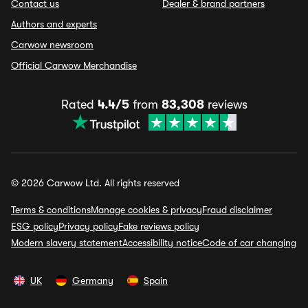
Contact us
Dealer & brand partners
Authors and experts
Carwow newsroom
Official Carwow Merchandise
Rated
4.4/5
from
83,308
reviews
© 2026 Carwow Ltd. All rights reserved
Terms & conditions
Manage cookies & privacy
Fraud disclaimer
ESG policy
Privacy policy
Fake reviews policy
Modern slavery statement
Accessibility notice
Code of car changing
UK
Germany
Spain