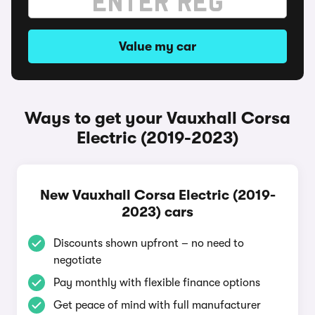
Value my car
Ways to get your Vauxhall Corsa
Electric (2019-2023)
New Vauxhall Corsa Electric (2019-
2023) cars
Discounts shown upfront – no need to
negotiate
Pay monthly with flexible finance options
Get peace of mind with full manufacturer