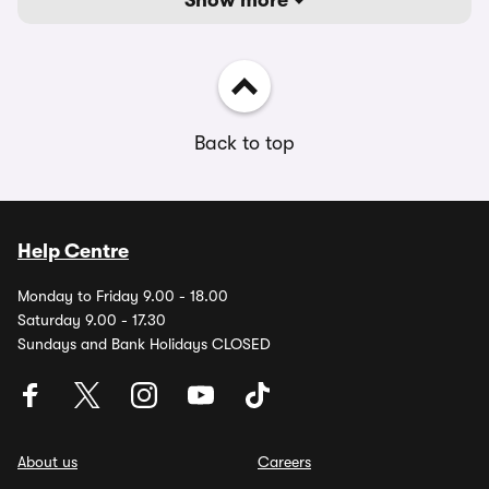
Show more
Back to top
Help Centre
Monday to Friday 9.00 - 18.00
Saturday 9.00 - 17.30
Sundays and Bank Holidays CLOSED
About us
Careers