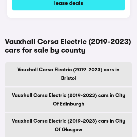
lease deals
Vauxhall Corsa Electric (2019-2023)
cars for sale by county
Vauxhall Corsa Electric (2019-2023) cars in
Bristol
Vauxhall Corsa Electric (2019-2023) cars in City
Of Edinburgh
Vauxhall Corsa Electric (2019-2023) cars in City
Of Glasgow