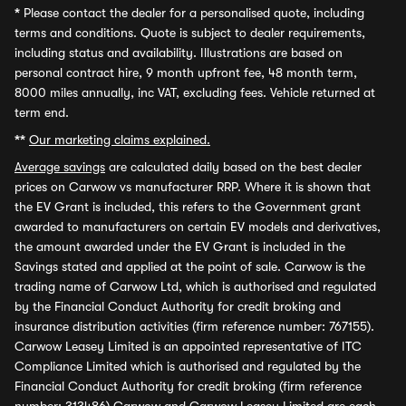
*
Please contact the dealer for a personalised quote, including
terms and conditions. Quote is subject to dealer requirements,
including status and availability. Illustrations are based on
personal contract hire, 9 month upfront fee, 48 month term,
8000 miles annually, inc VAT, excluding fees. Vehicle returned at
term end.
**
Our marketing claims explained.
Average savings
are calculated daily based on the best dealer
prices on Carwow vs manufacturer RRP. Where it is shown that
the EV Grant is included, this refers to the Government grant
awarded to manufacturers on certain EV models and derivatives,
the amount awarded under the EV Grant is included in the
Savings stated and applied at the point of sale. Carwow is the
trading name of Carwow Ltd, which is authorised and regulated
by the Financial Conduct Authority for credit broking and
insurance distribution activities (firm reference number: 767155).
Carwow Leasey Limited is an appointed representative of ITC
Compliance Limited which is authorised and regulated by the
Financial Conduct Authority for credit broking (firm reference