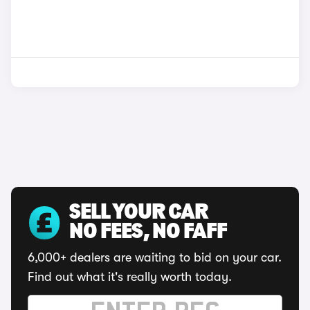
SELL YOUR CAR
NO FEES, NO FAFF
6,000+ dealers are waiting to bid on your car.
Find out what it's really worth today.