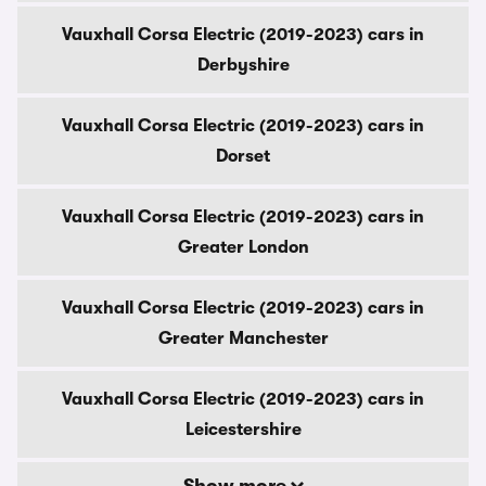
Vauxhall Corsa Electric (2019-2023) cars in
Derbyshire
Vauxhall Corsa Electric (2019-2023) cars in
Dorset
Vauxhall Corsa Electric (2019-2023) cars in
Greater London
Vauxhall Corsa Electric (2019-2023) cars in
Greater Manchester
Vauxhall Corsa Electric (2019-2023) cars in
Leicestershire