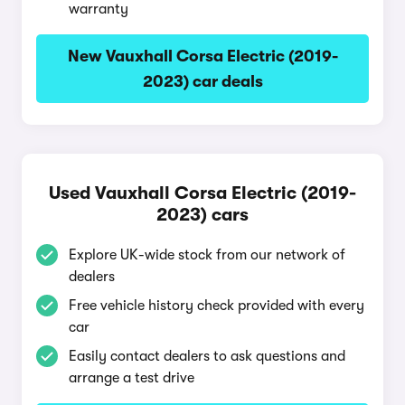
warranty
New Vauxhall Corsa Electric (2019-
2023) car deals
Used Vauxhall Corsa Electric (2019-
2023) cars
Explore UK-wide stock from our network of
dealers
Free vehicle history check provided with every
car
Easily contact dealers to ask questions and
arrange a test drive