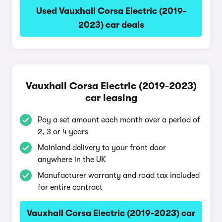
Used Vauxhall Corsa Electric (2019-
2023) car deals
Vauxhall Corsa Electric (2019-2023)
car leasing
Pay a set amount each month over a period of
2, 3 or 4 years
Mainland delivery to your front door
anywhere in the UK
Manufacturer warranty and road tax included
for entire contract
Vauxhall Corsa Electric (2019-2023) car