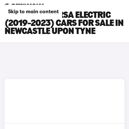
Skip to main content
VAUXHALL CORSA ELECTRIC
(2019-2023) CARS FOR SALE IN
NEWCASTLE UPON TYNE