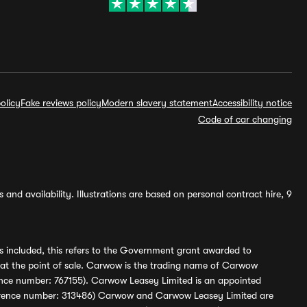
olicy
Fake reviews policy
Modern slavery statement
Accessibility notice
Code of car changing
and availability. Illustrations are based on personal contract hire, 9
s included, this refers to the Government grant awarded to
 at the point of sale. Carwow is the trading name of Carwow
ference number: 767155). Carwow Leasey Limited is an appointed
reference number: 313486) Carwow and Carwow Leasey Limited are