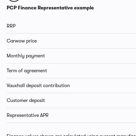
PCP Finance Representative example
RRP
Carwow price
Monthly payment
Term of agreement
Vauxhall deposit contribution
Customer deposit
Representative APR