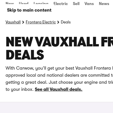
New
Used
Leasing
Electric
Sell
Vans
News
Skip to main content
Vauxhall
Frontera Electric
Deals
NEW VAUXHALL F
DEALS
With Carwow, you’ll get your best Vauxhall Frontera E
approved local and national dealers are committed to 
getting a great deal. Just choose your engine and tri
to your inbox.
See all Vauxhall deals.