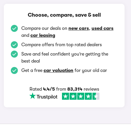
Choose, compare, save & sell
Compare our deals on
new cars
,
used cars
and
car leasing
Compare offers from top rated dealers
Save and feel confident you’re getting the
best deal
Get a free
car valuation
for your old car
Rated
4.4/5
from
83,314
reviews