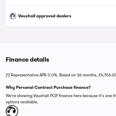
Vauxhall approved dealers
Finance details
[1] Representative APR 0.0%. Based on 36 months, £4,706.0
Why Personal Contract Purchase finance?
We're showing Vauxhall PCP finance here because it's one th
options available.