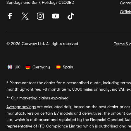
Sundays and Bank Holidays CLOSED
Carw
Offic
© 2026 Carwow Ltd. All rights reserved
Terms & c
UK
Germany
Spain
*
Please contact the dealer for a personalised quote, including terms 
month upfront fee, 48 month term, 8000 miles annually, inc VAT, exc
**
Our marketing claims explained.
Average savings
are calculated daily based on the best dealer price
manufacturers on certain EV models and derivatives, the amount awa
Ltd, which is authorised and regulated by the Financial Conduct Auth
representative of ITC Compliance Limited which is authorised and 