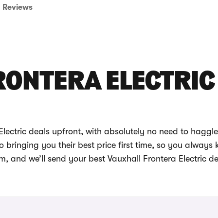
Reviews
RONTERA ELECTRIC
lectric deals upfront, with absolutely no need to haggle
bringing you their best price first time, so you always
m, and we’ll send your best Vauxhall Frontera Electric de