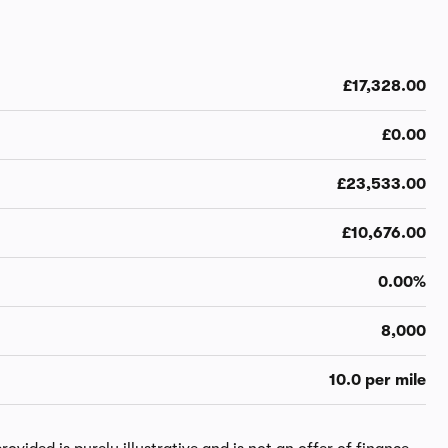
£17,328.00
£0.00
£23,533.00
£10,676.00
0.00%
8,000
10.0 per mile