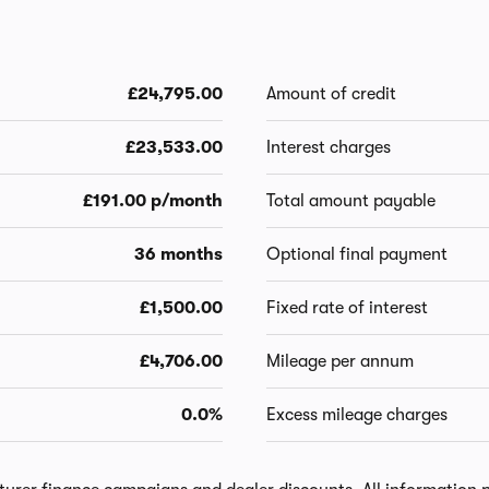
£24,795.00
Amount of credit
£23,533.00
Interest charges
£191.00 p/month
Total amount payable
36 months
Optional final payment
£1,500.00
Fixed rate of interest
£4,706.00
Mileage per annum
0.0%
Excess mileage charges