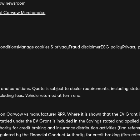
ow newsroom
ial Carwow Merchandise
onditions
Manage cookies & privacy
Fraud disclaimer
ESG policy
Privacy p
and conditions. Quote is subject to dealer requirements, including status 
luding fees. Vehicle returned at term end.
s on Carwow vs manufacturer RRP. Where it is shown that the EV Grant i
rded under the EV Grant is included in the Savings stated and applied
ority for credit broking and insurance distribution activities (firm re
regulated by the Financial Conduct Authority for credit broking (firm 