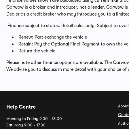
Finance values shown are calculated using current manufactur
Carwow is a broker and introducer, not a lender. Carwow is n
Dealer as a credit broker who may introduce you to a limite
'Finance subject to status. Retail sales only. Subject to avai
Renew: Part exchange the vehicle
Retain: Pay the Optional Final Payment to own the veh
Return the vehicle
Please note other finance options are available. The Carwo
We advise you to discuss in more detail with your choice of 
About
Help Centre
Conta
Monday to Friday 9.00 - 18.00
Autho
Saturday 9.00 - 17.30