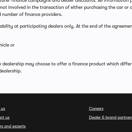
er finance campaigns and dealer discounts. All information prov
ot involved in the transaction of either purchasing the car or a
d number of finance providers.
lability at participating dealers only. At the end of the agreemen
icle or
w dealership may choose to offer a finance product which diffe
dealership.
 us
Careers
ct us
Dealer & brand partner
rs and experts