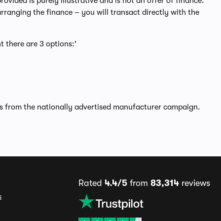
ided is purely illustrative and is not an offer of finance.
rranging the finance – you will transact directly with the
t there are 3 options:'
rs from the nationally advertised manufacturer campaign.
Rated
4.4/5
from
83,314
reviews
s