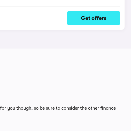
Get offers
for you though, so be sure to consider the other finance