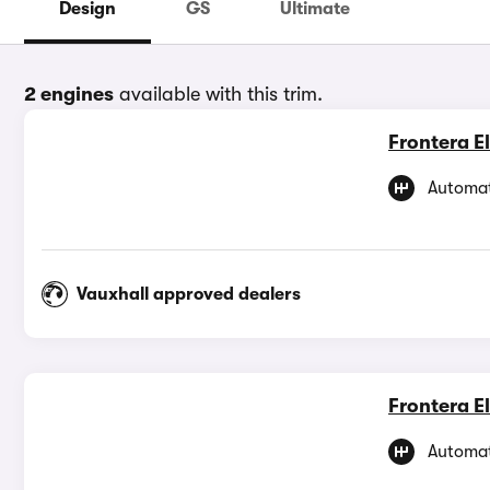
Design
GS
Ultimate
2 engines
available with this trim.
Frontera El
Automat
Vauxhall approved dealers
Frontera El
Automat