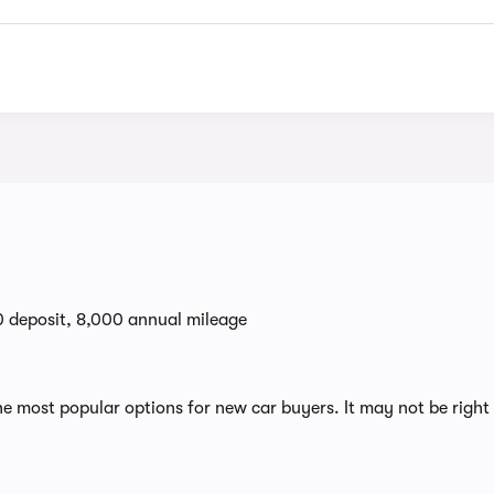
0 deposit, 8,000 annual mileage
e most popular options for new car buyers. It may not be right 