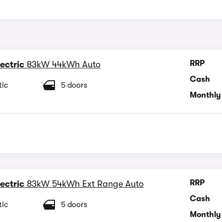
RRP
ectric
83kW 44kWh Auto
Cash
ic
5 doors
Monthly
RRP
ectric
83kW 54kWh Ext Range Auto
Cash
ic
5 doors
Monthly