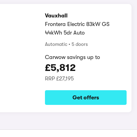
Vauxhall
Frontera Electric 83kW GS
44kWh 5dr Auto
Automatic
5 doors
Carwow savings up to
£5,812
RRP
£27,195
Get offers