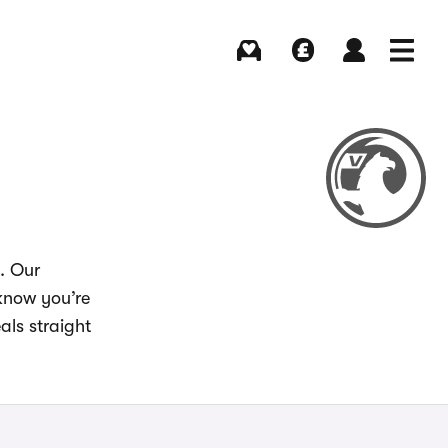
Buying
Selling
Log in
Menu
. Our
 know you’re
als straight