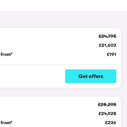
£24,795
£21,603
 from*
£191
Get offers
£28,295
£24,928
 from*
£236