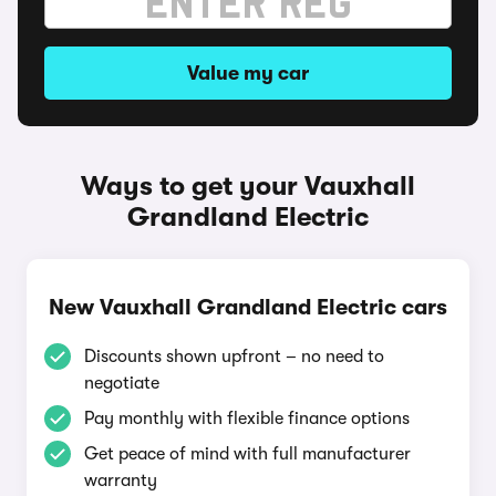
Value my car
Ways to get your Vauxhall
Grandland Electric
New Vauxhall Grandland Electric cars
Discounts shown upfront – no need to
negotiate
Pay monthly with flexible finance options
Get peace of mind with full manufacturer
warranty