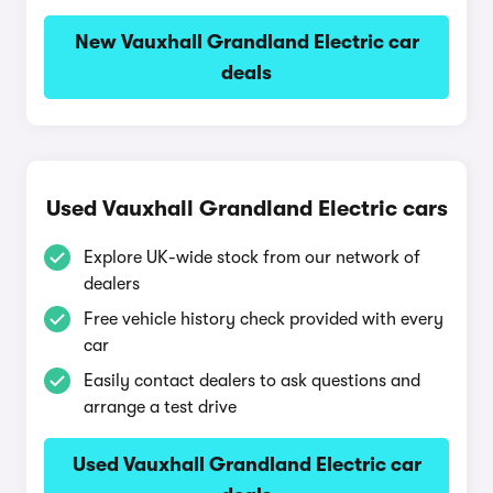
New Vauxhall Grandland Electric car
deals
Used Vauxhall Grandland Electric cars
Explore UK-wide stock from our network of
dealers
Free vehicle history check provided with every
car
Easily contact dealers to ask questions and
arrange a test drive
Used Vauxhall Grandland Electric car