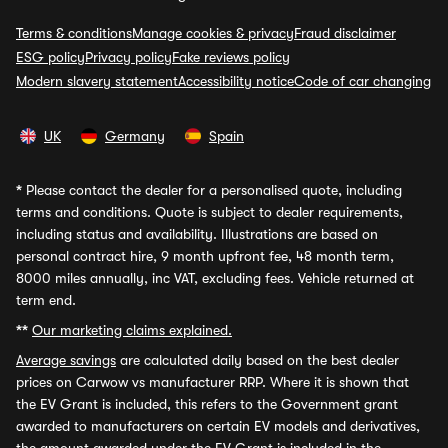
Terms & conditions
Manage cookies & privacy
Fraud disclaimer
ESG policy
Privacy policy
Fake reviews policy
Modern slavery statement
Accessibility notice
Code of car changing
UK
Germany
Spain
*
Please contact the dealer for a personalised quote, including
terms and conditions. Quote is subject to dealer requirements,
including status and availability. Illustrations are based on
personal contract hire, 9 month upfront fee, 48 month term,
8000 miles annually, inc VAT, excluding fees. Vehicle returned at
term end.
**
Our marketing claims explained.
Average savings
are calculated daily based on the best dealer
prices on Carwow vs manufacturer RRP. Where it is shown that
the EV Grant is included, this refers to the Government grant
awarded to manufacturers on certain EV models and derivatives,