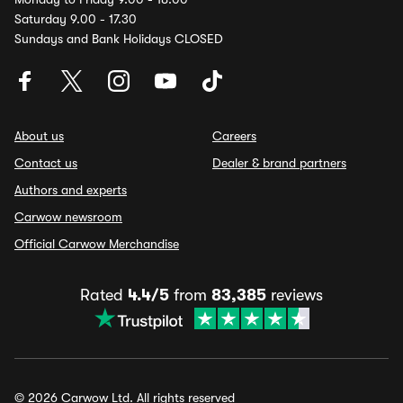
Saturday 9.00 - 17.30
Sundays and Bank Holidays CLOSED
About us
Careers
Contact us
Dealer & brand partners
Authors and experts
Carwow newsroom
Official Carwow Merchandise
Rated
4.4/5
from
83,385
reviews
© 2026 Carwow Ltd. All rights reserved