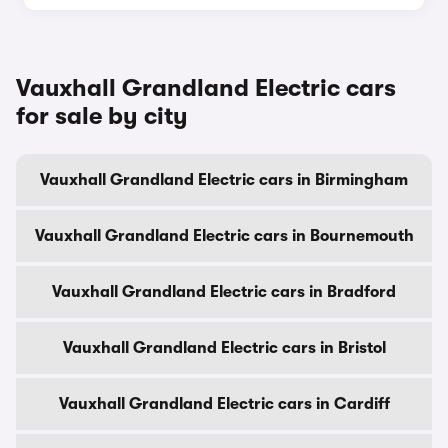
Vauxhall Grandland Electric cars
for sale by city
Vauxhall Grandland Electric cars in Birmingham
Vauxhall Grandland Electric cars in Bournemouth
Vauxhall Grandland Electric cars in Bradford
Vauxhall Grandland Electric cars in Bristol
Vauxhall Grandland Electric cars in Cardiff