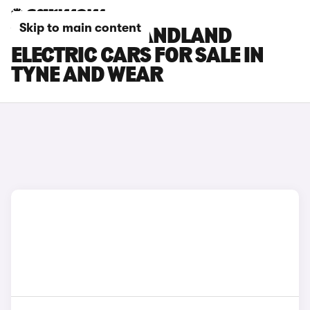
Skip to main content
VAUXHALL GRANDLAND
ELECTRIC CARS FOR SALE IN
TYNE AND WEAR