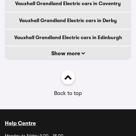
Vauxhall Grandland Electric cars in Coventry
Vauxhall Grandland Electric cars in Derby
Vauxhall Grandland Electric cars in Edinburgh
Show more
Back to top
Help Centre
Monday to Friday 9.00 - 18.00