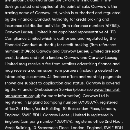
the amount awarded under the EV Grant is included in the
Savings stated and applied at the point of sale. Carwow is the
trading name of Carwow Ltd, which is authorised and regulated
by the Financial Conduct Authority for credit broking and
insurance distribution activities (firm reference number: 767155).
Carwow Leasey Limited is an appointed representative of ITC
Compliance Limited which is authorised and regulated by the
Financial Conduct Authority for credit broking (firm reference
number: 313486) Carwow and Carwow Leasey Limited are each
credit brokers and not a lenders. Carwow and Carwow Leasey
Limited may receive a fee from retailers advertising finance and
may receive a commission from partners (including dealers) for
introducing customers. All finance offers and monthly payments
shown are subject to application and status. Carwow is covered
by the Financial Ombudsman Service (please see
www.financial-
ombudsman.org.uk
for more information). Carwow Ltd is
registered in England (company number 07103079), registered
office 2nd Floor, Verde Building, 10 Bressenden Place, London,
England, SW1E 5DH. Carwow Leasey Limited is registered in
England (company number 13601174), registered office 2nd Floor,
Verde Building, 10 Bressenden Place, London, England, SW1E 5DH