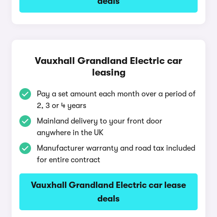
deals
Vauxhall Grandland Electric car
leasing
Pay a set amount each month over a period of
2, 3 or 4 years
Mainland delivery to your front door
anywhere in the UK
Manufacturer warranty and road tax included
for entire contract
Vauxhall Grandland Electric car lease
deals