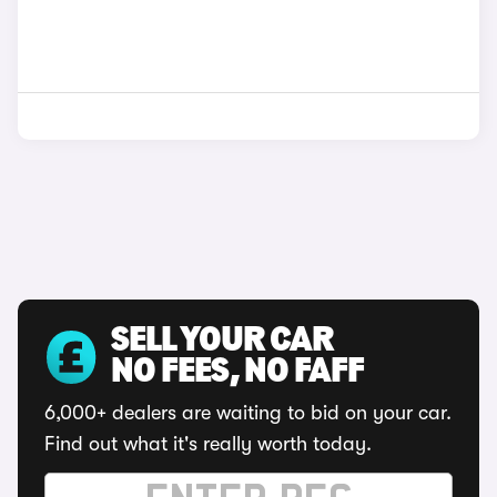
SELL YOUR CAR
NO FEES, NO FAFF
6,000+ dealers are waiting to bid on your car.
Find out what it's really worth today.