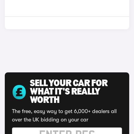
SELL YOUR CAR FOR
WHAT IT'S REALLY
WORTH
The free, easy way to get 6,000+ dealers all
over the UK bidding on your car