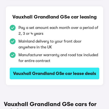
Vauxhall Grandland GSe car leasing
Pay a set amount each month over a period of
2, 3 or 4 years
Mainland delivery to your front door
anywhere in the UK
Manufacturer warranty and road tax included
for entire contract
Vauxhall Grandland GSe car lease deals
Vauxhall Grandland GSe cars for