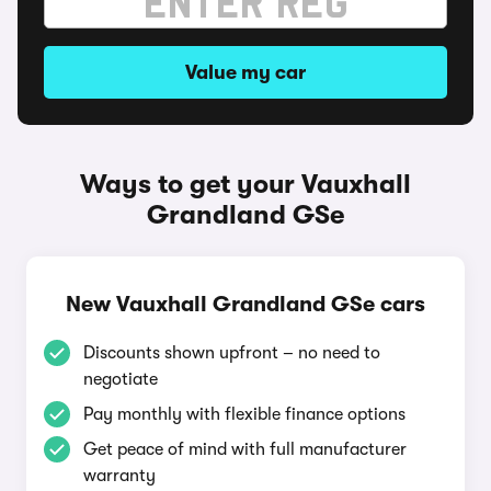
Value my car
Ways to get your Vauxhall
Grandland GSe
New Vauxhall Grandland GSe cars
Discounts shown upfront – no need to
negotiate
Pay monthly with flexible finance options
Get peace of mind with full manufacturer
warranty