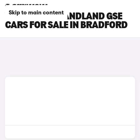
Skip to main content
VAUXHALL GRANDLAND GSE
CARS FOR SALE IN BRADFORD