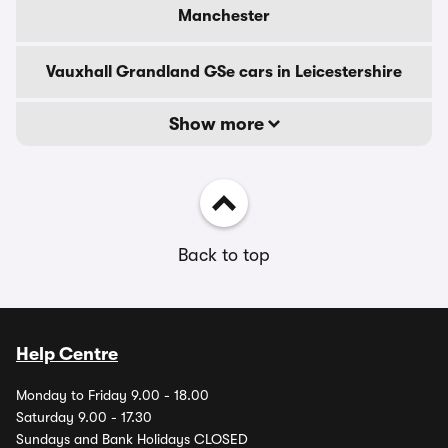
Manchester
Vauxhall Grandland GSe cars in Leicestershire
Show more
Back to top
Help Centre
Monday to Friday 9.00 - 18.00
Saturday 9.00 - 17.30
Sundays and Bank Holidays CLOSED