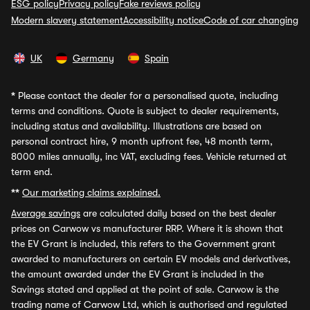
ESG policy
Privacy policy
Fake reviews policy
Modern slavery statement
Accessibility notice
Code of car changing
UK
Germany
Spain
*
Please contact the dealer for a personalised quote, including
terms and conditions. Quote is subject to dealer requirements,
including status and availability. Illustrations are based on
personal contract hire, 9 month upfront fee, 48 month term,
8000 miles annually, inc VAT, excluding fees. Vehicle returned at
term end.
**
Our marketing claims explained.
Average savings
are calculated daily based on the best dealer
prices on Carwow vs manufacturer RRP. Where it is shown that
the EV Grant is included, this refers to the Government grant
awarded to manufacturers on certain EV models and derivatives,
the amount awarded under the EV Grant is included in the
Savings stated and applied at the point of sale. Carwow is the
trading name of Carwow Ltd, which is authorised and regulated