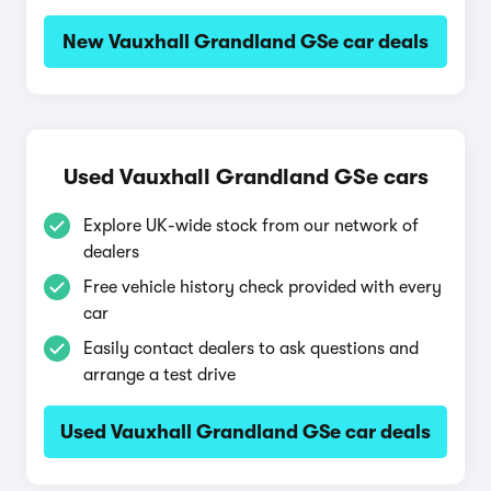
New Vauxhall Grandland GSe car deals
Used Vauxhall Grandland GSe cars
Explore UK-wide stock from our network of
dealers
Free vehicle history check provided with every
car
Easily contact dealers to ask questions and
arrange a test drive
Used Vauxhall Grandland GSe car deals