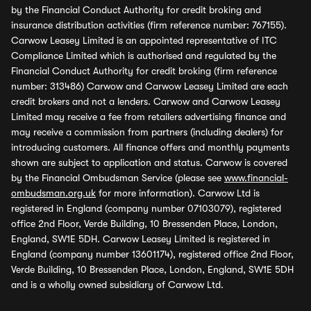
by the Financial Conduct Authority for credit broking and
insurance distribution activities (firm reference number: 767155).
Carwow Leasey Limited is an appointed representative of ITC
Compliance Limited which is authorised and regulated by the
Financial Conduct Authority for credit broking (firm reference
number: 313486) Carwow and Carwow Leasey Limited are each
credit brokers and not a lenders. Carwow and Carwow Leasey
Limited may receive a fee from retailers advertising finance and
may receive a commission from partners (including dealers) for
introducing customers. All finance offers and monthly payments
shown are subject to application and status. Carwow is covered
by the Financial Ombudsman Service (please see
www.financial-
ombudsman.org.uk
for more information). Carwow Ltd is
registered in England (company number 07103079), registered
office 2nd Floor, Verde Building, 10 Bressenden Place, London,
England, SW1E 5DH. Carwow Leasey Limited is registered in
England (company number 13601174), registered office 2nd Floor,
Verde Building, 10 Bressenden Place, London, England, SW1E 5DH
and is a wholly owned subsidiary of Carwow Ltd.