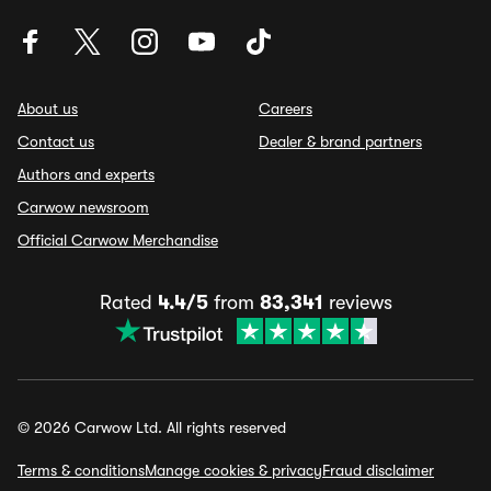
About us
Careers
Contact us
Dealer & brand partners
Authors and experts
Carwow newsroom
Official Carwow Merchandise
Rated
4.4/5
from
83,341
reviews
© 2026 Carwow Ltd. All rights reserved
Terms & conditions
Manage cookies & privacy
Fraud disclaimer