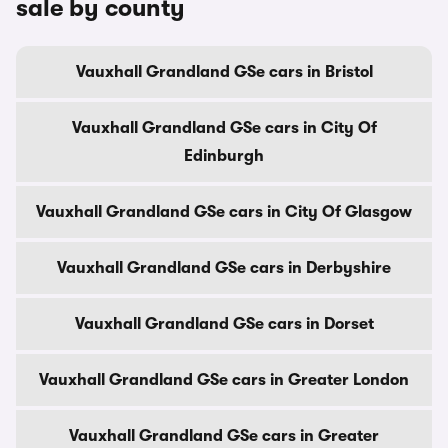
sale by county
Vauxhall Grandland GSe cars in Bristol
Vauxhall Grandland GSe cars in City Of
Edinburgh
Vauxhall Grandland GSe cars in City Of Glasgow
Vauxhall Grandland GSe cars in Derbyshire
Vauxhall Grandland GSe cars in Dorset
Vauxhall Grandland GSe cars in Greater London
Vauxhall Grandland GSe cars in Greater