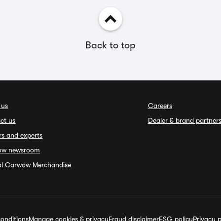
Back to top
 us
Careers
ct us
Dealer & brand partner
rs and experts
ow newsroom
ial Carwow Merchandise
onditions
Manage cookies & privacy
Fraud disclaimer
ESG policy
Privacy p