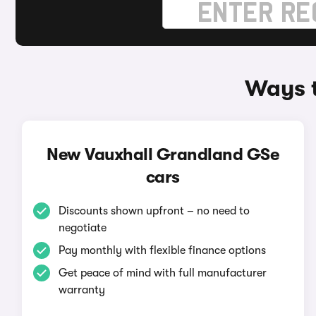
Ways t
New Vauxhall Grandland GSe
cars
Discounts shown upfront – no need to
negotiate
Pay monthly with flexible finance options
Get peace of mind with full manufacturer
warranty