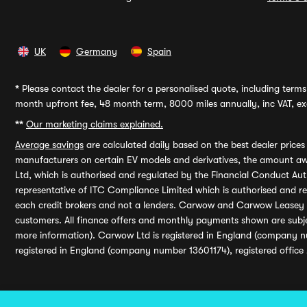
UK
Germany
Spain
*
Please contact the dealer for a personalised quote, including terms 
month upfront fee, 48 month term, 8000 miles annually, inc VAT, exc
**
Our marketing claims explained.
Average savings
are calculated daily based on the best dealer price
manufacturers on certain EV models and derivatives, the amount awa
Ltd, which is authorised and regulated by the Financial Conduct Auth
representative of ITC Compliance Limited which is authorised and 
each credit brokers and not a lenders. Carwow and Carwow Leasey Li
customers. All finance offers and monthly payments shown are subj
more information). Carwow Ltd is registered in England (company n
registered in England (company number 13601174), registered office