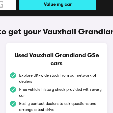
Value my car
o get your Vauxhall Grandl
Used Vauxhall Grandland GSe
cars
Explore UK-wide stock from our network of
dealers
Free vehicle history check provided with every
car
Easily contact dealers to ask questions and
arrange a test drive