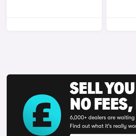
SELL YO
NO FEES,
6,000+ dealers are waiting 
Find out what it's really wo