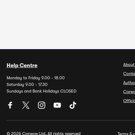
About
Help Centre
Conta
Monday to Friday 9.00 - 18.00
Autho
Saturday 9.00 - 17.30
Sundays and Bank Holidays CLOSED
Carw
Offic
© 2026 Carwow Ltd. All rights reserved
Terms & c