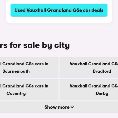
Used Vauxhall Grandland GSe car deals
 for sale by city
l Grandland GSe cars in
Vauxhall Grandland GSe
Bournemouth
Bradford
l Grandland GSe cars in
Vauxhall Grandland GSe
Coventry
Derby
Show more