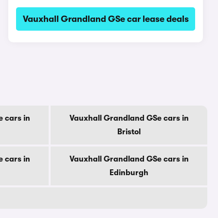
Vauxhall Grandland GSe car lease deals
 cars in
Vauxhall Grandland GSe cars in
Bristol
 cars in
Vauxhall Grandland GSe cars in
Edinburgh