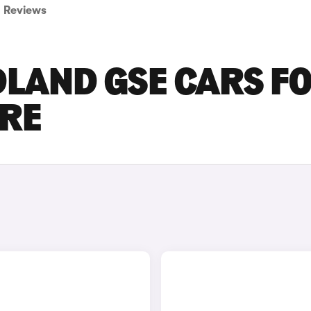
Reviews
LAND GSE CARS F
IRE