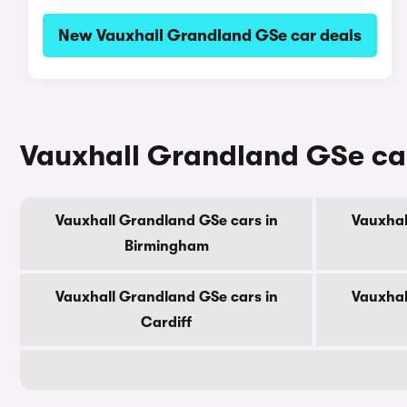
New Vauxhall Grandland GSe car deals
Vauxhall Grandland GSe cars
Vauxhall Grandland GSe cars in
Vauxhal
Birmingham
Vauxhall Grandland GSe cars in
Vauxhal
Cardiff