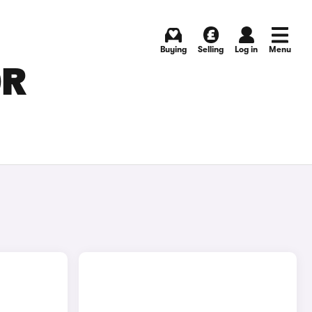
Buying
Selling
Log in
Menu
OR