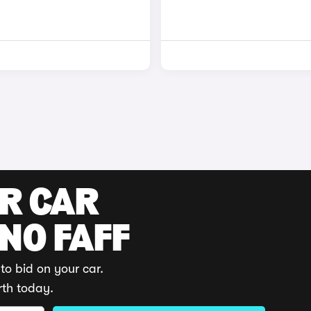
UR CAR
 NO FAFF
to bid on your car.
rth today.