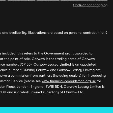
Code of car changing
and availability. Illustrations are based on personal contract hire, 9
s included, this refers to the Government grant awarded to
 at the point of sale. Carwow is the trading name of Carwow
ference number: 767155). Carwow Leasey Limited is an appointed
reference number: 313486) Carwow and Carwow Leasey Limited are
ive a commission from partners (including dealers) for introducing
udsman Service (please see
www.financial-ombudsman.org.uk
for
enden Place, London, England, SW1E 5DH. Carwow Leasey Limited is
 5DH and is a wholly owned subsidiary of Carwow Ltd.