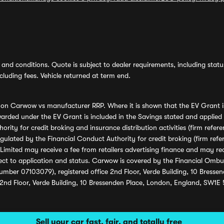
and conditions. Quote is subject to dealer requirements, including status 
luding fees. Vehicle returned at term end.
s on Carwow vs manufacturer RRP. Where it is shown that the EV Grant i
rded under the EV Grant is included in the Savings stated and applied
ority for credit broking and insurance distribution activities (firm re
regulated by the Financial Conduct Authority for credit broking (firm 
mited may receive a fee from retailers advertising finance and may rece
ect to application and status. Carwow is covered by the Financial Omb
umber 07103079), registered office 2nd Floor, Verde Building, 10 Bress
 2nd Floor, Verde Building, 10 Bressenden Place, London, England, SW1E
Sell your car fast, fair, and totally free