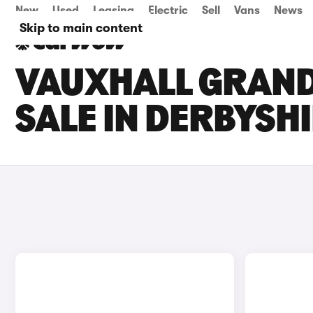
New
Used
Leasing
Electric
Sell
Vans
News
Skip to main content
VAUXHALL GRAND
SALE IN DERBYSH