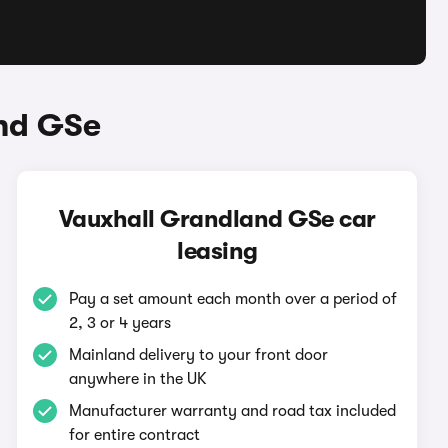
and GSe
Vauxhall Grandland GSe car
leasing
Pay a set amount each month over a period of
2, 3 or 4 years
Mainland delivery to your front door
anywhere in the UK
Manufacturer warranty and road tax included
for entire contract