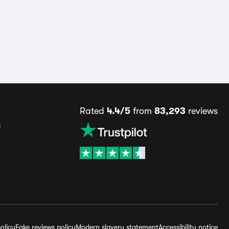
Rated
4.4/5
from
83,293
reviews
s
olicy
Fake reviews policy
Modern slavery statement
Accessibility notice