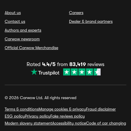
About us
Careers
Contact us
Dealer & brand partners
Authors and experts
Carwow newsroom
Official Carwow Merchandise
Rated
4.4/5
from
83,419
reviews
© 2026 Carwow Ltd. All rights reserved
Terms & conditions
Manage cookies & privacy
Fraud disclaimer
ESG policy
Privacy policy
Fake reviews policy
Modern slavery statement
Accessibility notice
Code of car changing