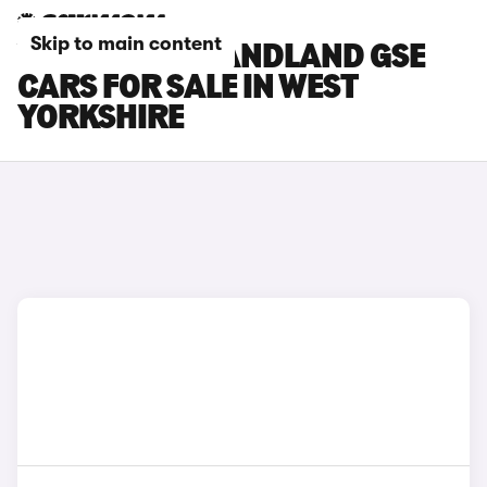
Skip to main content
VAUXHALL GRANDLAND GSE
CARS FOR SALE IN WEST
YORKSHIRE