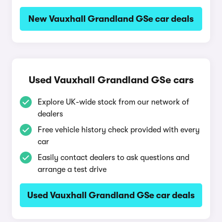
New Vauxhall Grandland GSe car deals
Used Vauxhall Grandland GSe cars
Explore UK-wide stock from our network of
dealers
Free vehicle history check provided with every
car
Easily contact dealers to ask questions and
arrange a test drive
Used Vauxhall Grandland GSe car deals