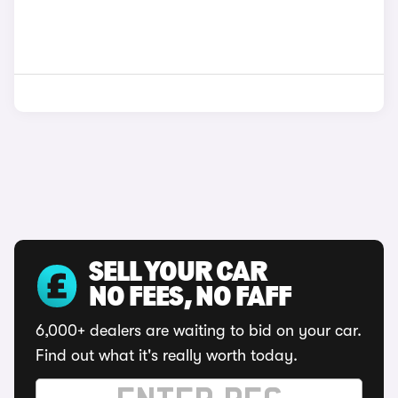
SELL YOUR CAR
NO FEES, NO FAFF
6,000+ dealers are waiting to bid on your car.
Find out what it's really worth today.