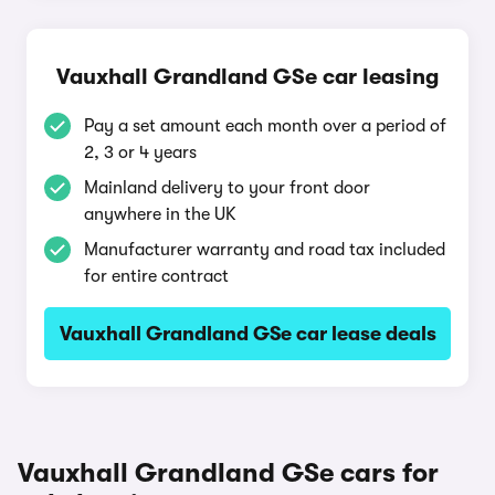
Vauxhall Grandland GSe car leasing
Pay a set amount each month over a period of
2, 3 or 4 years
Mainland delivery to your front door
anywhere in the UK
Manufacturer warranty and road tax included
for entire contract
Vauxhall Grandland GSe car lease deals
Vauxhall Grandland GSe cars for