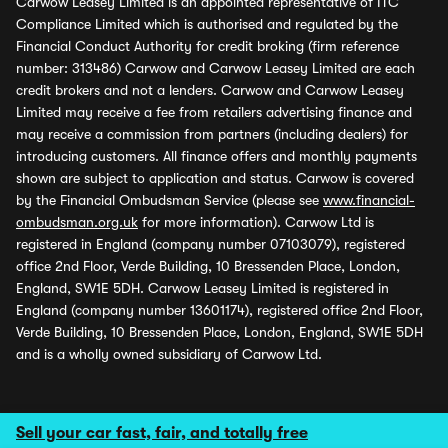
Carwow Leasey Limited is an appointed representative of ITC
Compliance Limited which is authorised and regulated by the
Financial Conduct Authority for credit broking (firm reference
number: 313486) Carwow and Carwow Leasey Limited are each
credit brokers and not a lenders. Carwow and Carwow Leasey
Limited may receive a fee from retailers advertising finance and
may receive a commission from partners (including dealers) for
introducing customers. All finance offers and monthly payments
shown are subject to application and status. Carwow is covered
by the Financial Ombudsman Service (please see
www.financial-
ombudsman.org.uk
for more information). Carwow Ltd is
registered in England (company number 07103079), registered
office 2nd Floor, Verde Building, 10 Bressenden Place, London,
England, SW1E 5DH. Carwow Leasey Limited is registered in
England (company number 13601174), registered office 2nd Floor,
Verde Building, 10 Bressenden Place, London, England, SW1E 5DH
and is a wholly owned subsidiary of Carwow Ltd.
Sell your car fast, fair, and totally free