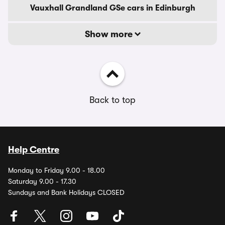
Vauxhall Grandland GSe cars in Edinburgh
Show more
Back to top
Help Centre
Monday to Friday 9.00 - 18.00
Saturday 9.00 - 17.30
Sundays and Bank Holidays CLOSED