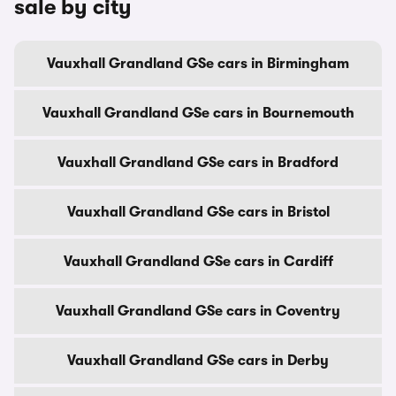
sale by city
Vauxhall Grandland GSe cars in Birmingham
Vauxhall Grandland GSe cars in Bournemouth
Vauxhall Grandland GSe cars in Bradford
Vauxhall Grandland GSe cars in Bristol
Vauxhall Grandland GSe cars in Cardiff
Vauxhall Grandland GSe cars in Coventry
Vauxhall Grandland GSe cars in Derby