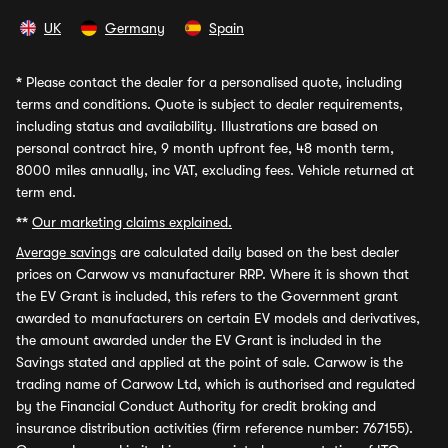
UK
Germany
Spain
*
Please contact the dealer for a personalised quote, including
terms and conditions. Quote is subject to dealer requirements,
including status and availability. Illustrations are based on
personal contract hire, 9 month upfront fee, 48 month term,
8000 miles annually, inc VAT, excluding fees. Vehicle returned at
term end.
**
Our marketing claims explained.
Average savings
are calculated daily based on the best dealer
prices on Carwow vs manufacturer RRP. Where it is shown that
the EV Grant is included, this refers to the Government grant
awarded to manufacturers on certain EV models and derivatives,
the amount awarded under the EV Grant is included in the
Savings stated and applied at the point of sale. Carwow is the
trading name of Carwow Ltd, which is authorised and regulated
by the Financial Conduct Authority for credit broking and
insurance distribution activities (firm reference number: 767155).