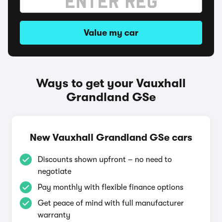
Value my car
Ways to get your Vauxhall
Grandland GSe
New Vauxhall Grandland GSe cars
Discounts shown upfront – no need to
negotiate
Pay monthly with flexible finance options
Get peace of mind with full manufacturer
warranty