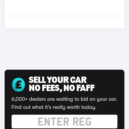
SELL YOUR CAR
NO FEES, NO FAFF
6,000+ dealers are waiting to bid on your car.
Find out what it's really worth today.