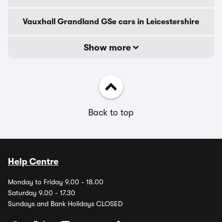
Vauxhall Grandland GSe cars in Leicestershire
Show more
Back to top
Help Centre
Monday to Friday 9.00 - 18.00
Saturday 9.00 - 17.30
Sundays and Bank Holidays CLOSED