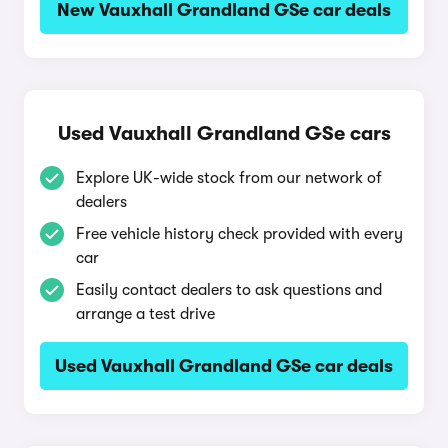
New Vauxhall Grandland GSe car deals
Used Vauxhall Grandland GSe cars
Explore UK-wide stock from our network of
dealers
Free vehicle history check provided with every
car
Easily contact dealers to ask questions and
arrange a test drive
Used Vauxhall Grandland GSe car deals