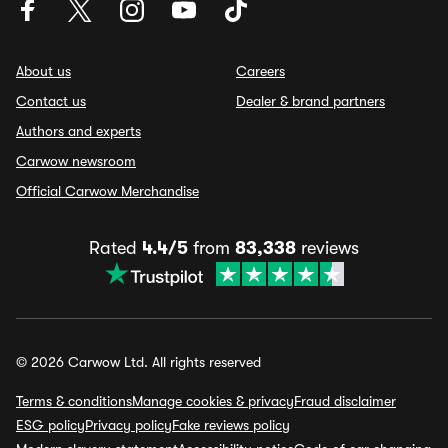
About us
Careers
Contact us
Dealer & brand partners
Authors and experts
Carwow newsroom
Official Carwow Merchandise
Rated
4.4/5
from
83,338
reviews
© 2026 Carwow Ltd. All rights reserved
Terms & conditions
Manage cookies & privacy
Fraud disclaimer
ESG policy
Privacy policy
Fake reviews policy