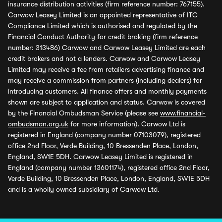
insurance distribution activities (firm reference number: 767155).
Carwow Leasey Limited is an appointed representative of ITC
Compliance Limited which is authorised and regulated by the
Financial Conduct Authority for credit broking (firm reference
number: 313486) Carwow and Carwow Leasey Limited are each
credit brokers and not a lenders. Carwow and Carwow Leasey
Limited may receive a fee from retailers advertising finance and
may receive a commission from partners (including dealers) for
introducing customers. All finance offers and monthly payments
shown are subject to application and status. Carwow is covered
by the Financial Ombudsman Service (please see
www.financial-
ombudsman.org.uk
for more information). Carwow Ltd is
registered in England (company number 07103079), registered
office 2nd Floor, Verde Building, 10 Bressenden Place, London,
England, SW1E 5DH. Carwow Leasey Limited is registered in
England (company number 13601174), registered office 2nd Floor,
Verde Building, 10 Bressenden Place, London, England, SW1E 5DH
and is a wholly owned subsidiary of Carwow Ltd.