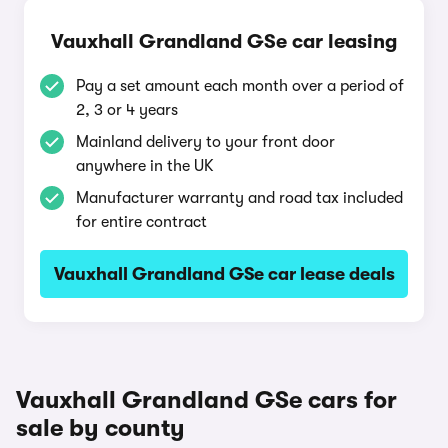
Vauxhall Grandland GSe car leasing
Pay a set amount each month over a period of
2, 3 or 4 years
Mainland delivery to your front door
anywhere in the UK
Manufacturer warranty and road tax included
for entire contract
Vauxhall Grandland GSe car lease deals
Vauxhall Grandland GSe cars for
sale by county