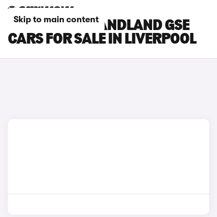
Skip to main content
VAUXHALL GRANDLAND GSE
CARS FOR SALE IN LIVERPOOL