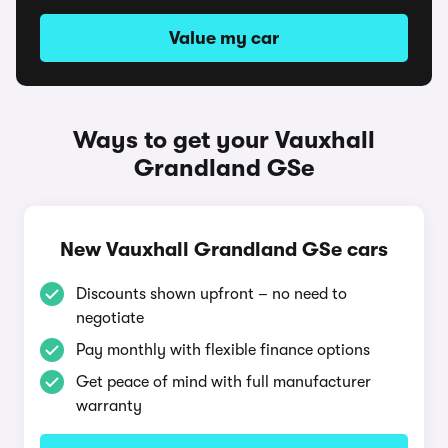
Value my car
Ways to get your Vauxhall
Grandland GSe
New Vauxhall Grandland GSe cars
Discounts shown upfront – no need to
negotiate
Pay monthly with flexible finance options
Get peace of mind with full manufacturer
warranty