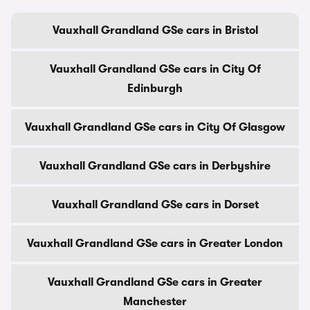
Vauxhall Grandland GSe cars in Bristol
Vauxhall Grandland GSe cars in City Of
Edinburgh
Vauxhall Grandland GSe cars in City Of Glasgow
Vauxhall Grandland GSe cars in Derbyshire
Vauxhall Grandland GSe cars in Dorset
Vauxhall Grandland GSe cars in Greater London
Vauxhall Grandland GSe cars in Greater
Manchester