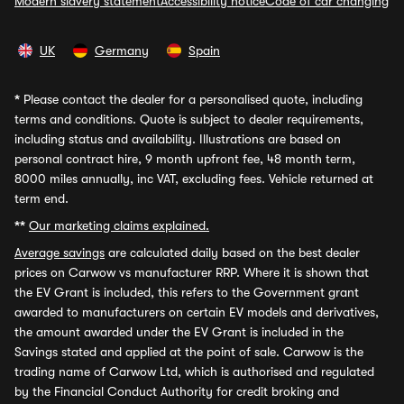
Modern slavery statement
Accessibility notice
Code of car changing
UK
Germany
Spain
*
Please contact the dealer for a personalised quote, including
terms and conditions. Quote is subject to dealer requirements,
including status and availability. Illustrations are based on
personal contract hire, 9 month upfront fee, 48 month term,
8000 miles annually, inc VAT, excluding fees. Vehicle returned at
term end.
**
Our marketing claims explained.
Average savings
are calculated daily based on the best dealer
prices on Carwow vs manufacturer RRP. Where it is shown that
the EV Grant is included, this refers to the Government grant
awarded to manufacturers on certain EV models and derivatives,
the amount awarded under the EV Grant is included in the
Savings stated and applied at the point of sale. Carwow is the
trading name of Carwow Ltd, which is authorised and regulated
by the Financial Conduct Authority for credit broking and