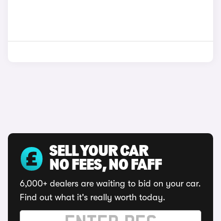
SELL YOUR CAR
NO FEES, NO FAFF
6,000+ dealers are waiting to bid on your car.
Find out what it's really worth today.