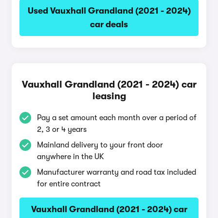
Used Vauxhall Grandland (2021 - 2024)
car deals
Vauxhall Grandland (2021 - 2024) car
leasing
Pay a set amount each month over a period of
2, 3 or 4 years
Mainland delivery to your front door
anywhere in the UK
Manufacturer warranty and road tax included
for entire contract
Vauxhall Grandland (2021 - 2024) car