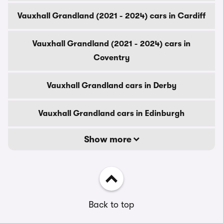
Vauxhall Grandland (2021 - 2024) cars in Cardiff
Vauxhall Grandland (2021 - 2024) cars in
Coventry
Vauxhall Grandland cars in Derby
Vauxhall Grandland cars in Edinburgh
Show more
Back to top