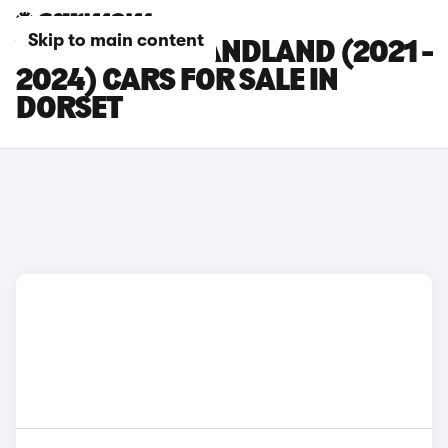
Skip to main content
VAUXHALL GRANDLAND (2021 -
2024) CARS FOR SALE IN
DORSET