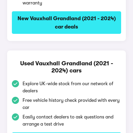
warranty
New Vauxhall Grandland (2021 - 2024)
car deals
Used Vauxhall Grandland (2021 -
2024) cars
Explore UK-wide stock from our network of
dealers
Free vehicle history check provided with every
car
Easily contact dealers to ask questions and
arrange a test drive