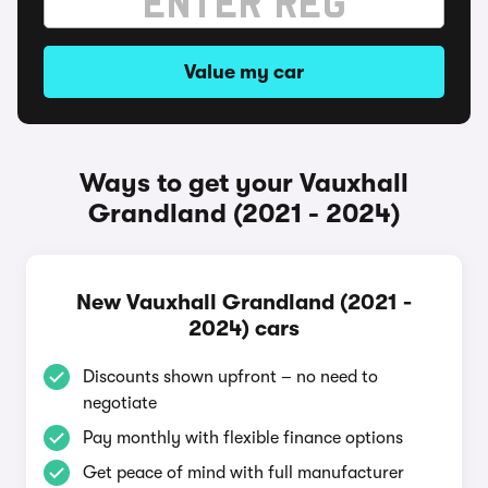
Value my car
Ways to get your Vauxhall
Grandland (2021 - 2024)
New Vauxhall Grandland (2021 -
2024) cars
Discounts shown upfront – no need to
negotiate
Pay monthly with flexible finance options
Get peace of mind with full manufacturer