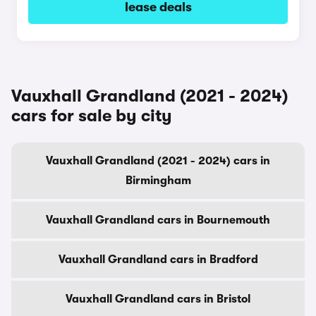
lease deals
Vauxhall Grandland (2021 - 2024)
cars for sale by city
Vauxhall Grandland (2021 - 2024) cars in
Birmingham
Vauxhall Grandland cars in Bournemouth
Vauxhall Grandland cars in Bradford
Vauxhall Grandland cars in Bristol