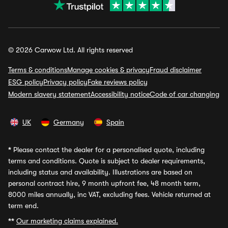
© 2026 Carwow Ltd. All rights reserved
Terms & conditions
Manage cookies & privacy
Fraud disclaimer
ESG policy
Privacy policy
Fake reviews policy
Modern slavery statement
Accessibility notice
Code of car changing
UK
Germany
Spain
*
Please contact the dealer for a personalised quote, including
terms and conditions. Quote is subject to dealer requirements,
including status and availability. Illustrations are based on
personal contract hire, 9 month upfront fee, 48 month term,
8000 miles annually, inc VAT, excluding fees. Vehicle returned at
term end.
**
Our marketing claims explained.