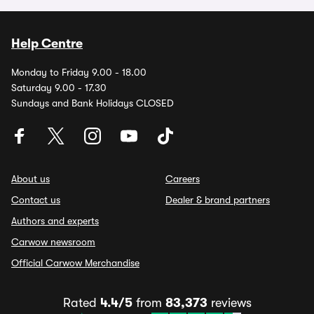
Help Centre
Monday to Friday 9.00 - 18.00
Saturday 9.00 - 17.30
Sundays and Bank Holidays CLOSED
About us
Careers
Contact us
Dealer & brand partners
Authors and experts
Carwow newsroom
Official Carwow Merchandise
Rated
4.4/5
from
83,373
reviews