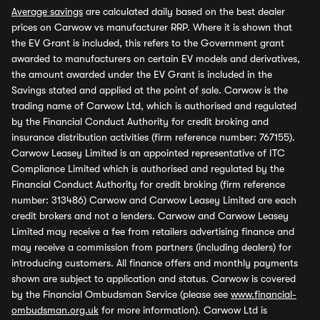
Average savings
are calculated daily based on the best dealer
prices on Carwow vs manufacturer RRP. Where it is shown that
the EV Grant is included, this refers to the Government grant
awarded to manufacturers on certain EV models and derivatives,
the amount awarded under the EV Grant is included in the
Savings stated and applied at the point of sale. Carwow is the
trading name of Carwow Ltd, which is authorised and regulated
by the Financial Conduct Authority for credit broking and
insurance distribution activities (firm reference number: 767155).
Carwow Leasey Limited is an appointed representative of ITC
Compliance Limited which is authorised and regulated by the
Financial Conduct Authority for credit broking (firm reference
number: 313486) Carwow and Carwow Leasey Limited are each
credit brokers and not a lenders. Carwow and Carwow Leasey
Limited may receive a fee from retailers advertising finance and
may receive a commission from partners (including dealers) for
introducing customers. All finance offers and monthly payments
shown are subject to application and status. Carwow is covered
by the Financial Ombudsman Service (please see
www.financial-
ombudsman.org.uk
for more information). Carwow Ltd is