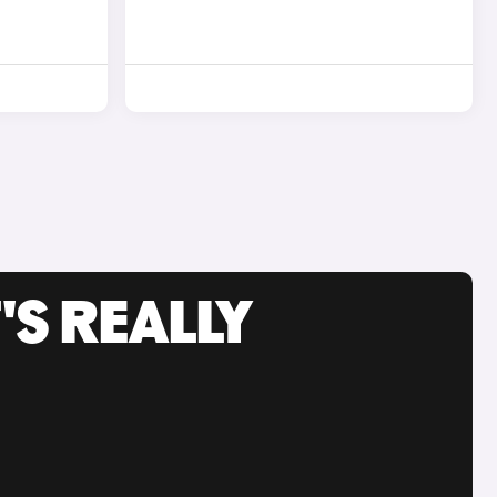
'S REALLY