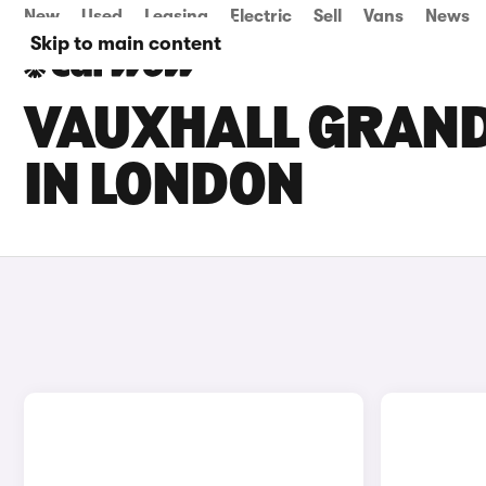
New
Used
Leasing
Electric
Sell
Vans
News
Skip to main content
VAUXHALL GRAND
IN LONDON