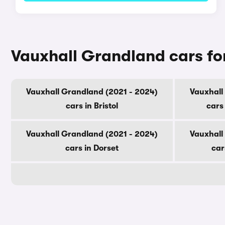
Vauxhall Grandland cars fo
Vauxhall Grandland (2021 - 2024)
Vauxhall
cars in Bristol
cars
Vauxhall Grandland (2021 - 2024)
Vauxhall
cars in Dorset
car