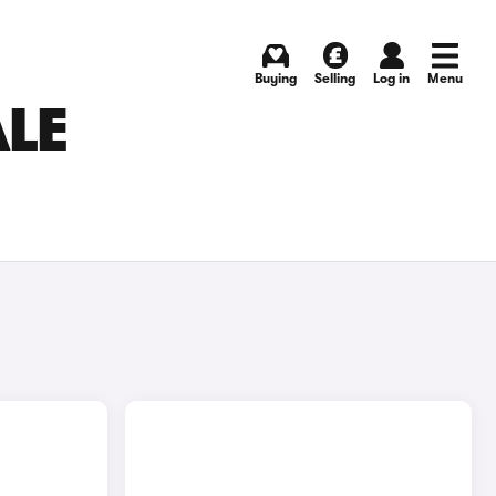
Buying
Selling
Log in
Menu
ALE