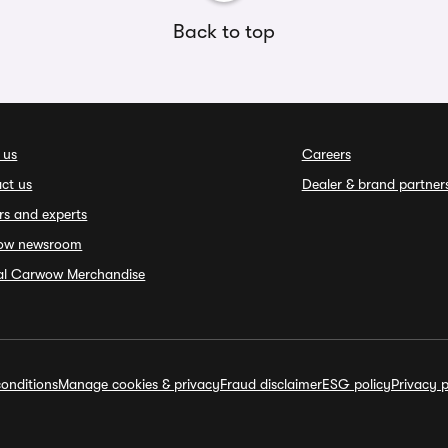
Back to top
 us
Careers
ct us
Dealer & brand partner
rs and experts
ow newsroom
ial Carwow Merchandise
onditions
Manage cookies & privacy
Fraud disclaimer
ESG policy
Privacy p