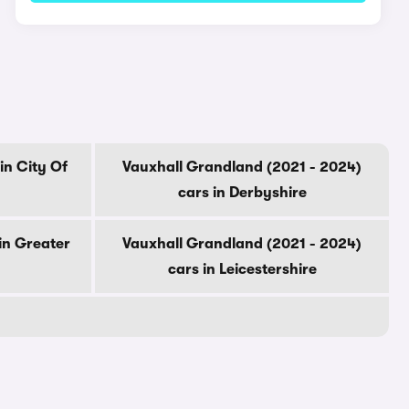
in City Of
Vauxhall Grandland (2021 - 2024)
cars in Derbyshire
in Greater
Vauxhall Grandland (2021 - 2024)
cars in Leicestershire