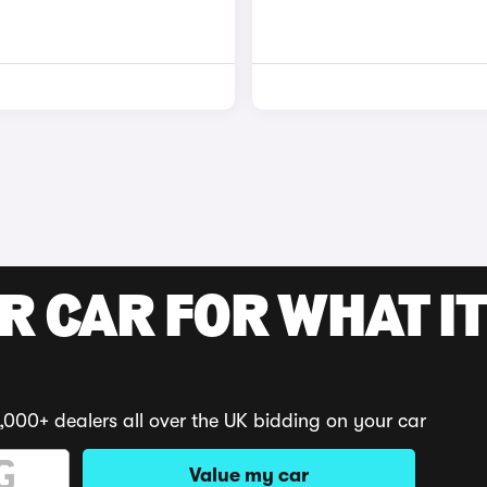
R CAR FOR WHAT IT
,000+ dealers all over the UK bidding on your car
Value my car