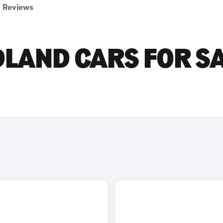
Reviews
LAND CARS FOR S