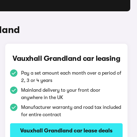
land
Vauxhall Grandland car leasing
Pay a set amount each month over a period of
2, 3 or 4 years
Mainland delivery to your front door
anywhere in the UK
Manufacturer warranty and road tax included
for entire contract
Vauxhall Grandland car lease deals