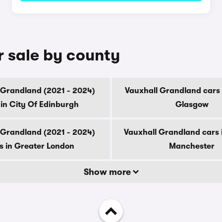
r sale by county
 Grandland (2021 - 2024)
Vauxhall Grandland cars 
 in City Of Edinburgh
Glasgow
 Grandland (2021 - 2024)
Vauxhall Grandland cars 
s in Greater London
Manchester
Show more