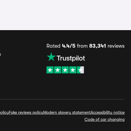
Rated
4.4/5
from
83,341
reviews
s
olicy
Fake reviews policy
Modern slavery statement
Accessibility notice
Code of car changing