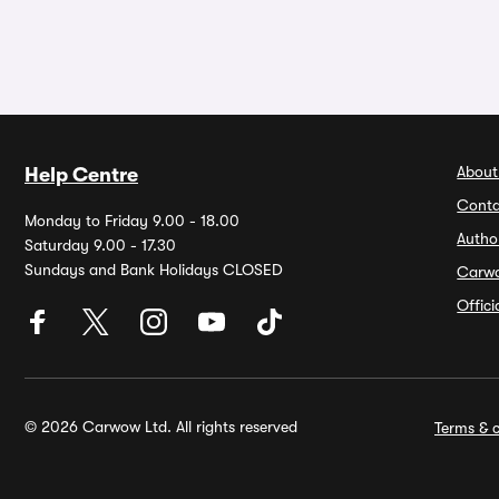
About
Help Centre
Conta
Monday to Friday 9.00 - 18.00
Autho
Saturday 9.00 - 17.30
Sundays and Bank Holidays CLOSED
Carw
Offic
© 2026 Carwow Ltd. All rights reserved
Terms & c