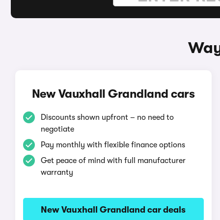
Way
New Vauxhall Grandland cars
Discounts shown upfront – no need to
negotiate
Pay monthly with flexible finance options
Get peace of mind with full manufacturer
warranty
New Vauxhall Grandland car deals