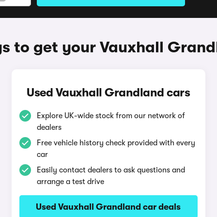
s to get your Vauxhall Grand
Used Vauxhall Grandland cars
Explore UK-wide stock from our network of
dealers
Free vehicle history check provided with every
car
Easily contact dealers to ask questions and
arrange a test drive
Used Vauxhall Grandland car deals