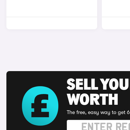
SELL YOU
WORTH
The free, easy way to get 6