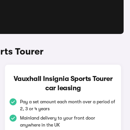
rts Tourer
Vauxhall Insignia Sports Tourer
car leasing
Pay a set amount each month over a period of
2, 3 or 4 years
Mainland delivery to your front door
anywhere in the UK