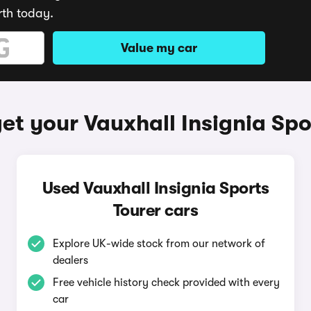
rth today.
Value my car
et your Vauxhall Insignia Spo
Used Vauxhall Insignia Sports
Tourer cars
Explore UK-wide stock from our network of
dealers
Free vehicle history check provided with every
car