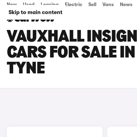
New
Used
Leasing
Electric
Sell
Vans
News
Skip to main content
VAUXHALL INSIG
CARS FOR SALE I
TYNE