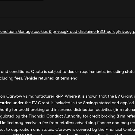
onditions
Manage cookies & privacy
Fraud disclaimer
ESG policy
Privacy p
and conditions. Quote is subject to dealer requirements, including status 
luding fees. Vehicle returned at term end.
s on Carwow vs manufacturer RRP. Where it is shown that the EV Grant i
rded under the EV Grant is included in the Savings stated and applied
ority for credit broking and insurance distribution activities (firm re
regulated by the Financial Conduct Authority for credit broking (firm 
mited may receive a fee from retailers advertising finance and may rece
ect to application and status. Carwow is covered by the Financial Omb