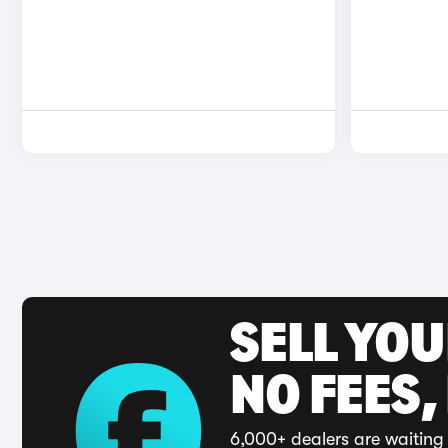
SELL YO
NO FEES,
6,000+ dealers are waiting 