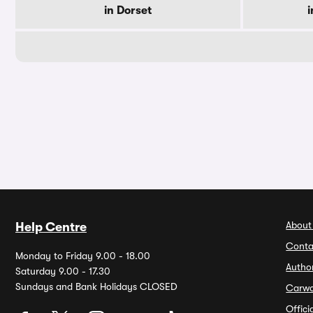
in Dorset
i
About
Help Centre
Conta
Monday to Friday 9.00 - 18.00
Autho
Saturday 9.00 - 17.30
Sundays and Bank Holidays CLOSED
Carw
Offic