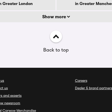
n Greater London
in Greater Manche
Show more
Back to top
 us
Careers
ct us
Dealer & brand partner
rs and experts
ow newsroom
ial Carwow Merchandise