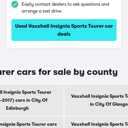
Easily contact dealers to ask questions and
arrange a test drive
Used Vauxhall Insignia Sports Tourer car
deals
urer cars for sale by county
l Insignia Sports Tourer
Vauxhall Insignia Sports 
-2017) cars in City Of
in City Of Glasg
Edinburgh
nsignia Sports Tourer cars
Vauxhall Insignia Sports 