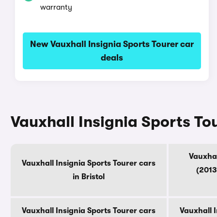
warranty
New Vauxhall Insignia Sports Tourer car
deals
Vauxhall Insignia Sports To
Vauxhal
Vauxhall Insignia Sports Tourer cars
(2013
in Bristol
Vauxhall Insignia Sports Tourer cars
Vauxhall I