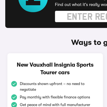
Find out what it's really wo
Ways to g
New Vauxhall Insignia Sports
Tourer cars
Discounts shown upfront – no need to
negotiate
Pay monthly with flexible finance options
Get peace of mind with full manufacturer