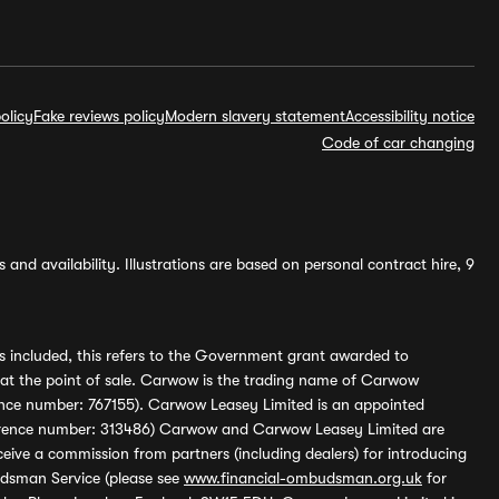
olicy
Fake reviews policy
Modern slavery statement
Accessibility notice
Code of car changing
and availability. Illustrations are based on personal contract hire, 9
s included, this refers to the Government grant awarded to
 at the point of sale. Carwow is the trading name of Carwow
ference number: 767155). Carwow Leasey Limited is an appointed
reference number: 313486) Carwow and Carwow Leasey Limited are
ive a commission from partners (including dealers) for introducing
udsman Service (please see
www.financial-ombudsman.org.uk
for