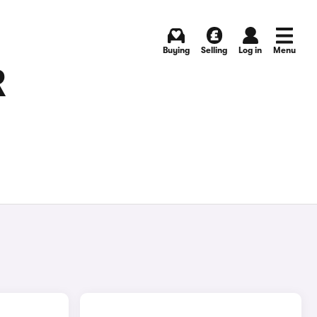
Buying
Selling
Log in
Menu
R