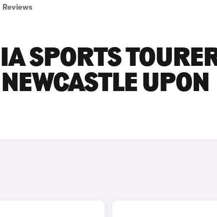
Reviews
NIA SPORTS TOURE
N NEWCASTLE UPON