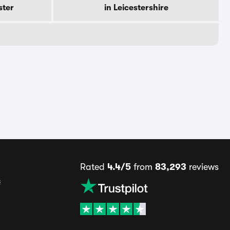
ster
in Leicestershire
Rated
4.4/5
from
83,293
reviews
s