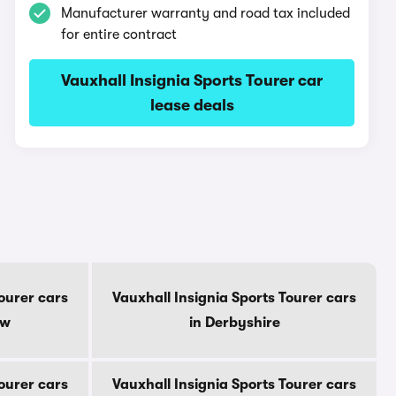
Manufacturer warranty and road tax included
for entire contract
Vauxhall Insignia Sports Tourer car
lease deals
Tourer cars
Vauxhall Insignia Sports Tourer cars
ow
in Derbyshire
Tourer cars
Vauxhall Insignia Sports Tourer cars