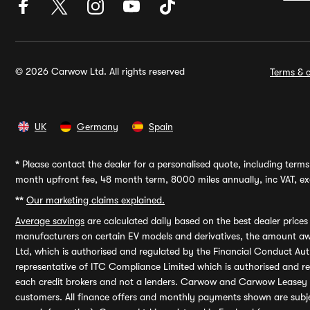
© 2026 Carwow Ltd. All rights reserved
Terms & c
UK
Germany
Spain
*
Please contact the dealer for a personalised quote, including terms 
month upfront fee, 48 month term, 8000 miles annually, inc VAT, exc
**
Our marketing claims explained.
Average savings
are calculated daily based on the best dealer price
manufacturers on certain EV models and derivatives, the amount awa
Ltd, which is authorised and regulated by the Financial Conduct Auth
representative of ITC Compliance Limited which is authorised and 
each credit brokers and not a lenders. Carwow and Carwow Leasey Li
customers. All finance offers and monthly payments shown are subj