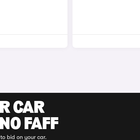
UR CAR
 NO FAFF
to bid on your car.