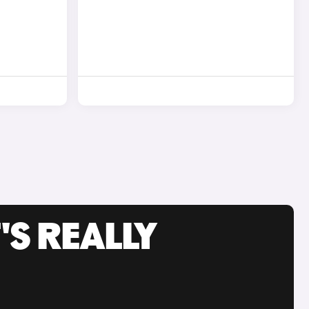
'S REALLY