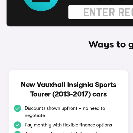
Ways to g
New Vauxhall Insignia Sports
Tourer (2013-2017) cars
Discounts shown upfront – no need to
negotiate
Pay monthly with flexible finance options