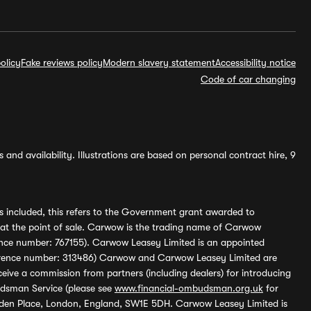
olicy
Fake reviews policy
Modern slavery statement
Accessibility notice
Code of car changing
and availability. Illustrations are based on personal contract hire, 9
s included, this refers to the Government grant awarded to
 at the point of sale. Carwow is the trading name of Carwow
ference number: 767155). Carwow Leasey Limited is an appointed
reference number: 313486) Carwow and Carwow Leasey Limited are
ive a commission from partners (including dealers) for introducing
udsman Service (please see
www.financial-ombudsman.org.uk
for
enden Place, London, England, SW1E 5DH. Carwow Leasey Limited is