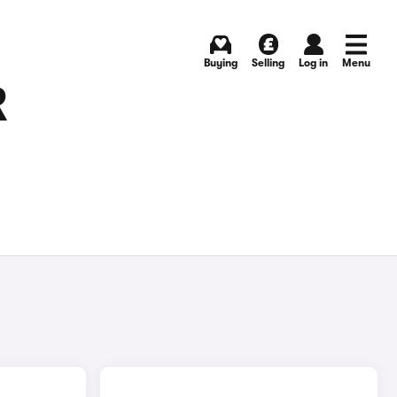
Buying
Selling
Log in
Menu
R