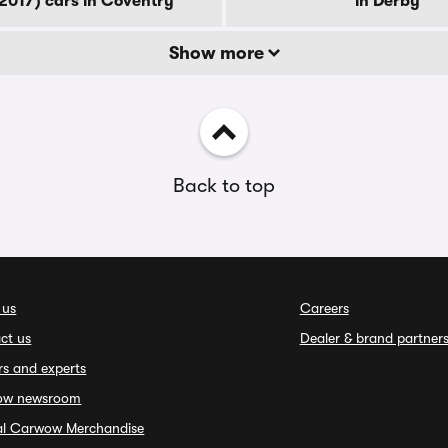
2017) cars in Coventry
in Derby
Show more
Back to top
 us
Careers
ct us
Dealer & brand partner
rs and experts
ow newsroom
ial Carwow Merchandise