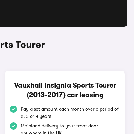
rts Tourer
Vauxhall Insignia Sports Tourer
(2013-2017) car leasing
Pay a set amount each month over a period of
2, 3 or 4 years
Mainland delivery to your front door
anywhere in the UK