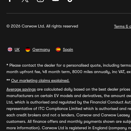
© 2026 Carwow Ltd. All rights reserved
Terms & c
UK
Germany
Spain
*
Please contact the dealer for a personalised quote, including terms 
month upfront fee, 48 month term, 8000 miles annually, inc VAT, exc
**
Our marketing claims explained.
Average savings
are calculated daily based on the best dealer price
manufacturers on certain EV models and derivatives, the amount awa
Ltd, which is authorised and regulated by the Financial Conduct Auth
representative of ITC Compliance Limited which is authorised and 
each credit brokers and not a lenders. Carwow and Carwow Leasey Li
customers. All finance offers and monthly payments shown are subj
more information). Carwow Ltd is registered in England (company n