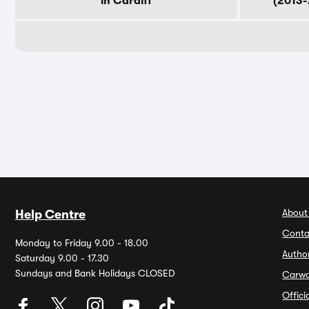
in Cardiff
(2013-
About
Help Centre
Conta
Monday to Friday 9.00 - 18.00
Autho
Saturday 9.00 - 17.30
Sundays and Bank Holidays CLOSED
Carw
Offic