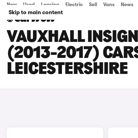
New
Used
Leasing
Electric
Sell
Vans
News
Skip to main content
VAUXHALL INSIG
(2013-2017) CARS
LEICESTERSHIRE