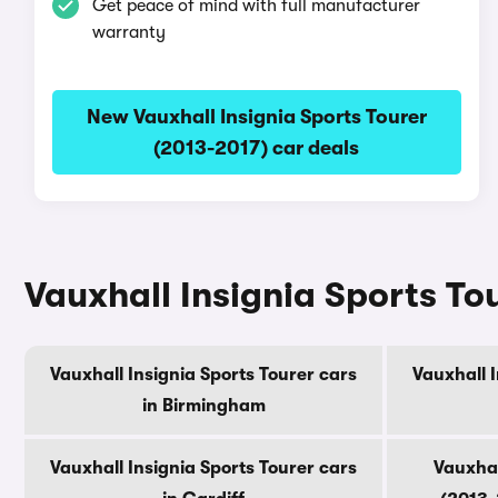
Get peace of mind with full manufacturer
warranty
New Vauxhall Insignia Sports Tourer
(2013-2017) car deals
Vauxhall Insignia Sports Tou
Vauxhall Insignia Sports Tourer cars
Vauxhall I
in Birmingham
Vauxhall Insignia Sports Tourer cars
Vauxhal