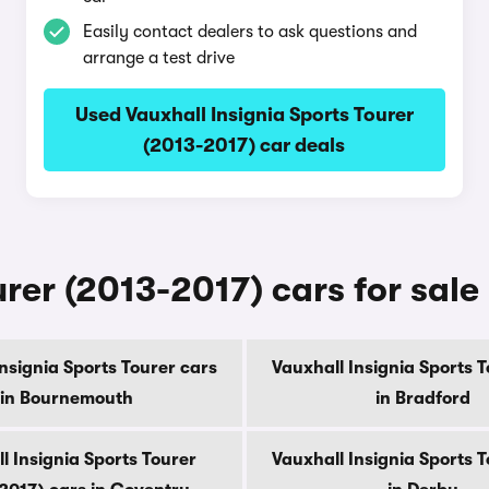
Easily contact dealers to ask questions and
arrange a test drive
Used Vauxhall Insignia Sports Tourer
(2013-2017) car deals
rer (2013-2017) cars for sale 
nsignia Sports Tourer cars
Vauxhall Insignia Sports 
in Bournemouth
in Bradford
l Insignia Sports Tourer
Vauxhall Insignia Sports 