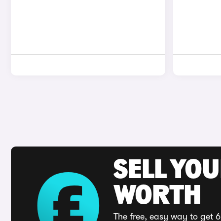
SELL YOU
WORTH
The free, easy way to get 6