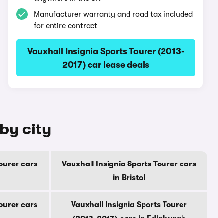
Manufacturer warranty and road tax included
for entire contract
Vauxhall Insignia Sports Tourer (2013-
2017) car lease deals
by city
Tourer cars
Vauxhall Insignia Sports Tourer cars
in Bristol
Tourer cars
Vauxhall Insignia Sports Tourer