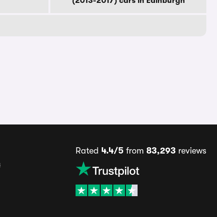
(2013-2017) cars in Edinburgh
Rated
4.4/5
from
83,293
reviews
s