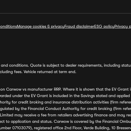
onditions
Manage cookies & privacy
Fraud disclaimer
ESG policy
Privacy p
and conditions. Quote is subject to dealer requirements, including status 
luding fees. Vehicle returned at term end.
s on Carwow vs manufacturer RRP. Where it is shown that the EV Grant i
rded under the EV Grant is included in the Savings stated and applied
ority for credit broking and insurance distribution activities (firm re
regulated by the Financial Conduct Authority for credit broking (firm 
mited may receive a fee from retailers advertising finance and may rece
ect to application and status. Carwow is covered by the Financial Omb
umber 07103079), registered office 2nd Floor, Verde Building, 10 Bress