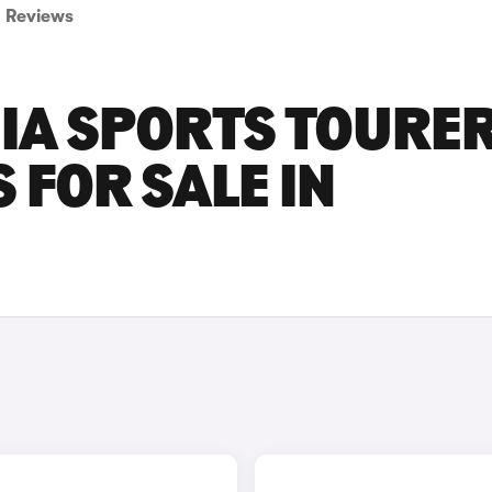
Reviews
NIA SPORTS TOURE
 FOR SALE IN