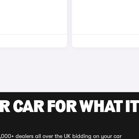
R CAR FOR WHAT IT
,000+ dealers all over the UK bidding on your car