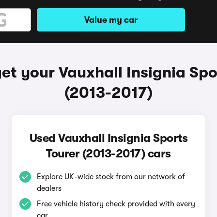
Value my car
et your Vauxhall Insignia Spo
(2013-2017)
Used Vauxhall Insignia Sports
Tourer (2013-2017) cars
Explore UK-wide stock from our network of
dealers
Free vehicle history check provided with every
car