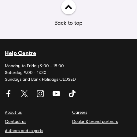
Back to top
Help Centre
Monday to Friday 9.00 - 18.00
Saturday 9.00 - 17.30
Sundays and Bank Holidays CLOSED
About us
Careers
Contact us
Dealer & brand partners
Authors and experts