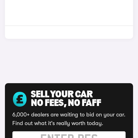
SELL YOUR CAR
NO FEES, NO FAFF
6,000+ dealers are waiting to bid on your car.
Find out what it's really worth today.