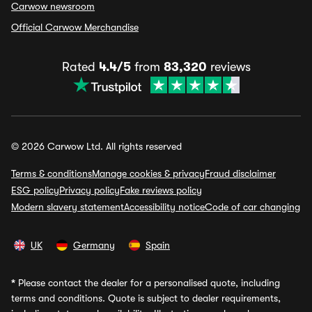
Carwow newsroom
Official Carwow Merchandise
Rated
4.4/5
from
83,320
reviews
© 2026 Carwow Ltd. All rights reserved
Terms & conditions
Manage cookies & privacy
Fraud disclaimer
ESG policy
Privacy policy
Fake reviews policy
Modern slavery statement
Accessibility notice
Code of car changing
UK
Germany
Spain
*
Please contact the dealer for a personalised quote, including
terms and conditions. Quote is subject to dealer requirements,