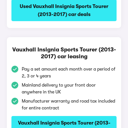
Used Vauxhall Insignia Sports Tourer
(2013-2017) car deals
Vauxhall Insignia Sports Tourer (2013-
2017) car leasing
Pay a set amount each month over a period of
2, 3 or 4 years
Mainland delivery to your front door
anywhere in the UK
Manufacturer warranty and road tax included
for entire contract
Vauxhall Insignia Sports Tourer (2013-