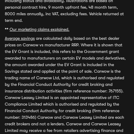
including status and availability. Illustrations are based on
personal contract hire, 9 month upfront fee, 48 month term,
8000 miles annually, inc VAT, excluding fees. Vehicle returned at
term end.
**
Our marketing claims explained.
Average savings
are calculated daily based on the best dealer
prices on Carwow vs manufacturer RRP. Where it is shown that
the EV Grant is included, this refers to the Government grant
awarded to manufacturers on certain EV models and derivatives,
the amount awarded under the EV Grant is included in the
Savings stated and applied at the point of sale. Carwow is the
trading name of Carwow Ltd, which is authorised and regulated
by the Financial Conduct Authority for credit broking and
insurance distribution activities (firm reference number: 767155).
Carwow Leasey Limited is an appointed representative of ITC
Compliance Limited which is authorised and regulated by the
Financial Conduct Authority for credit broking (firm reference
number: 313486) Carwow and Carwow Leasey Limited are each
credit brokers and not a lenders. Carwow and Carwow Leasey
Limited may receive a fee from retailers advertising finance and