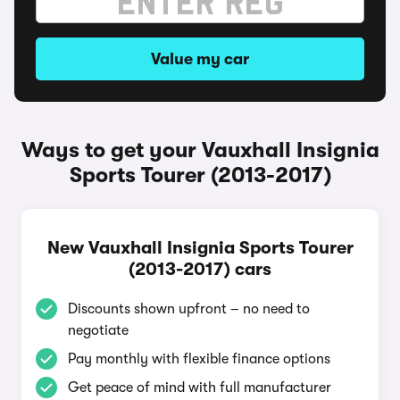
Value my car
Ways to get your Vauxhall Insignia
Sports Tourer (2013-2017)
New Vauxhall Insignia Sports Tourer
(2013-2017) cars
Discounts shown upfront – no need to
negotiate
Pay monthly with flexible finance options
Get peace of mind with full manufacturer