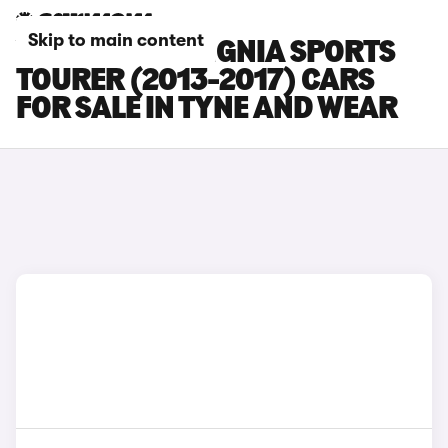
Skip to main content
VAUXHALL INSIGNIA SPORTS
TOURER (2013-2017) CARS
FOR SALE IN TYNE AND WEAR