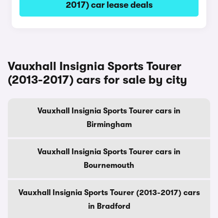
2017) car lease deals
Vauxhall Insignia Sports Tourer
(2013-2017) cars for sale by city
Vauxhall Insignia Sports Tourer cars in
Birmingham
Vauxhall Insignia Sports Tourer cars in
Bournemouth
Vauxhall Insignia Sports Tourer (2013-2017) cars
in Bradford