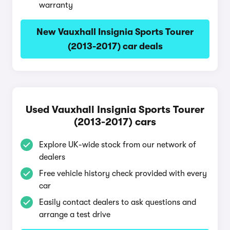
warranty
New Vauxhall Insignia Sports Tourer
(2013-2017) car deals
Used Vauxhall Insignia Sports Tourer
(2013-2017) cars
Explore UK-wide stock from our network of
dealers
Free vehicle history check provided with every
car
Easily contact dealers to ask questions and
arrange a test drive