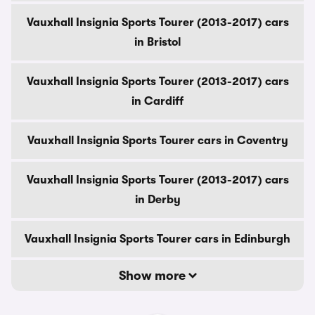
Vauxhall Insignia Sports Tourer (2013-2017) cars
in Bristol
Vauxhall Insignia Sports Tourer (2013-2017) cars
in Cardiff
Vauxhall Insignia Sports Tourer cars in Coventry
Vauxhall Insignia Sports Tourer (2013-2017) cars
in Derby
Vauxhall Insignia Sports Tourer cars in Edinburgh
Show more