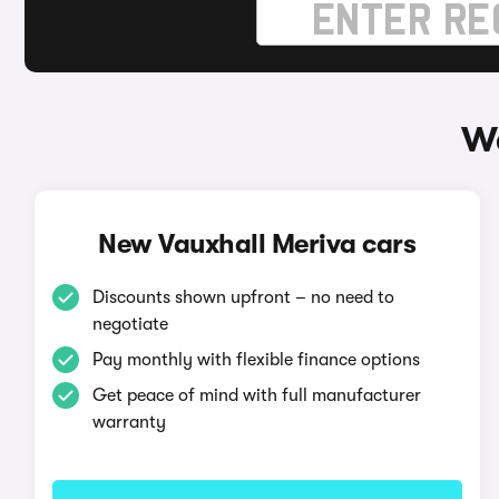
Wa
New Vauxhall Meriva cars
Discounts shown upfront – no need to
negotiate
Pay monthly with flexible finance options
Get peace of mind with full manufacturer
warranty