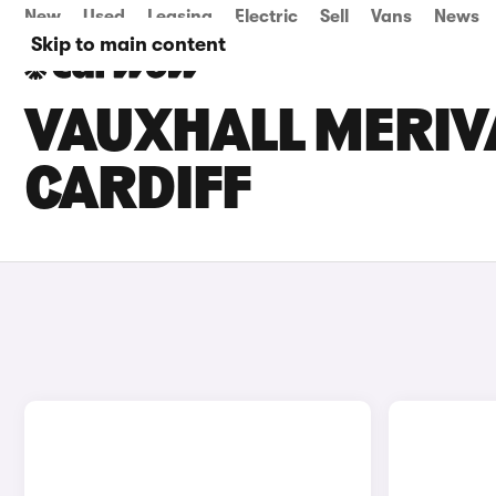
New
Used
Leasing
Electric
Sell
Vans
News
Skip to main content
VAUXHALL MERIVA
CARDIFF