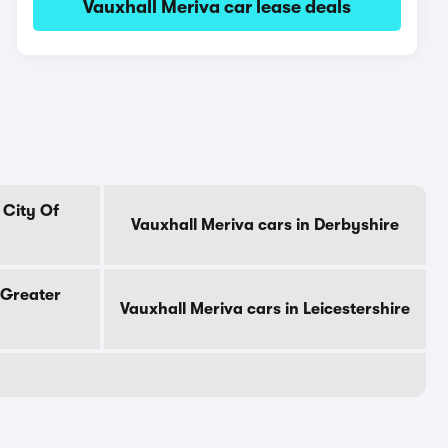
Vauxhall Meriva car lease deals
 City Of
Vauxhall Meriva cars in Derbyshire
 Greater
Vauxhall Meriva cars in Leicestershire