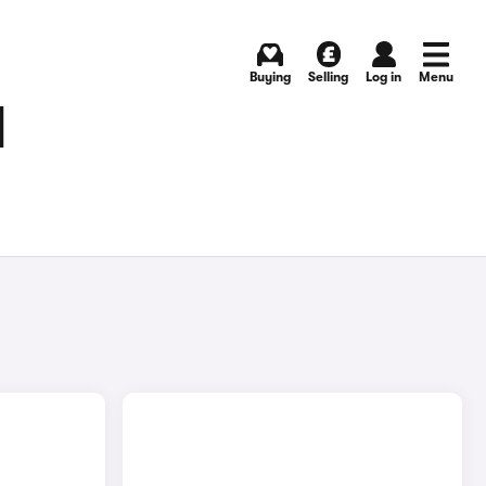
Buying
Selling
Log in
Menu
N