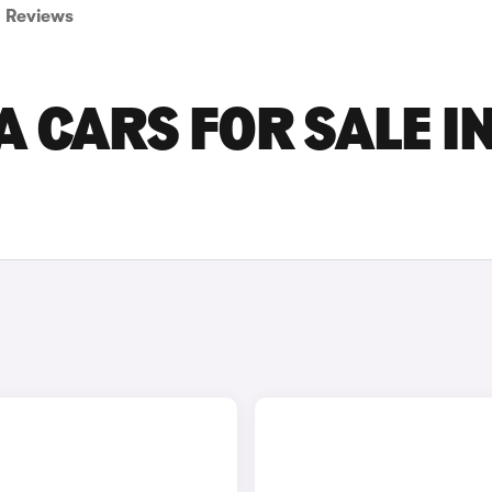
Reviews
 CARS FOR SALE I