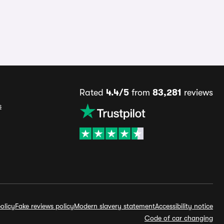
Rated
4.4/5
from
83,281
reviews
s
olicy
Fake reviews policy
Modern slavery statement
Accessibility notice
Code of car changing