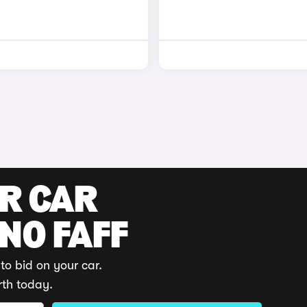
UR CAR
 NO FAFF
to bid on your car.
rth today.