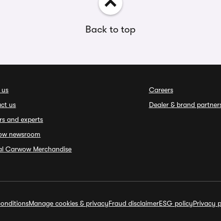
Back to top
 us
Careers
ct us
Dealer & brand partner
rs and experts
ow newsroom
ial Carwow Merchandise
onditions
Manage cookies & privacy
Fraud disclaimer
ESG policy
Privacy p