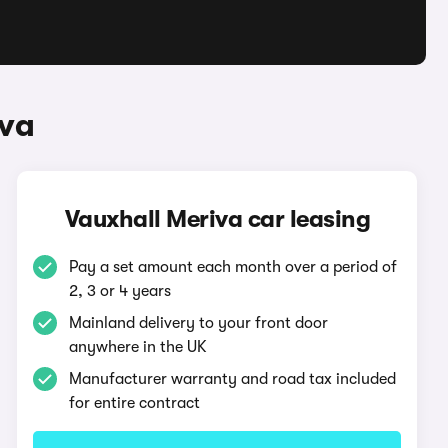
iva
Vauxhall Meriva car leasing
Pay a set amount each month over a period of
2, 3 or 4 years
Mainland delivery to your front door
anywhere in the UK
Manufacturer warranty and road tax included
for entire contract