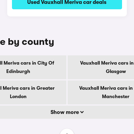
Used Vauxhall Meriva car deals
le by county
l Meriva cars in City Of
Vauxhall Meriva cars in
Edinburgh
Glasgow
l Meriva cars in Greater
Vauxhall Meriva cars in
London
Manchester
Show more