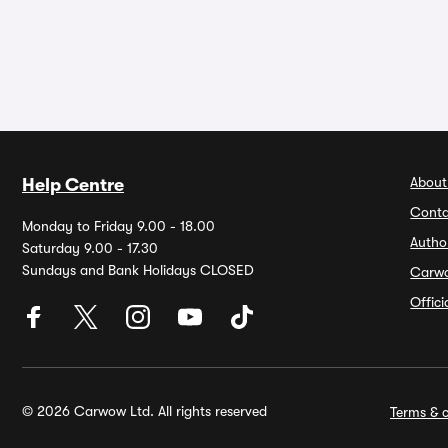
About
Help Centre
Conta
Monday to Friday 9.00 - 18.00
Autho
Saturday 9.00 - 17.30
Sundays and Bank Holidays CLOSED
Carw
Offic
© 2026 Carwow Ltd. All rights reserved
Terms & c