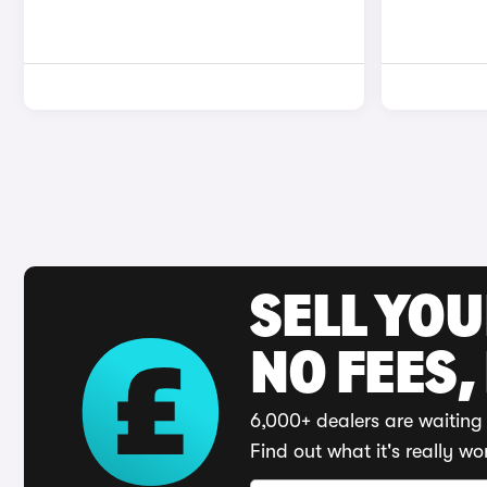
SELL YO
NO FEES,
6,000+ dealers are waiting 
Find out what it's really wo