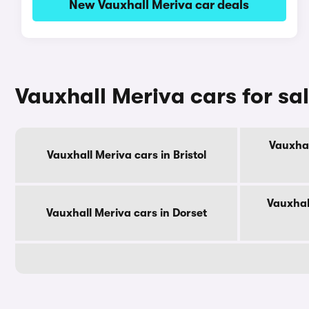
New Vauxhall Meriva car deals
Vauxhall Meriva cars for sa
Vauxhal
Vauxhall Meriva cars in Bristol
Vauxhal
Vauxhall Meriva cars in Dorset