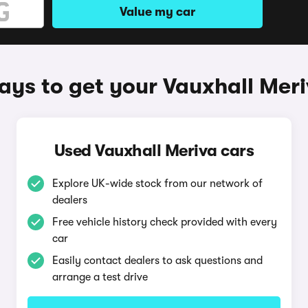
Value my car
ys to get your Vauxhall Mer
Used Vauxhall Meriva cars
Explore UK-wide stock from our network of
dealers
Free vehicle history check provided with every
car
Easily contact dealers to ask questions and
arrange a test drive