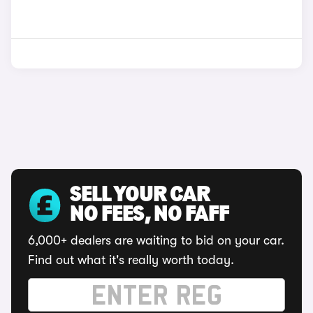
SELL YOUR CAR
NO FEES, NO FAFF
6,000+ dealers are waiting to bid on your car.
Find out what it's really worth today.