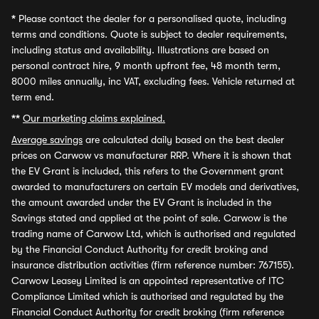
*
Please contact the dealer for a personalised quote, including
terms and conditions. Quote is subject to dealer requirements,
including status and availability. Illustrations are based on
personal contract hire, 9 month upfront fee, 48 month term,
8000 miles annually, inc VAT, excluding fees. Vehicle returned at
term end.
**
Our marketing claims explained.
Average savings
are calculated daily based on the best dealer
prices on Carwow vs manufacturer RRP. Where it is shown that
the EV Grant is included, this refers to the Government grant
awarded to manufacturers on certain EV models and derivatives,
the amount awarded under the EV Grant is included in the
Savings stated and applied at the point of sale. Carwow is the
trading name of Carwow Ltd, which is authorised and regulated
by the Financial Conduct Authority for credit broking and
insurance distribution activities (firm reference number: 767155).
Carwow Leasey Limited is an appointed representative of ITC
Compliance Limited which is authorised and regulated by the
Financial Conduct Authority for credit broking (firm reference