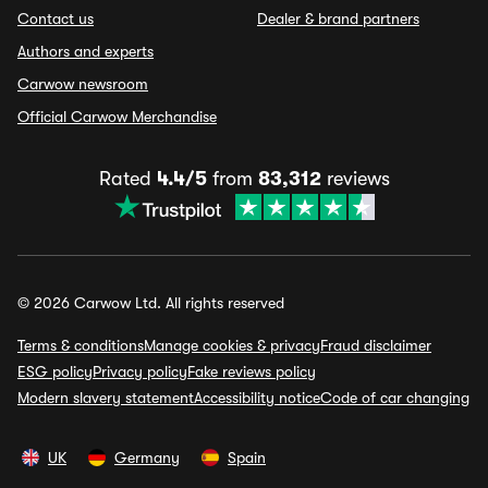
Contact us
Dealer & brand partners
Authors and experts
Carwow newsroom
Official Carwow Merchandise
Rated
4.4/5
from
83,312
reviews
© 2026 Carwow Ltd. All rights reserved
Terms & conditions
Manage cookies & privacy
Fraud disclaimer
ESG policy
Privacy policy
Fake reviews policy
Modern slavery statement
Accessibility notice
Code of car changing
UK
Germany
Spain