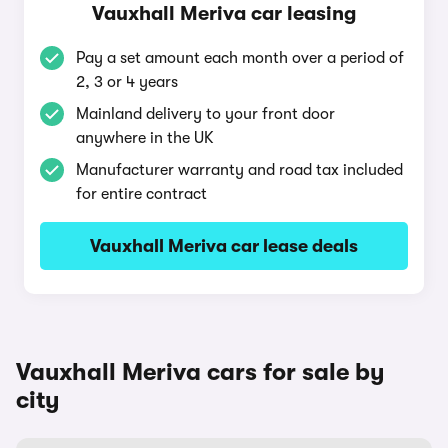
Vauxhall Meriva car leasing
Pay a set amount each month over a period of
2, 3 or 4 years
Mainland delivery to your front door
anywhere in the UK
Manufacturer warranty and road tax included
for entire contract
Vauxhall Meriva car lease deals
Vauxhall Meriva cars for sale by
city