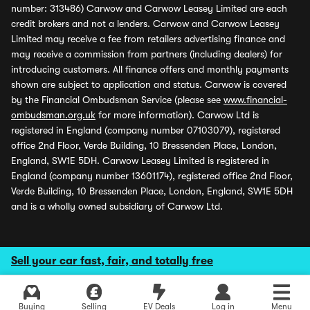
number: 313486) Carwow and Carwow Leasey Limited are each
credit brokers and not a lenders. Carwow and Carwow Leasey
Limited may receive a fee from retailers advertising finance and
may receive a commission from partners (including dealers) for
introducing customers. All finance offers and monthly payments
shown are subject to application and status. Carwow is covered
by the Financial Ombudsman Service (please see
www.financial-
ombudsman.org.uk
for more information). Carwow Ltd is
registered in England (company number 07103079), registered
office 2nd Floor, Verde Building, 10 Bressenden Place, London,
England, SW1E 5DH. Carwow Leasey Limited is registered in
England (company number 13601174), registered office 2nd Floor,
Verde Building, 10 Bressenden Place, London, England, SW1E 5DH
and is a wholly owned subsidiary of Carwow Ltd.
Sell your car fast, fair, and totally free
Buying
Selling
EV Deals
Log in
Menu