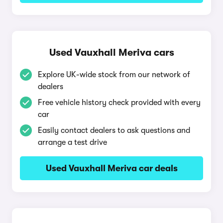
Used Vauxhall Meriva cars
Explore UK-wide stock from our network of
dealers
Free vehicle history check provided with every
car
Easily contact dealers to ask questions and
arrange a test drive
Used Vauxhall Meriva car deals