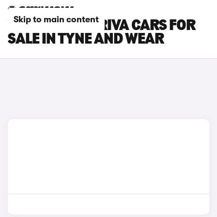
Skip to main content
VAUXHALL MERIVA CARS FOR
SALE IN TYNE AND WEAR