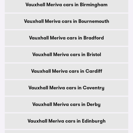
Vauxhall Meriva cars in Birmingham
Vauxhall Meriva cars in Bournemouth
Vauxhall Meriva cars in Bradford
Vauxhall Meriva cars in Bristol
Vauxhall Meriva cars in Cardiff
Vauxhall Meriva cars in Coventry
Vauxhall Meriva cars in Derby
Vauxhall Meriva cars in Edinburgh