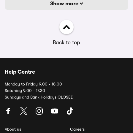
Show more
Back to top
Help Centre
Monday to Friday 9.00 - 18.00
Saturday 9.00 - 17.30
Sundays and Bank Holidays CLOSED
About us
Careers