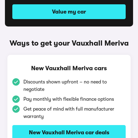
Value my car
Ways to get your Vauxhall Meriva
New Vauxhall Meriva cars
Discounts shown upfront – no need to
negotiate
Pay monthly with flexible finance options
Get peace of mind with full manufacturer
warranty
New Vauxhall Meriva car deals