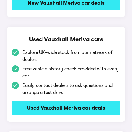
New Vauxhall Meriva car deals
Used Vauxhall Meriva cars
Explore UK-wide stock from our network of
dealers
Free vehicle history check provided with every
car
Easily contact dealers to ask questions and
arrange a test drive
Used Vauxhall Meriva car deals