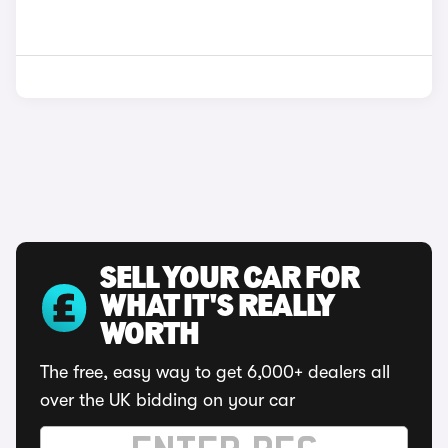
SELL YOUR CAR FOR
WHAT IT'S REALLY
WORTH
The free, easy way to get 6,000+ dealers all
over the UK bidding on your car