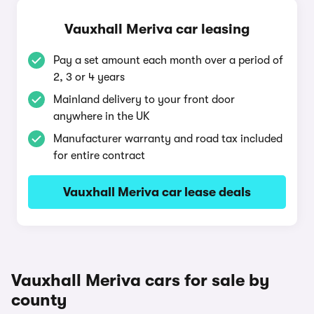
Vauxhall Meriva car leasing
Pay a set amount each month over a period of
2, 3 or 4 years
Mainland delivery to your front door
anywhere in the UK
Manufacturer warranty and road tax included
for entire contract
Vauxhall Meriva car lease deals
Vauxhall Meriva cars for sale by
county