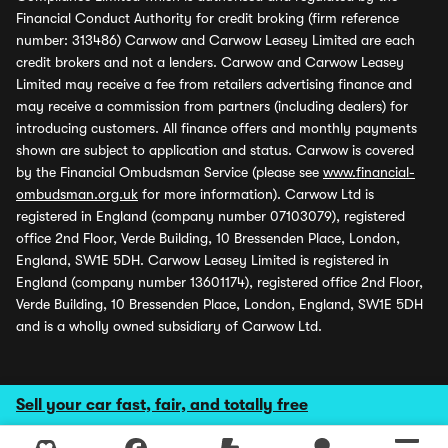
Financial Conduct Authority for credit broking (firm reference
number: 313486) Carwow and Carwow Leasey Limited are each
credit brokers and not a lenders. Carwow and Carwow Leasey
Limited may receive a fee from retailers advertising finance and
may receive a commission from partners (including dealers) for
introducing customers. All finance offers and monthly payments
shown are subject to application and status. Carwow is covered
by the Financial Ombudsman Service (please see
www.financial-
ombudsman.org.uk
for more information). Carwow Ltd is
registered in England (company number 07103079), registered
office 2nd Floor, Verde Building, 10 Bressenden Place, London,
England, SW1E 5DH. Carwow Leasey Limited is registered in
England (company number 13601174), registered office 2nd Floor,
Verde Building, 10 Bressenden Place, London, England, SW1E 5DH
and is a wholly owned subsidiary of Carwow Ltd.
Sell your car fast, fair, and totally free