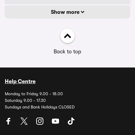
Show more
Back to top
Help Centre
Monday to Friday 9.00 - 18.00
Saturday 9.00 - 17.30
Sundays and Bank Holidays CLOSED