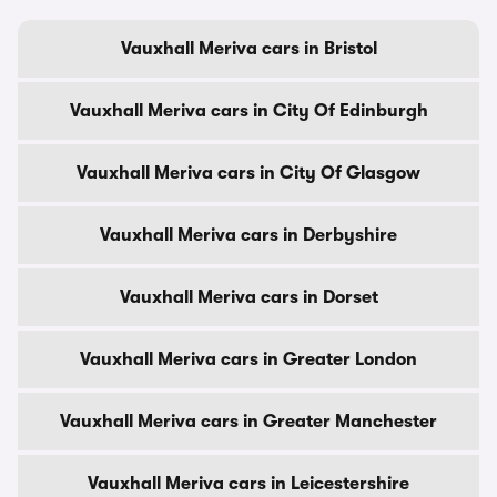
Vauxhall Meriva cars in Bristol
Vauxhall Meriva cars in City Of Edinburgh
Vauxhall Meriva cars in City Of Glasgow
Vauxhall Meriva cars in Derbyshire
Vauxhall Meriva cars in Dorset
Vauxhall Meriva cars in Greater London
Vauxhall Meriva cars in Greater Manchester
Vauxhall Meriva cars in Leicestershire