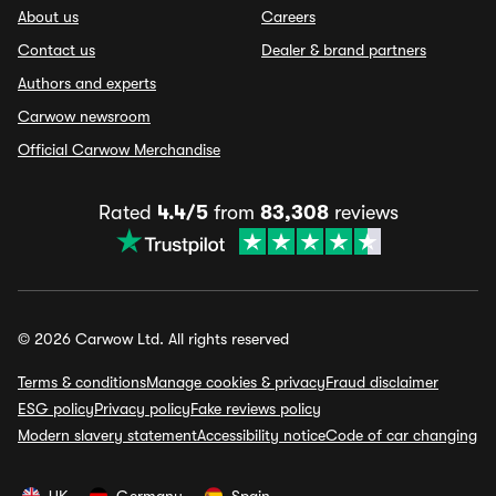
About us
Careers
Contact us
Dealer & brand partners
Authors and experts
Carwow newsroom
Official Carwow Merchandise
Rated
4.4/5
from
83,308
reviews
© 2026 Carwow Ltd. All rights reserved
Terms & conditions
Manage cookies & privacy
Fraud disclaimer
ESG policy
Privacy policy
Fake reviews policy
Modern slavery statement
Accessibility notice
Code of car changing