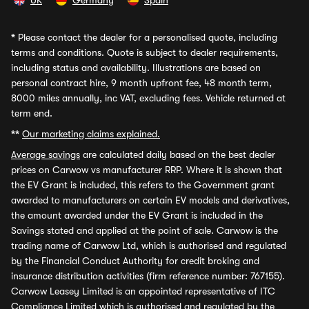
UK
Germany
Spain
*
Please contact the dealer for a personalised quote, including
terms and conditions. Quote is subject to dealer requirements,
including status and availability. Illustrations are based on
personal contract hire, 9 month upfront fee, 48 month term,
8000 miles annually, inc VAT, excluding fees. Vehicle returned at
term end.
**
Our marketing claims explained.
Average savings
are calculated daily based on the best dealer
prices on Carwow vs manufacturer RRP. Where it is shown that
the EV Grant is included, this refers to the Government grant
awarded to manufacturers on certain EV models and derivatives,
the amount awarded under the EV Grant is included in the
Savings stated and applied at the point of sale. Carwow is the
trading name of Carwow Ltd, which is authorised and regulated
by the Financial Conduct Authority for credit broking and
insurance distribution activities (firm reference number: 767155).
Carwow Leasey Limited is an appointed representative of ITC
Compliance Limited which is authorised and regulated by the