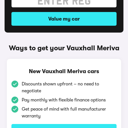
Value my car
Ways to get your Vauxhall Meriva
New Vauxhall Meriva cars
Discounts shown upfront – no need to
negotiate
Pay monthly with flexible finance options
Get peace of mind with full manufacturer
warranty