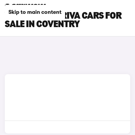
Skip to main content
VAUXHALL MERIVA CARS FOR
SALE IN COVENTRY