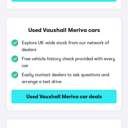
Used Vauxhall Meriva cars
Explore UK-wide stock from our network of
dealers
Free vehicle history check provided with every
car
Easily contact dealers to ask questions and
arrange a test drive
Used Vauxhall Meriva car deals