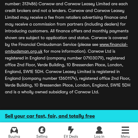
number: 313486) Carwow and Carwow Leasey Limited are each
credit brokers and not a lenders. Carwow and Carwow Leasey
Limited may receive a fee from retailers advertising finance and
may receive a commission from partners (including dealers) for
introducing customers. All finance offers and monthly payments
shown are subject to application and status. Carwow is covered
by the Financial Ombudsman Service (please see
www.financial-
ombudsman.org.uk
for more information). Carwow Ltd is
registered in England (company number 07103079), registered
office 2nd Floor, Verde Building, 10 Bressenden Place, London,
England, SW1E 5DH. Carwow Leasey Limited is registered in
England (company number 13601174), registered office 2nd Floor,
Verde Building, 10 Bressenden Place, London, England, SW1E 5DH
and is a wholly owned subsidiary of Carwow Ltd.
Sell your car fast, fair, and totally free
Buying
Selling
EV Deals
Log in
Menu