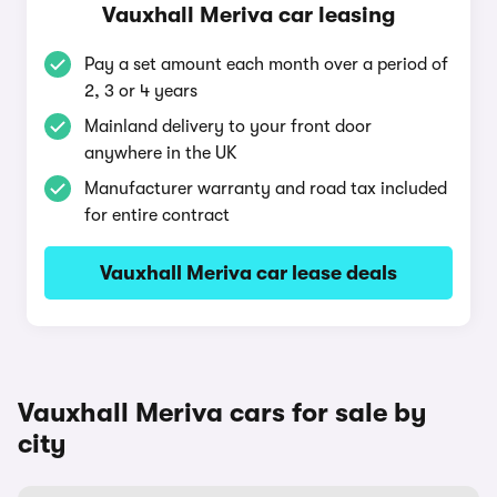
Vauxhall Meriva car leasing
Pay a set amount each month over a period of
2, 3 or 4 years
Mainland delivery to your front door
anywhere in the UK
Manufacturer warranty and road tax included
for entire contract
Vauxhall Meriva car lease deals
Vauxhall Meriva cars for sale by
city