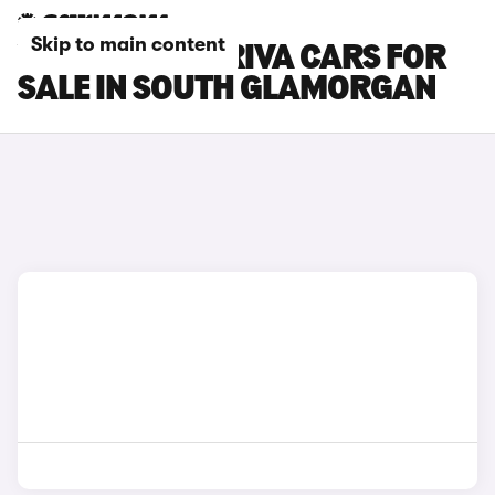
Skip to main content
VAUXHALL MERIVA CARS FOR
SALE IN SOUTH GLAMORGAN