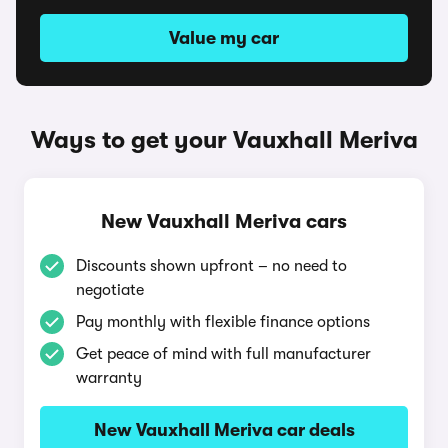
Value my car
Ways to get your Vauxhall Meriva
New Vauxhall Meriva cars
Discounts shown upfront – no need to
negotiate
Pay monthly with flexible finance options
Get peace of mind with full manufacturer
warranty
New Vauxhall Meriva car deals