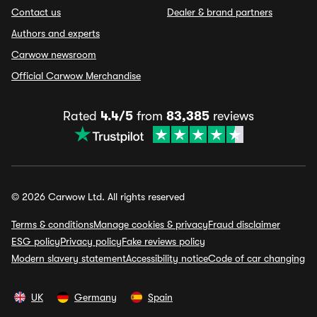
Contact us
Dealer & brand partners
Authors and experts
Carwow newsroom
Official Carwow Merchandise
Rated
4.4/5
from
83,385
reviews
© 2026 Carwow Ltd. All rights reserved
Terms & conditions
Manage cookies & privacy
Fraud disclaimer
ESG policy
Privacy policy
Fake reviews policy
Modern slavery statement
Accessibility notice
Code of car changing
UK
Germany
Spain