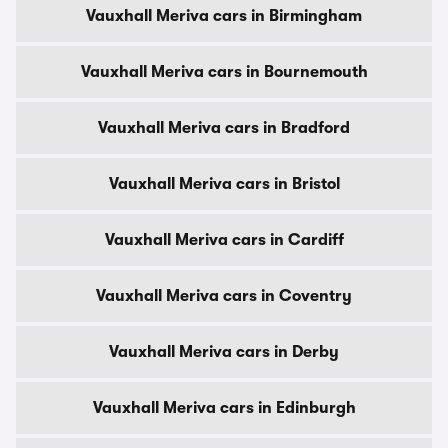
Vauxhall Meriva cars in Birmingham
Vauxhall Meriva cars in Bournemouth
Vauxhall Meriva cars in Bradford
Vauxhall Meriva cars in Bristol
Vauxhall Meriva cars in Cardiff
Vauxhall Meriva cars in Coventry
Vauxhall Meriva cars in Derby
Vauxhall Meriva cars in Edinburgh