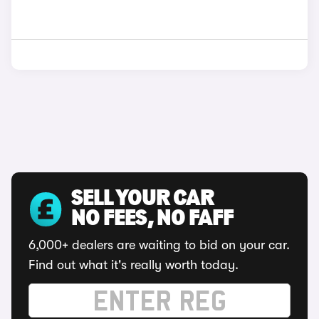
SELL YOUR CAR
NO FEES, NO FAFF
6,000+ dealers are waiting to bid on your car.
Find out what it's really worth today.