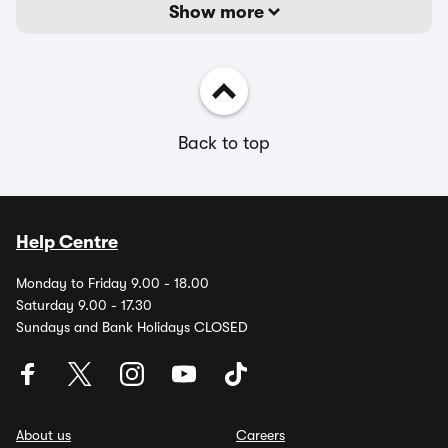
Show more
Back to top
Help Centre
Monday to Friday 9.00 - 18.00
Saturday 9.00 - 17.30
Sundays and Bank Holidays CLOSED
About us
Careers