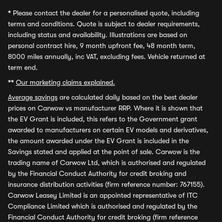
*
Please contact the dealer for a personalised quote, including
terms and conditions. Quote is subject to dealer requirements,
including status and availability. Illustrations are based on
personal contract hire, 9 month upfront fee, 48 month term,
8000 miles annually, inc VAT, excluding fees. Vehicle returned at
term end.
**
Our marketing claims explained.
Average savings
are calculated daily based on the best dealer
prices on Carwow vs manufacturer RRP. Where it is shown that
the EV Grant is included, this refers to the Government grant
awarded to manufacturers on certain EV models and derivatives,
the amount awarded under the EV Grant is included in the
Savings stated and applied at the point of sale. Carwow is the
trading name of Carwow Ltd, which is authorised and regulated
by the Financial Conduct Authority for credit broking and
insurance distribution activities (firm reference number: 767155).
Carwow Leasey Limited is an appointed representative of ITC
Compliance Limited which is authorised and regulated by the
Financial Conduct Authority for credit broking (firm reference