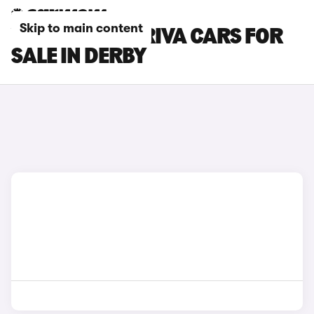
Skip to main content
VAUXHALL MERIVA CARS FOR
SALE IN DERBY