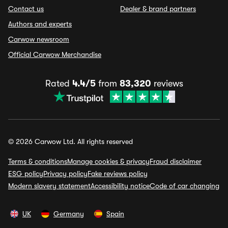
Contact us
Dealer & brand partners
Authors and experts
Carwow newsroom
Official Carwow Merchandise
Rated
4.4/5
from
83,320
reviews
© 2026 Carwow Ltd. All rights reserved
Terms & conditions
Manage cookies & privacy
Fraud disclaimer
ESG policy
Privacy policy
Fake reviews policy
Modern slavery statement
Accessibility notice
Code of car changing
UK
Germany
Spain