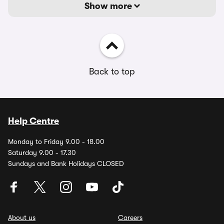
Show more
Back to top
Help Centre
Monday to Friday 9.00 - 18.00
Saturday 9.00 - 17.30
Sundays and Bank Holidays CLOSED
About us
Careers