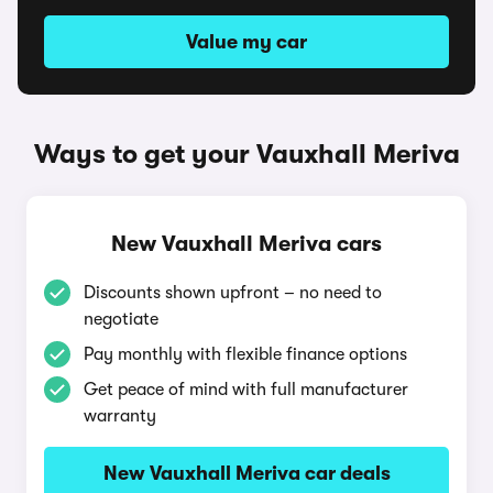
Value my car
Ways to get your Vauxhall Meriva
New Vauxhall Meriva cars
Discounts shown upfront – no need to
negotiate
Pay monthly with flexible finance options
Get peace of mind with full manufacturer
warranty
New Vauxhall Meriva car deals