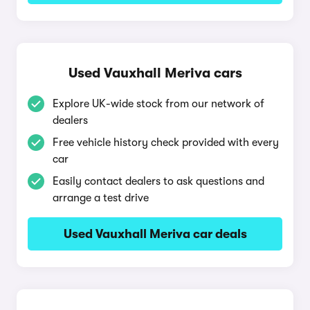
Used Vauxhall Meriva cars
Explore UK-wide stock from our network of
dealers
Free vehicle history check provided with every
car
Easily contact dealers to ask questions and
arrange a test drive
Used Vauxhall Meriva car deals