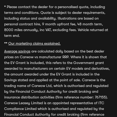
*
Please contact the dealer for a personalised quote, including
terms and conditions. Quote is subject to dealer requirements,
including status and availability. Illustrations are based on
personal contract hire, 9 month upfront fee, 48 month term,
8000 miles annually, inc VAT, excluding fees. Vehicle returned at
term end.
**
Our marketing claims explained.
Average savings
are calculated daily based on the best dealer
prices on Carwow vs manufacturer RRP. Where it is shown that
the EV Grant is included, this refers to the Government grant
awarded to manufacturers on certain EV models and derivatives,
the amount awarded under the EV Grant is included in the
Savings stated and applied at the point of sale. Carwow is the
trading name of Carwow Ltd, which is authorised and regulated
by the Financial Conduct Authority for credit broking and
insurance distribution activities (firm reference number: 767155).
Carwow Leasey Limited is an appointed representative of ITC
Compliance Limited which is authorised and regulated by the
Financial Conduct Authority for credit broking (firm reference