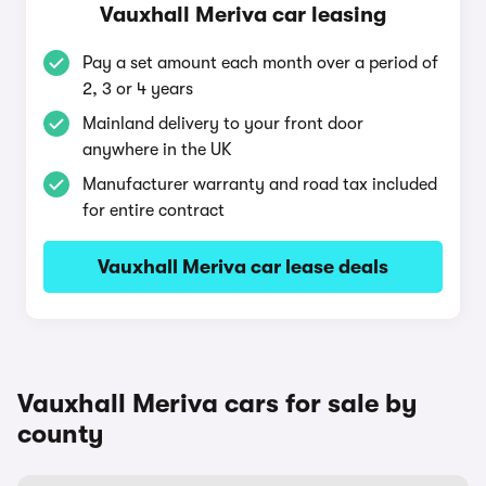
Vauxhall Meriva car leasing
Pay a set amount each month over a period of
2, 3 or 4 years
Mainland delivery to your front door
anywhere in the UK
Manufacturer warranty and road tax included
for entire contract
Vauxhall Meriva car lease deals
Vauxhall Meriva cars for sale by
county