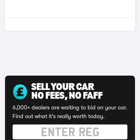
SELL YOUR CAR
NO FEES, NO FAFF
6,000+ dealers are waiting to bid on your car.
Find out what it's really worth today.