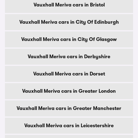
Vauxhall Meriva cars in Bristol
Vauxhall Meriva cars in City Of Edinburgh
Vauxhall Meriva cars in City Of Glasgow
Vauxhall Meriva cars in Derbyshire
Vauxhall Meriva cars in Dorset
Vauxhall Meriva cars in Greater London
Vauxhall Meriva cars in Greater Manchester
Vauxhall Meriva cars in Leicestershire