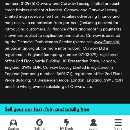
number: 313486) Carwow and Carwow Leasey Limited are each
credit brokers and not a lenders. Carwow and Carwow Leasey
Limited may receive a fee from retailers advertising finance and
may receive a commission from partners (including dealers) for
introducing customers. All finance offers and monthly payments
shown are subject to application and status. Carwow is covered
by the Financial Ombudsman Service (please see
www.financial-
ombudsman.org.uk
for more information). Carwow Ltd is
registered in England (company number 07103079), registered
office 2nd Floor, Verde Building, 10 Bressenden Place, London,
England, SW1E 5DH. Carwow Leasey Limited is registered in
England (company number 13601174), registered office 2nd Floor,
Verde Building, 10 Bressenden Place, London, England, SW1E 5DH
and is a wholly owned subsidiary of Carwow Ltd.
Sell your car fast, fair, and totally free
Buying
Selling
EV Deals
Log in
Menu