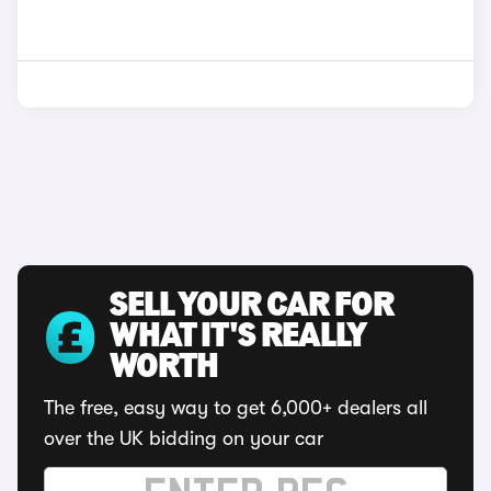
SELL YOUR CAR FOR
WHAT IT'S REALLY
WORTH
The free, easy way to get 6,000+ dealers all
over the UK bidding on your car