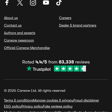
About us
Careers
Contact us
Dealer & brand partners
Authors and experts
Carwow newsroom
Official Carwow Merchandise
Rated
4.4/5
from
83,338
reviews
© 2026 Carwow Ltd. All rights reserved
Terms & conditions
Manage cookies & privacy
Fraud disclaimer
ESG policy
Privacy policy
Fake reviews policy