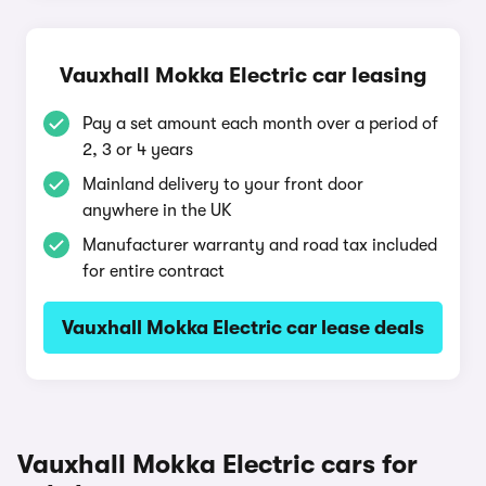
Vauxhall Mokka Electric car leasing
Pay a set amount each month over a period of
2, 3 or 4 years
Mainland delivery to your front door
anywhere in the UK
Manufacturer warranty and road tax included
for entire contract
Vauxhall Mokka Electric car lease deals
Vauxhall Mokka Electric cars for