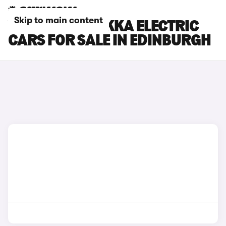
Skip to main content
VAUXHALL MOKKA ELECTRIC
CARS FOR SALE IN EDINBURGH