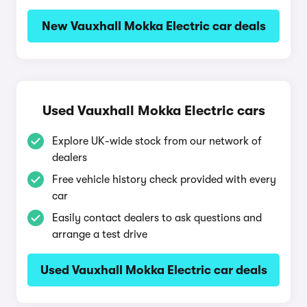
New Vauxhall Mokka Electric car deals
Used Vauxhall Mokka Electric cars
Explore UK-wide stock from our network of
dealers
Free vehicle history check provided with every
car
Easily contact dealers to ask questions and
arrange a test drive
Used Vauxhall Mokka Electric car deals