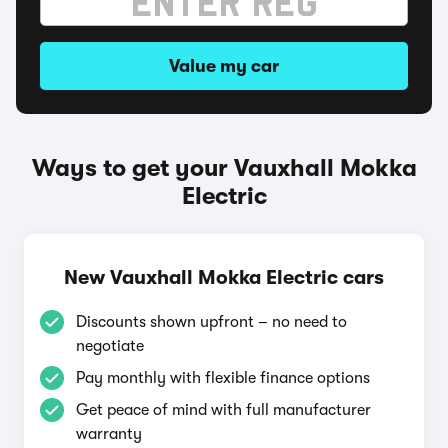
Value my car
Ways to get your Vauxhall Mokka
Electric
New Vauxhall Mokka Electric cars
Discounts shown upfront – no need to
negotiate
Pay monthly with flexible finance options
Get peace of mind with full manufacturer
warranty