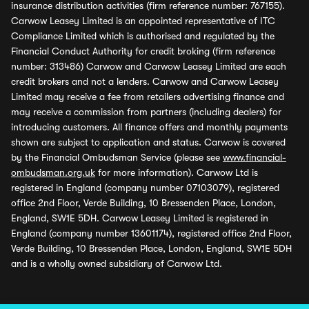
insurance distribution activities (firm reference number: 767155).
Carwow Leasey Limited is an appointed representative of ITC
Compliance Limited which is authorised and regulated by the
Financial Conduct Authority for credit broking (firm reference
number: 313486) Carwow and Carwow Leasey Limited are each
credit brokers and not a lenders. Carwow and Carwow Leasey
Limited may receive a fee from retailers advertising finance and
may receive a commission from partners (including dealers) for
introducing customers. All finance offers and monthly payments
shown are subject to application and status. Carwow is covered
by the Financial Ombudsman Service (please see
www.financial-
ombudsman.org.uk
for more information). Carwow Ltd is
registered in England (company number 07103079), registered
office 2nd Floor, Verde Building, 10 Bressenden Place, London,
England, SW1E 5DH. Carwow Leasey Limited is registered in
England (company number 13601174), registered office 2nd Floor,
Verde Building, 10 Bressenden Place, London, England, SW1E 5DH
and is a wholly owned subsidiary of Carwow Ltd.