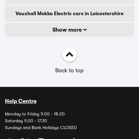
Vauxhall Mokka Electric cars in Leicestershire
Show more
Back to top
Help Centre
Monday to Friday 9.00 - 18.00
Saturday 9.00 - 17.30
Sundays and Bank Holidays CLOSED