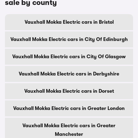
sale by county
Vauxhall Mokka Electric cars in Bristol
Vauxhall Mokka Electric cars in City Of Edinburgh
Vauxhall Mokka Electric cars in City Of Glasgow
Vauxhall Mokka Electric cars in Derbyshire
Vauxhall Mokka Electric cars in Dorset
Vauxhall Mokka Electric cars in Greater London
Vauxhall Mokka Electric cars in Greater
Manchester