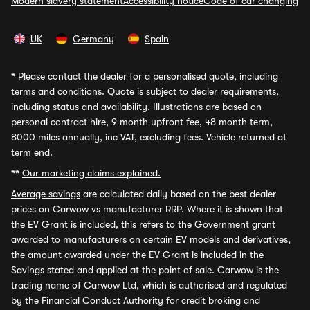
Modern slavery statement
Accessibility notice
Code of car changing
UK
Germany
Spain
*
Please contact the dealer for a personalised quote, including
terms and conditions. Quote is subject to dealer requirements,
including status and availability. Illustrations are based on
personal contract hire, 9 month upfront fee, 48 month term,
8000 miles annually, inc VAT, excluding fees. Vehicle returned at
term end.
**
Our marketing claims explained.
Average savings
are calculated daily based on the best dealer
prices on Carwow vs manufacturer RRP. Where it is shown that
the EV Grant is included, this refers to the Government grant
awarded to manufacturers on certain EV models and derivatives,
the amount awarded under the EV Grant is included in the
Savings stated and applied at the point of sale. Carwow is the
trading name of Carwow Ltd, which is authorised and regulated
by the Financial Conduct Authority for credit broking and