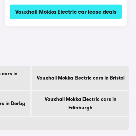
Vauxhall Mokka Electric car lease deals
 cars in
Vauxhall Mokka Electric cars in Bristol
Vauxhall Mokka Electric cars in
rs in Derby
Edinburgh