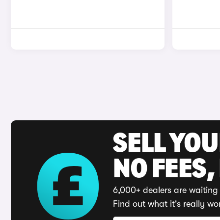
SELL YO
NO FEES,
6,000+ dealers are waiting 
Find out what it's really wo