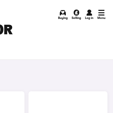
Buying
Selling
Log in
Menu
OR