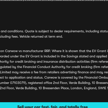
and conditions. Quote is subject to dealer requirements, including status 
luding fees. Vehicle returned at term end.
s on Carwow vs manufacturer RRP. Where it is shown that the EV Grant i
rded under the EV Grant is included in the Savings stated and applied
ority for credit broking and insurance distribution activities (firm re
regulated by the Financial Conduct Authority for credit broking (firm 
mited may receive a fee from retailers advertising finance and may rece
ect to application and status. Carwow is covered by the Financial Omb
umber 07103079), registered office 2nd Floor, Verde Building, 10 Bress
 2nd Floor, Verde Building, 10 Bressenden Place, London, England, SW1E
Sell your car fast, fair, and totally free