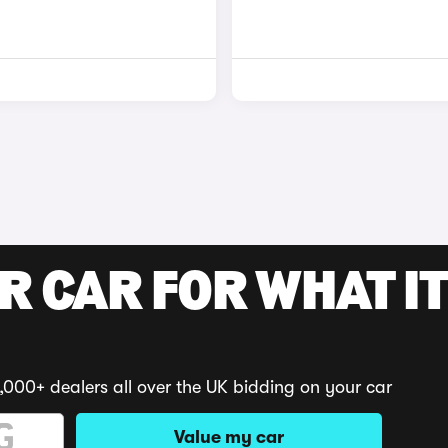
R CAR FOR WHAT IT
,000+ dealers all over the UK bidding on your car
Value my car