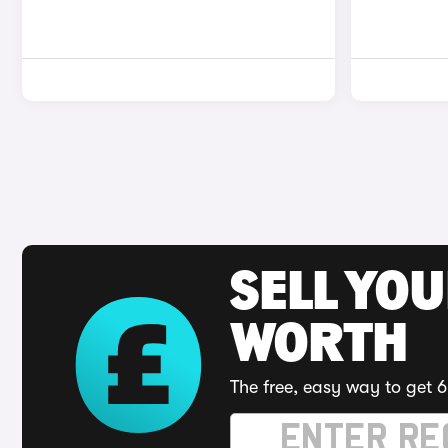
SELL YOU
WORTH
The free, easy way to get 6