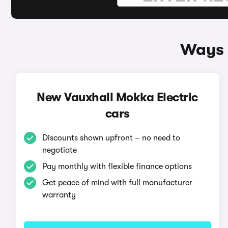
Ways 
New Vauxhall Mokka Electric
cars
Discounts shown upfront – no need to
negotiate
Pay monthly with flexible finance options
Get peace of mind with full manufacturer
warranty