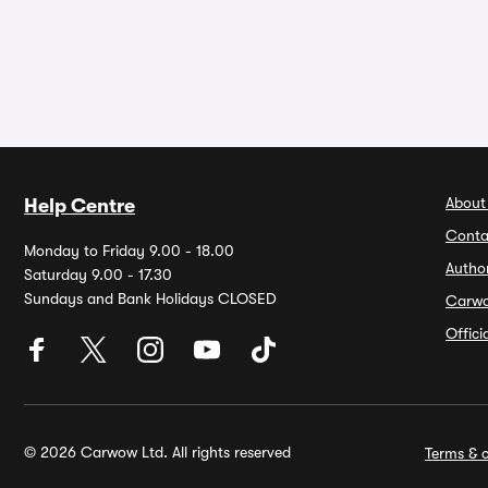
About
Help Centre
Conta
Monday to Friday 9.00 - 18.00
Autho
Saturday 9.00 - 17.30
Sundays and Bank Holidays CLOSED
Carw
Offic
© 2026 Carwow Ltd. All rights reserved
Terms & c