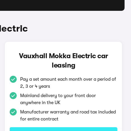
ectric
Vauxhall Mokka Electric car
leasing
Pay a set amount each month over a period of
2, 3 or 4 years
Mainland delivery to your front door
anywhere in the UK
Manufacturer warranty and road tax included
for entire contract