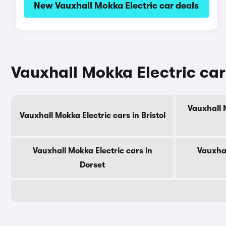
New Vauxhall Mokka Electric car deals
Vauxhall Mokka Electric car
Vauxhall 
Vauxhall Mokka Electric cars in Bristol
Vauxhall Mokka Electric cars in
Vauxhal
Dorset