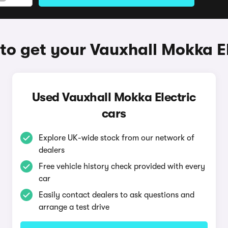
to get your Vauxhall Mokka El
Used Vauxhall Mokka Electric
cars
Explore UK-wide stock from our network of
dealers
Free vehicle history check provided with every
car
Easily contact dealers to ask questions and
arrange a test drive