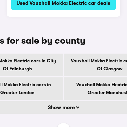
Used Vauxhall Mokka Electric car deals
s for sale by county
Mokka Electric cars in City
Vauxhall Mokka Electric ca
Of Edinburgh
Of Glasgow
l Mokka Electric cars in
Vauxhall Mokka Electric
Greater London
Greater Manches
Show more