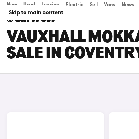
New
Used
Leasing
Electric
Sell
Vans
News
Skip to main content
VAUXHALL MOKKA
SALE IN COVENTR