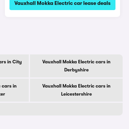
Vauxhall Mokka Electric car lease deals
rs in City
Vauxhall Mokka Electric cars in
Derbyshire
 cars in
Vauxhall Mokka Electric cars in
ter
Leicestershire