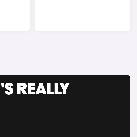
'S REALLY