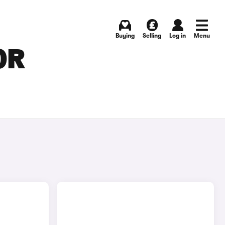
Buying
Selling
Log in
Menu
OR