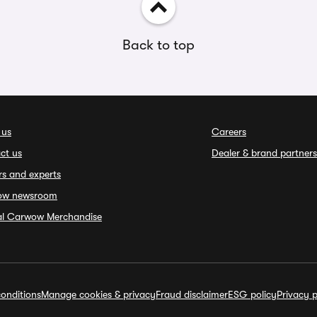
Back to top
 us
Careers
ct us
Dealer & brand partners
rs and experts
ow newsroom
ial Carwow Merchandise
onditions
Manage cookies & privacy
Fraud disclaimer
ESG policy
Privacy p