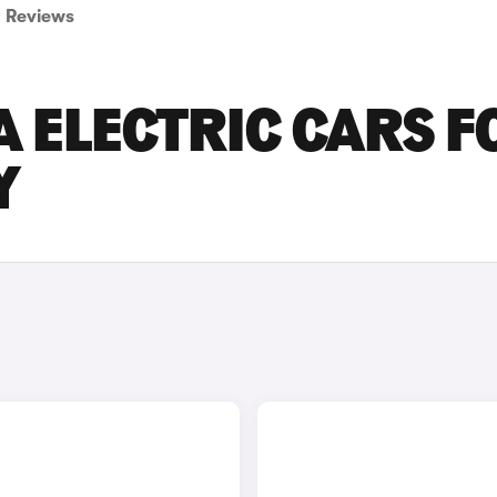
Reviews
 ELECTRIC CARS F
Y