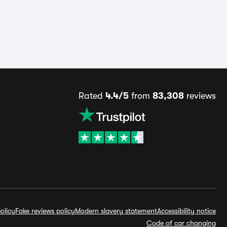
Rated
4.4/5
from
83,308
reviews
olicy
Fake reviews policy
Modern slavery statement
Accessibility notice
Code of car changing