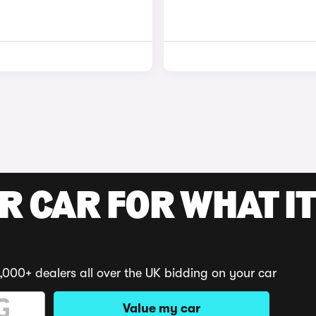
R CAR FOR WHAT IT
,000+ dealers all over the UK bidding on your car
Value my car