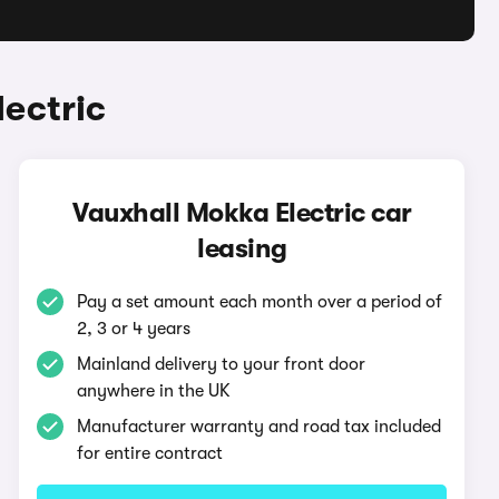
ectric
Vauxhall Mokka Electric car
leasing
Pay a set amount each month over a period of
2, 3 or 4 years
Mainland delivery to your front door
anywhere in the UK
Manufacturer warranty and road tax included
for entire contract