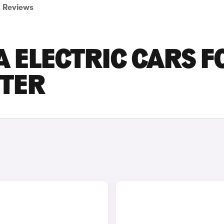
Reviews
 ELECTRIC CARS F
STER