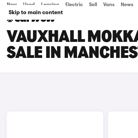
New
Used
Leasing
Electric
Sell
Vans
News
Skip to main content
VAUXHALL MOKKA
SALE IN MANCHE