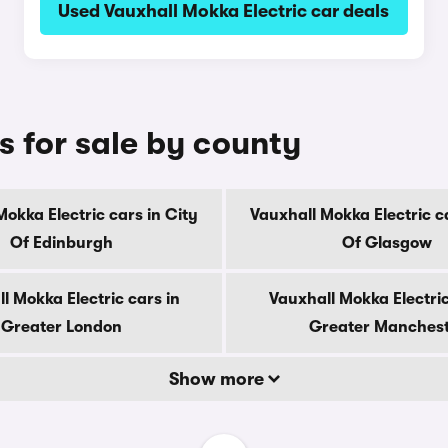
Used Vauxhall Mokka Electric car deals
s for sale by county
Mokka Electric cars in City
Vauxhall Mokka Electric ca
Of Edinburgh
Of Glasgow
l Mokka Electric cars in
Vauxhall Mokka Electric
Greater London
Greater Manches
Show more