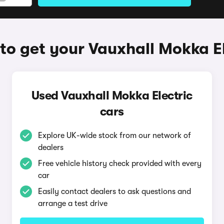
to get your Vauxhall Mokka El
Used Vauxhall Mokka Electric
cars
Explore UK-wide stock from our network of
dealers
Free vehicle history check provided with every
car
Easily contact dealers to ask questions and
arrange a test drive