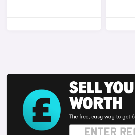
SELL YOU
WORTH
The free, easy way to get 6