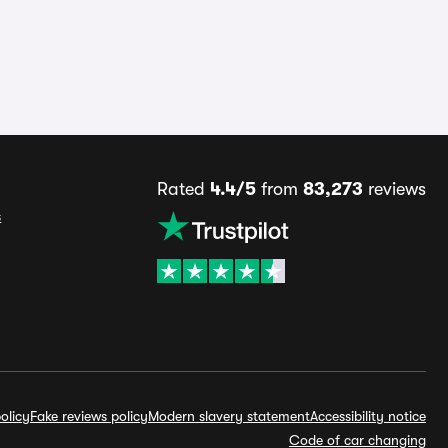
Rated
4.4/5
from
83,273
reviews
s
olicy
Fake reviews policy
Modern slavery statement
Accessibility notice
Code of car changing