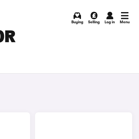
Buying
Selling
Log in
Menu
OR