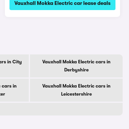
Vauxhall Mokka Electric car lease deals
rs in City
Vauxhall Mokka Electric cars in
Derbyshire
 cars in
Vauxhall Mokka Electric cars in
ter
Leicestershire