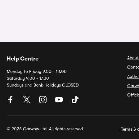
About
Help Centre
Conta
Monday to Friday 9.00 - 18.00
Autho
Saturday 9.00 - 17.30
Sundays and Bank Holidays CLOSED
Carw
Offic
© 2026 Carwow Ltd. All rights reserved
Terms & c