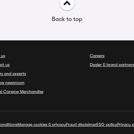
Back to top
 us
Careers
ct us
Dealer & brand partner
rs and experts
ow newsroom
ial Carwow Merchandise
onditions
Manage cookies & privacy
Fraud disclaimer
ESG policy
Privacy p