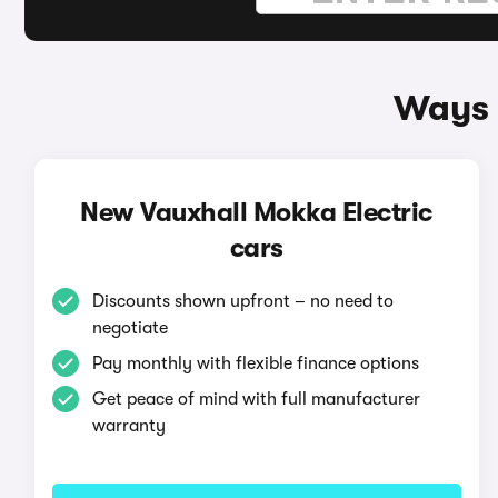
Ways 
New Vauxhall Mokka Electric
cars
Discounts shown upfront – no need to
negotiate
Pay monthly with flexible finance options
Get peace of mind with full manufacturer
warranty