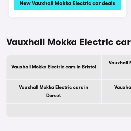
New Vauxhall Mokka Electric car deals
Vauxhall Mokka Electric car
Vauxhall 
Vauxhall Mokka Electric cars in Bristol
Vauxhall Mokka Electric cars in
Vauxhal
Dorset