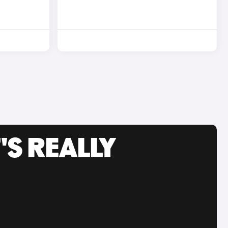
'S REALLY