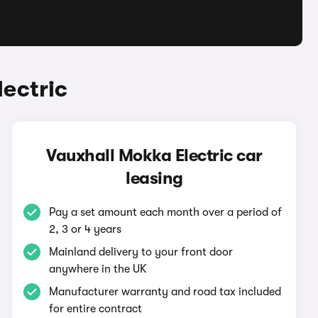
ectric
Vauxhall Mokka Electric car
leasing
Pay a set amount each month over a period of
2, 3 or 4 years
Mainland delivery to your front door
anywhere in the UK
Manufacturer warranty and road tax included
for entire contract