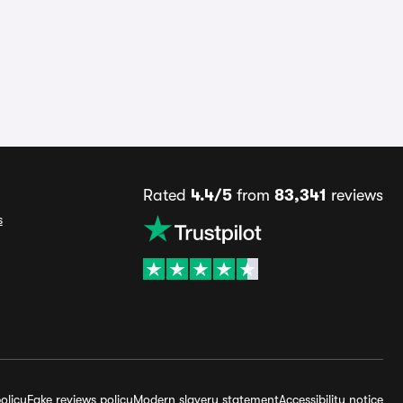
Rated
4.4/5
from
83,341
reviews
s
olicy
Fake reviews policy
Modern slavery statement
Accessibility notice