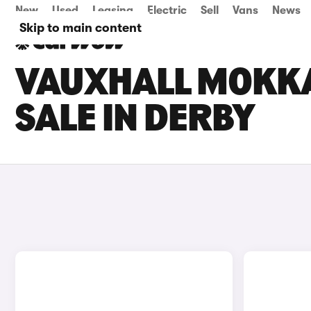
New
Used
Leasing
Electric
Sell
Vans
News
Skip to main content
VAUXHALL MOKKA
SALE IN DERBY