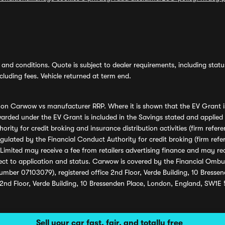
and conditions. Quote is subject to dealer requirements, including status 
luding fees. Vehicle returned at term end.
s on Carwow vs manufacturer RRP. Where it is shown that the EV Grant i
rded under the EV Grant is included in the Savings stated and applied
ority for credit broking and insurance distribution activities (firm re
regulated by the Financial Conduct Authority for credit broking (firm 
mited may receive a fee from retailers advertising finance and may rece
ect to application and status. Carwow is covered by the Financial Omb
umber 07103079), registered office 2nd Floor, Verde Building, 10 Bress
 2nd Floor, Verde Building, 10 Bressenden Place, London, England, SW1E
Sell your car fast, fair, and totally free