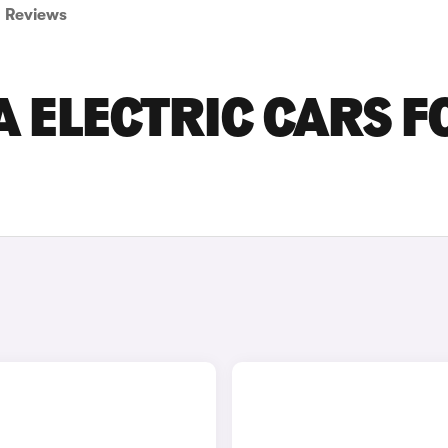
Reviews
 ELECTRIC CARS F