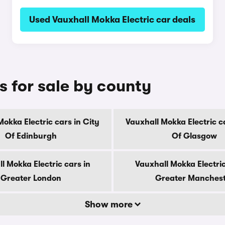
Used Vauxhall Mokka Electric car deals
s for sale by county
Mokka Electric cars in City
Vauxhall Mokka Electric ca
Of Edinburgh
Of Glasgow
l Mokka Electric cars in
Vauxhall Mokka Electric
Greater London
Greater Manches
Show more