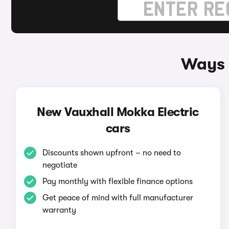
Ways 
New Vauxhall Mokka Electric
cars
Discounts shown upfront – no need to
negotiate
Pay monthly with flexible finance options
Get peace of mind with full manufacturer
warranty