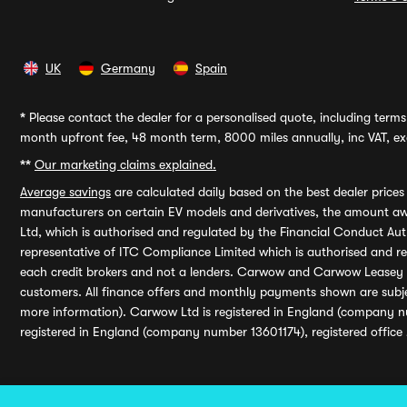
UK
Germany
Spain
*
Please contact the dealer for a personalised quote, including terms 
month upfront fee, 48 month term, 8000 miles annually, inc VAT, exc
**
Our marketing claims explained.
Average savings
are calculated daily based on the best dealer price
manufacturers on certain EV models and derivatives, the amount awa
Ltd, which is authorised and regulated by the Financial Conduct Auth
representative of ITC Compliance Limited which is authorised and 
each credit brokers and not a lenders. Carwow and Carwow Leasey Li
customers. All finance offers and monthly payments shown are subj
more information). Carwow Ltd is registered in England (company n
registered in England (company number 13601174), registered office