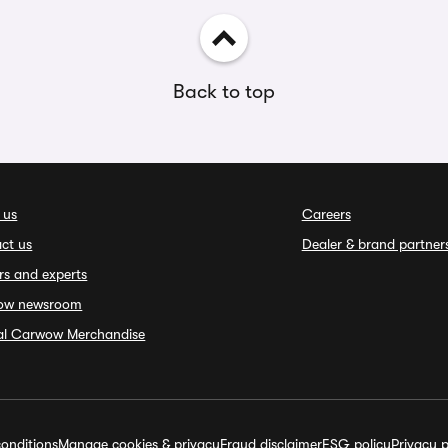
Back to top
 us
Careers
ct us
Dealer & brand partner
rs and experts
ow newsroom
ial Carwow Merchandise
onditions
Manage cookies & privacy
Fraud disclaimer
ESG policy
Privacy p