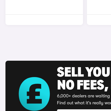
SELL YO
NO FEES,
6,000+ dealers are waiting 
Find out what it's really wo