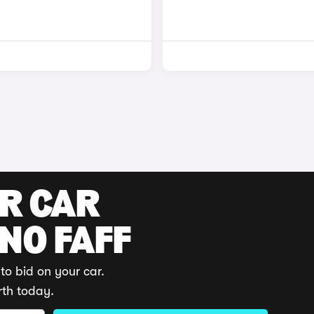
UR CAR
 NO FAFF
to bid on your car.
rth today.