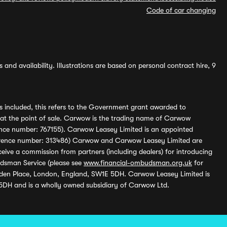
Code of car changing
and availability. Illustrations are based on personal contract hire, 9
s included, this refers to the Government grant awarded to
 at the point of sale. Carwow is the trading name of Carwow
ference number: 767155). Carwow Leasey Limited is an appointed
reference number: 313486) Carwow and Carwow Leasey Limited are
ive a commission from partners (including dealers) for introducing
udsman Service (please see
www.financial-ombudsman.org.uk
for
enden Place, London, England, SW1E 5DH. Carwow Leasey Limited is
 5DH and is a wholly owned subsidiary of Carwow Ltd.