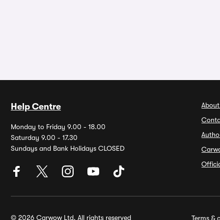
About
Help Centre
Conta
Monday to Friday 9.00 - 18.00
Autho
Saturday 9.00 - 17.30
Sundays and Bank Holidays CLOSED
Carw
Offic
© 2026 Carwow Ltd. All rights reserved
Terms & c