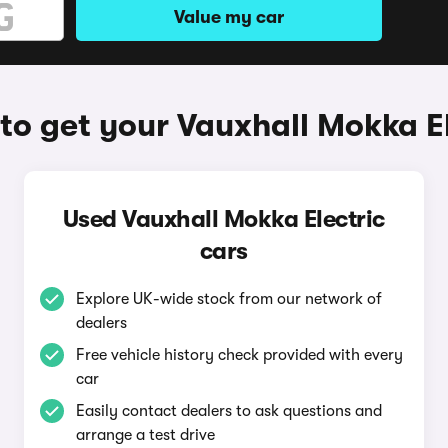
Value my car
to get your Vauxhall Mokka El
Used Vauxhall Mokka Electric
cars
Explore UK-wide stock from our network of
dealers
Free vehicle history check provided with every
car
Easily contact dealers to ask questions and
arrange a test drive