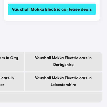
Vauxhall Mokka Electric car lease deals
rs in City
Vauxhall Mokka Electric cars in
Derbyshire
 cars in
Vauxhall Mokka Electric cars in
ter
Leicestershire