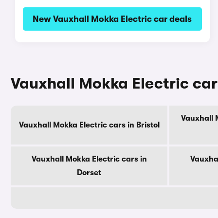
New Vauxhall Mokka Electric car deals
Vauxhall Mokka Electric car
Vauxhall 
Vauxhall Mokka Electric cars in Bristol
Vauxhall Mokka Electric cars in
Vauxhal
Dorset