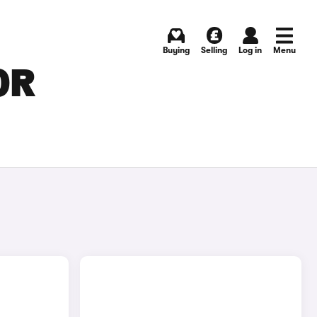
Buying
Selling
Log in
Menu
OR