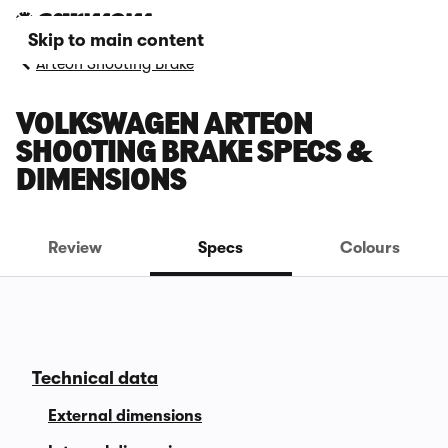
Skip to main content
Arteon Shooting Brake
VOLKSWAGEN ARTEON
SHOOTING BRAKE SPECS &
DIMENSIONS
Review
Specs
Colours
Technical data
External dimensions