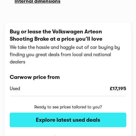
Internal dimensions
Buy or lease the Volkswagen Arteon
Shooting Brake at a price you’ll love
We take the hassle and haggle out of car buying by
finding you great deals from local and national
dealers
Carwow price from
Used
£17,195
Ready to see prices tailored to you?
Explore latest used deals