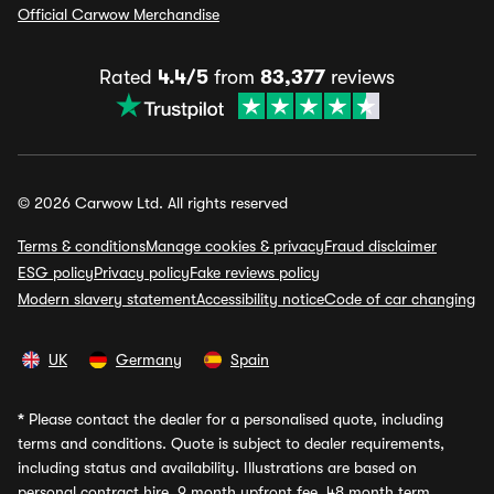
Official Carwow Merchandise
Rated
4.4/5
from
83,377
reviews
© 2026 Carwow Ltd. All rights reserved
Terms & conditions
Manage cookies & privacy
Fraud disclaimer
ESG policy
Privacy policy
Fake reviews policy
Modern slavery statement
Accessibility notice
Code of car changing
UK
Germany
Spain
*
Please contact the dealer for a personalised quote, including
terms and conditions. Quote is subject to dealer requirements,
including status and availability. Illustrations are based on
personal contract hire, 9 month upfront fee, 48 month term,