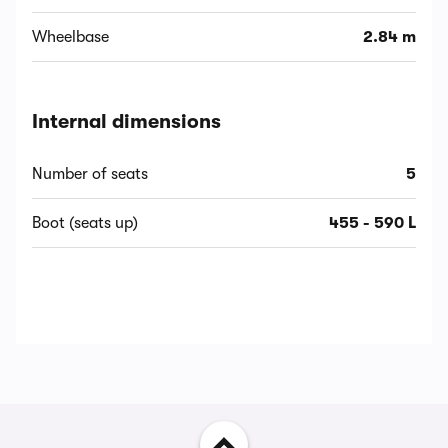
Wheelbase
2.84 m
Internal dimensions
Number of seats
5
Boot (seats up)
455 - 590 L