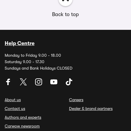
Back to top
Help Centre
Monday to Friday 9.00 - 18.00
Saturday 9.00 - 17.30
Sundays and Bank Holidays CLOSED
About us
Careers
Contact us
Dealer & brand partners
Authors and experts
Carwow newsroom