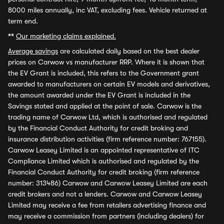
8000 miles annually, inc VAT, excluding fees. Vehicle returned at
term end.
**
Our marketing claims explained.
Average savings
are calculated daily based on the best dealer
prices on Carwow vs manufacturer RRP. Where it is shown that
the EV Grant is included, this refers to the Government grant
awarded to manufacturers on certain EV models and derivatives,
the amount awarded under the EV Grant is included in the
Savings stated and applied at the point of sale. Carwow is the
trading name of Carwow Ltd, which is authorised and regulated
by the Financial Conduct Authority for credit broking and
insurance distribution activities (firm reference number: 767155).
Carwow Leasey Limited is an appointed representative of ITC
Compliance Limited which is authorised and regulated by the
Financial Conduct Authority for credit broking (firm reference
number: 313486) Carwow and Carwow Leasey Limited are each
credit brokers and not a lenders. Carwow and Carwow Leasey
Limited may receive a fee from retailers advertising finance and
may receive a commission from partners (including dealers) for