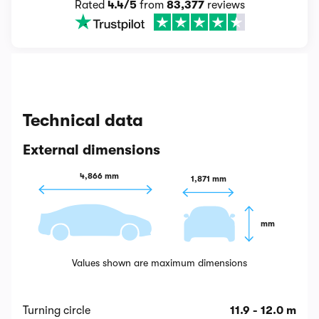
Rated
4.4/5
from
83,377
reviews
Technical data
External dimensions
4,866 mm
1,871 mm
 mm
Values shown are maximum dimensions
Turning circle
11.9 - 12.0 m