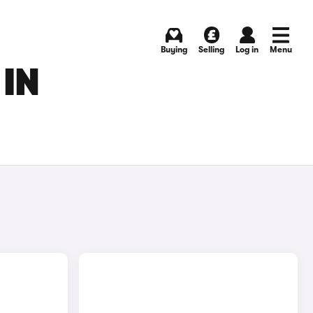
Buying
Selling
Log in
Menu
IN