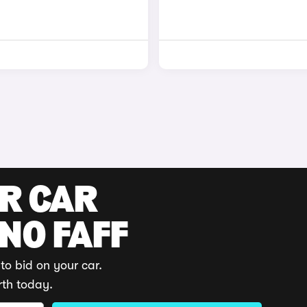
UR CAR
 NO FAFF
to bid on your car.
rth today.