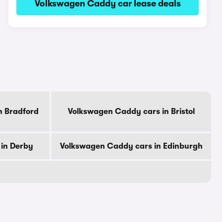
Volkswagen Caddy car lease deals
n Bradford
Volkswagen Caddy cars in Bristol
in Derby
Volkswagen Caddy cars in Edinburgh