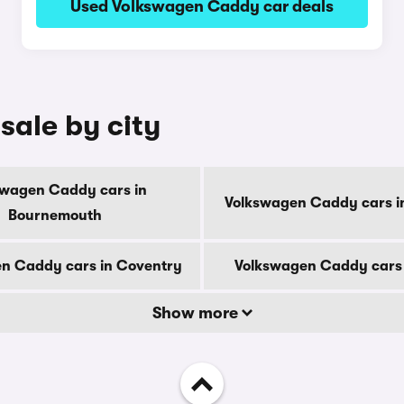
Used Volkswagen Caddy car deals
sale by city
swagen Caddy cars in
Volkswagen Caddy cars i
Bournemouth
n Caddy cars in Coventry
Volkswagen Caddy cars 
Show more