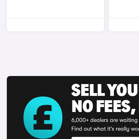
SELL YO
NO FEES,
6,000+ dealers are waiting 
Find out what it's really wo