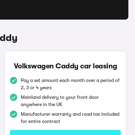
addy
Volkswagen Caddy car leasing
Pay a set amount each month over a period of
2, 3 or 4 years
Mainland delivery to your front door
anywhere in the UK
Manufacturer warranty and road tax included
for entire contract