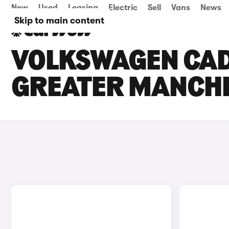
New
Used
Leasing
Electric
Sell
Vans
News
Skip to main content
VOLKSWAGEN CADD
GREATER MANCH