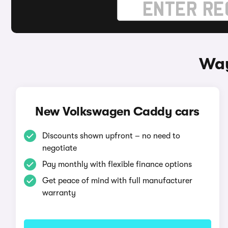
Way
New Volkswagen Caddy cars
Discounts shown upfront – no need to
negotiate
Pay monthly with flexible finance options
Get peace of mind with full manufacturer
warranty