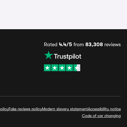
Rated
4.4/5
from
83,308
reviews
olicy
Fake reviews policy
Modern slavery statement
Accessibility notice
Code of car changing