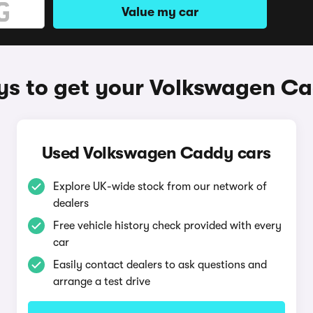
Value my car
s to get your Volkswagen C
Used Volkswagen Caddy cars
Explore UK-wide stock from our network of
dealers
Free vehicle history check provided with every
car
Easily contact dealers to ask questions and
arrange a test drive