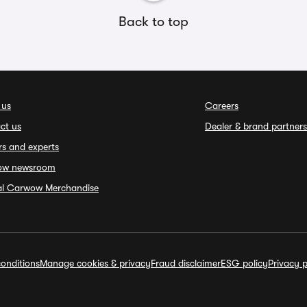
Back to top
 us
Careers
ct us
Dealer & brand partners
rs and experts
ow newsroom
ial Carwow Merchandise
onditions
Manage cookies & privacy
Fraud disclaimer
ESG policy
Privacy p