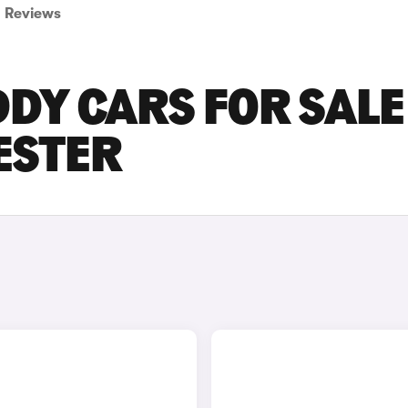
Reviews
Y CARS FOR SALE 
ESTER