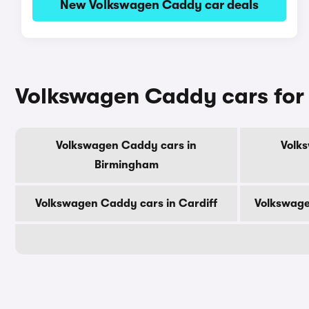
New Volkswagen Caddy car deals
Volkswagen Caddy cars for 
Volkswagen Caddy cars in
Volk
Birmingham
Volkswagen Caddy cars in Cardiff
Volkswage