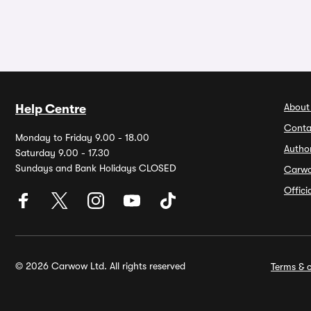
About
Help Centre
Conta
Monday to Friday 9.00 - 18.00
Autho
Saturday 9.00 - 17.30
Sundays and Bank Holidays CLOSED
Carw
Offic
© 2026 Carwow Ltd. All rights reserved
Terms & c