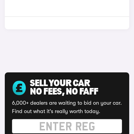
SELL YOUR CAR
NO FEES, NO FAFF
6,000+ dealers are waiting to bid on your car.
Find out what it's really worth today.