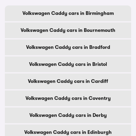
Volkswagen Caddy cars in Birmingham
Volkswagen Caddy cars in Bournemouth
Volkswagen Caddy cars in Bradford
Volkswagen Caddy cars in Bristol
Volkswagen Caddy cars in Cardiff
Volkswagen Caddy cars in Coventry
Volkswagen Caddy cars in Derby
Volkswagen Caddy cars in Edinburgh