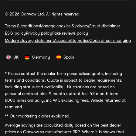
© 2026 Carwow Ltd. All rights reserved
Terms & conditions
Manage cookies & privacy
Fraud disclaimer
ESG policy
Privacy policy
Fake reviews policy
Modern slavery statement
Accessibility notice
Code of car changing
UK
Germany
Spain
*
Please contact the dealer for a personalised quote, including
terms and conditions. Quote is subject to dealer requirements,
including status and availability. Illustrations are based on
personal contract hire, 9 month upfront fee, 48 month term,
8000 miles annually, inc VAT, excluding fees. Vehicle returned at
term end.
**
Our marketing claims explained.
Average savings
are calculated daily based on the best dealer
prices on Carwow vs manufacturer RRP. Where it is shown that