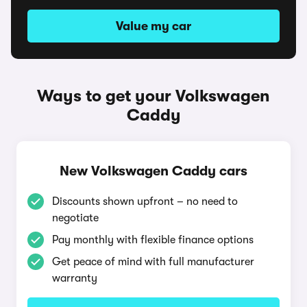
Value my car
Ways to get your Volkswagen
Caddy
New Volkswagen Caddy cars
Discounts shown upfront – no need to
negotiate
Pay monthly with flexible finance options
Get peace of mind with full manufacturer
warranty