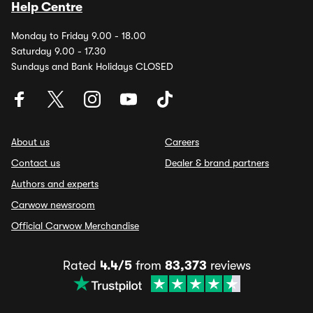
Help Centre
Monday to Friday 9.00 - 18.00
Saturday 9.00 - 17.30
Sundays and Bank Holidays CLOSED
About us
Careers
Contact us
Dealer & brand partners
Authors and experts
Carwow newsroom
Official Carwow Merchandise
Rated
4.4/5
from
83,373
reviews