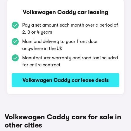
Volkswagen Caddy car leasing
Pay a set amount each month over a period of
2, 3 or 4 years
Mainland delivery to your front door
anywhere in the UK
Manufacturer warranty and road tax included
for entire contract
Volkswagen Caddy car lease deals
Volkswagen Caddy cars for sale in
other cities