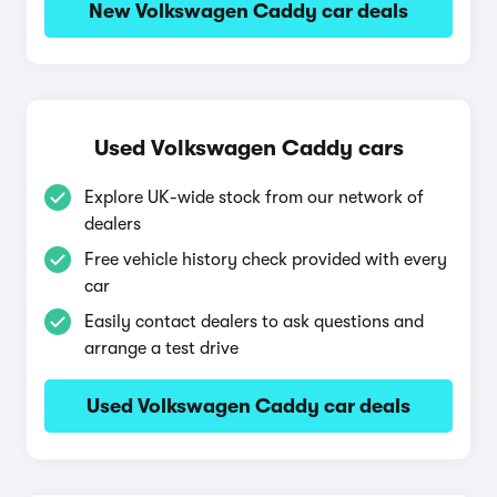
New Volkswagen Caddy car deals
Used Volkswagen Caddy cars
Explore UK-wide stock from our network of
dealers
Free vehicle history check provided with every
car
Easily contact dealers to ask questions and
arrange a test drive
Used Volkswagen Caddy car deals