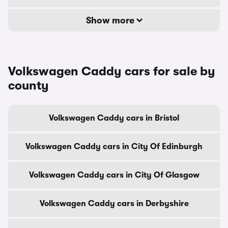
Show more
Volkswagen Caddy cars for sale by
county
Volkswagen Caddy cars in Bristol
Volkswagen Caddy cars in City Of Edinburgh
Volkswagen Caddy cars in City Of Glasgow
Volkswagen Caddy cars in Derbyshire