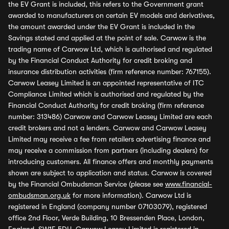
the EV Grant is included, this refers to the Government grant
awarded to manufacturers on certain EV models and derivatives,
the amount awarded under the EV Grant is included in the
Savings stated and applied at the point of sale. Carwow is the
trading name of Carwow Ltd, which is authorised and regulated
by the Financial Conduct Authority for credit broking and
insurance distribution activities (firm reference number: 767155).
Carwow Leasey Limited is an appointed representative of ITC
Compliance Limited which is authorised and regulated by the
Financial Conduct Authority for credit broking (firm reference
number: 313486) Carwow and Carwow Leasey Limited are each
credit brokers and not a lenders. Carwow and Carwow Leasey
Limited may receive a fee from retailers advertising finance and
may receive a commission from partners (including dealers) for
introducing customers. All finance offers and monthly payments
shown are subject to application and status. Carwow is covered
by the Financial Ombudsman Service (please see
www.financial-
ombudsman.org.uk
for more information). Carwow Ltd is
registered in England (company number 07103079), registered
office 2nd Floor, Verde Building, 10 Bressenden Place, London,