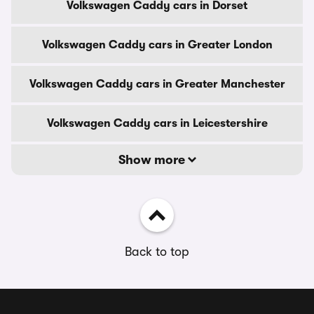
Volkswagen Caddy cars in Dorset
Volkswagen Caddy cars in Greater London
Volkswagen Caddy cars in Greater Manchester
Volkswagen Caddy cars in Leicestershire
Show more
Back to top