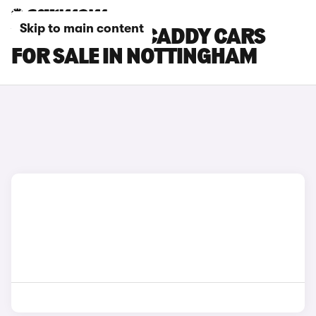
Skip to main content
VOLKSWAGEN CADDY CARS
FOR SALE IN NOTTINGHAM