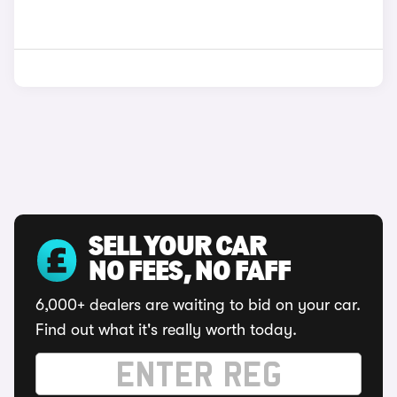
SELL YOUR CAR
NO FEES, NO FAFF
6,000+ dealers are waiting to bid on your car.
Find out what it's really worth today.