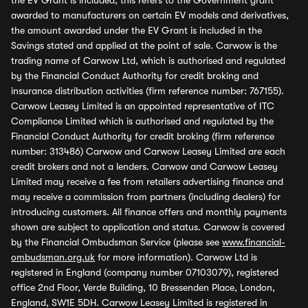
the EV Grant is included, this refers to the Government grant
awarded to manufacturers on certain EV models and derivatives,
the amount awarded under the EV Grant is included in the
Savings stated and applied at the point of sale. Carwow is the
trading name of Carwow Ltd, which is authorised and regulated
by the Financial Conduct Authority for credit broking and
insurance distribution activities (firm reference number: 767155).
Carwow Leasey Limited is an appointed representative of ITC
Compliance Limited which is authorised and regulated by the
Financial Conduct Authority for credit broking (firm reference
number: 313486) Carwow and Carwow Leasey Limited are each
credit brokers and not a lenders. Carwow and Carwow Leasey
Limited may receive a fee from retailers advertising finance and
may receive a commission from partners (including dealers) for
introducing customers. All finance offers and monthly payments
shown are subject to application and status. Carwow is covered
by the Financial Ombudsman Service (please see
www.financial-
ombudsman.org.uk
for more information). Carwow Ltd is
registered in England (company number 07103079), registered
office 2nd Floor, Verde Building, 10 Bressenden Place, London,
England, SW1E 5DH. Carwow Leasey Limited is registered in