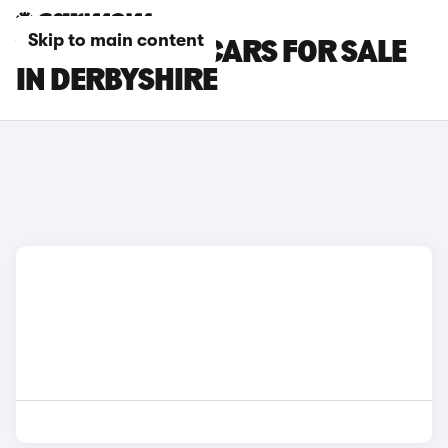
Skip to main content
VOLKSWAGEN CARS FOR SALE
IN DERBYSHIRE