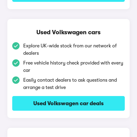
Used Volkswagen cars
Explore UK-wide stock from our network of
dealers
Free vehicle history check provided with every
car
Easily contact dealers to ask questions and
arrange a test drive
Used Volkswagen car deals