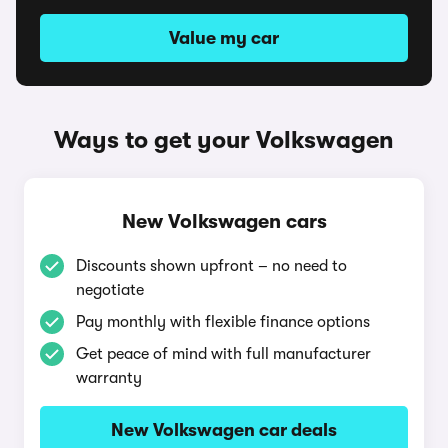
Value my car
Ways to get your Volkswagen
New Volkswagen cars
Discounts shown upfront – no need to
negotiate
Pay monthly with flexible finance options
Get peace of mind with full manufacturer
warranty
New Volkswagen car deals