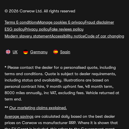
© 2026 Carwow Ltd. All rights reserved
Terms & conditions
Manage cookies & privacy
Fraud disclaimer
ESG policy
Privacy policy
Fake reviews policy
Modern slavery statement
Accessibility notice
Code of car changing
UK
Germany
Spain
*
Please contact the dealer for a personalised quote, including
terms and conditions. Quote is subject to dealer requirements,
including status and availability. Illustrations are based on
personal contract hire, 9 month upfront fee, 48 month term,
8000 miles annually, inc VAT, excluding fees. Vehicle returned at
term end.
**
Our marketing claims explained.
Average savings
are calculated daily based on the best dealer
prices on Carwow vs manufacturer RRP. Where it is shown that