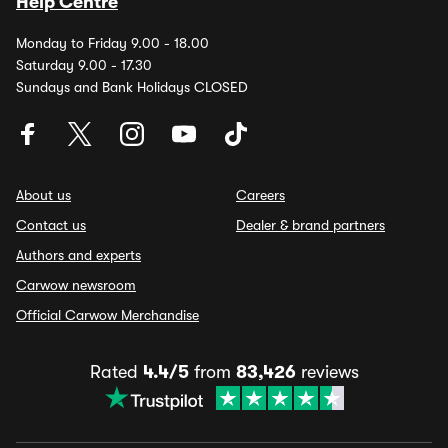
Help Centre
Monday to Friday 9.00 - 18.00
Saturday 9.00 - 17.30
Sundays and Bank Holidays CLOSED
About us
Careers
Contact us
Dealer & brand partners
Authors and experts
Carwow newsroom
Official Carwow Merchandise
Rated
4.4/5
from
83,426
reviews