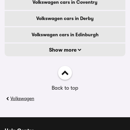
Volkswagen cars in Coventry
Volkswagen cars in Derby
Volkswagen cars in Edinburgh
Show more
Back to top
Volkswagen