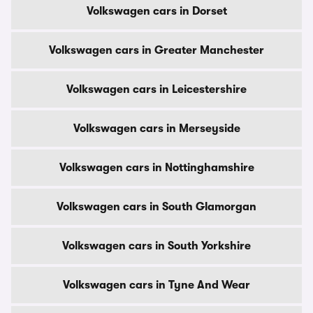
Volkswagen cars in Dorset
Volkswagen cars in Greater Manchester
Volkswagen cars in Leicestershire
Volkswagen cars in Merseyside
Volkswagen cars in Nottinghamshire
Volkswagen cars in South Glamorgan
Volkswagen cars in South Yorkshire
Volkswagen cars in Tyne And Wear