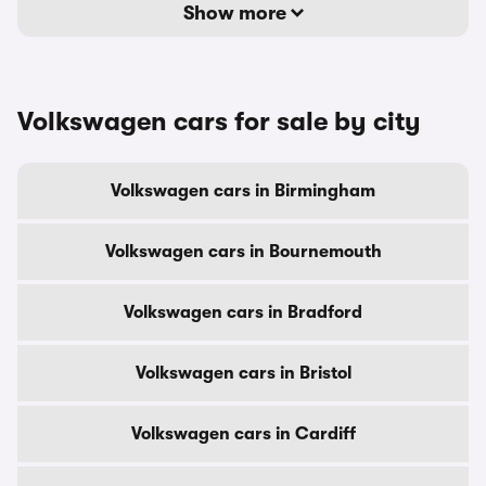
Show more
Volkswagen cars for sale by city
Volkswagen cars in Birmingham
Volkswagen cars in Bournemouth
Volkswagen cars in Bradford
Volkswagen cars in Bristol
Volkswagen cars in Cardiff