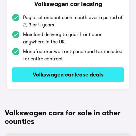
Volkswagen car leasing
Pay a set amount each month over a period of
2, 3 or 4 years
Mainland delivery to your front door
anywhere in the UK
Manufacturer warranty and road tax included
for entire contract
Volkswagen car lease deals
Volkswagen cars for sale in other
counties