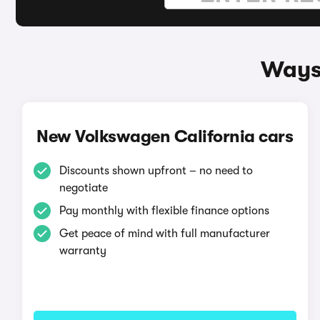
Ways 
New Volkswagen California cars
Discounts shown upfront – no need to
negotiate
Pay monthly with flexible finance options
Get peace of mind with full manufacturer
warranty