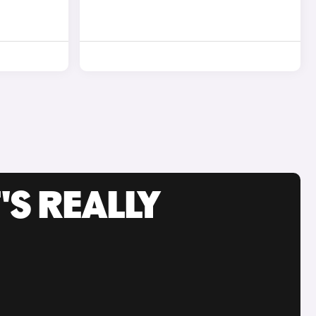
'S REALLY