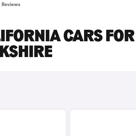
Reviews
IFORNIA CARS FOR
RKSHIRE