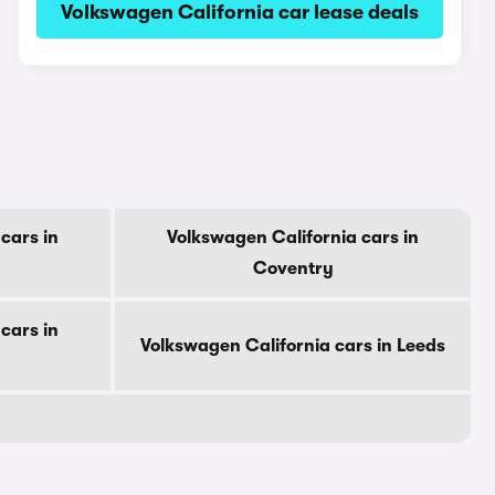
Volkswagen California car lease deals
cars in
Volkswagen California cars in
Coventry
cars in
Volkswagen California cars in Leeds