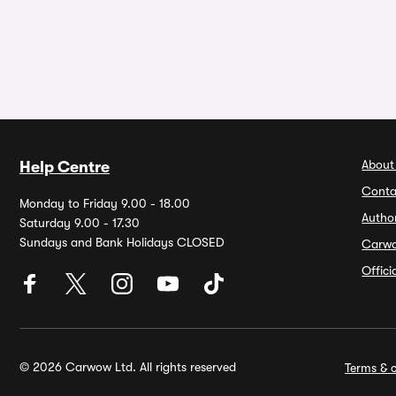
About
Help Centre
Conta
Monday to Friday 9.00 - 18.00
Autho
Saturday 9.00 - 17.30
Sundays and Bank Holidays CLOSED
Carw
Offic
© 2026 Carwow Ltd. All rights reserved
Terms & c