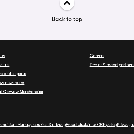
Back to top
 us
Careers
ct us
Dealer & brand partner
rs and experts
ow newsroom
ial Carwow Merchandise
onditions
Manage cookies & privacy
Fraud disclaimer
ESG policy
Privacy p