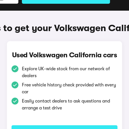
to get your Volkswagen Cali
Used Volkswagen California cars
Explore UK-wide stock from our network of
dealers
Free vehicle history check provided with every
car
Easily contact dealers to ask questions and
arrange a test drive