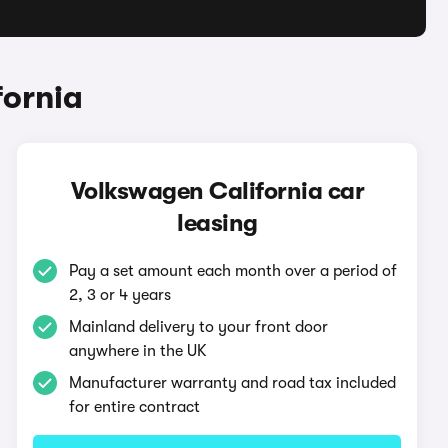
fornia
Volkswagen California car
leasing
Pay a set amount each month over a period of
2, 3 or 4 years
Mainland delivery to your front door
anywhere in the UK
Manufacturer warranty and road tax included
for entire contract