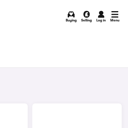
Buying
Selling
Log in
Menu