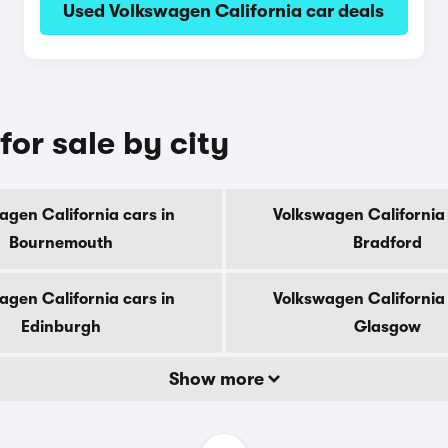
Used Volkswagen California car deals
for sale by city
agen California cars in
Volkswagen California 
Bournemouth
Bradford
agen California cars in
Volkswagen California 
Edinburgh
Glasgow
Show more