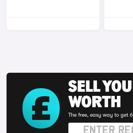
SELL YOU
WORTH
The free, easy way to get 6