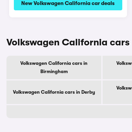
New Volkswagen California car deals
Volkswagen California cars 
Volkswagen California cars in
Volksw
Birmingham
Volksw
Volkswagen California cars in Derby