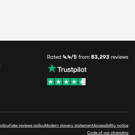
Rated
4.4/5
from
83,293
reviews
s
olicy
Fake reviews policy
Modern slavery statement
Accessibility notice
Code of car changing