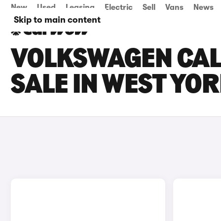
New
Used
Leasing
Electric
Sell
Vans
News
Skip to main content
VOLKSWAGEN CAL
SALE IN WEST YO