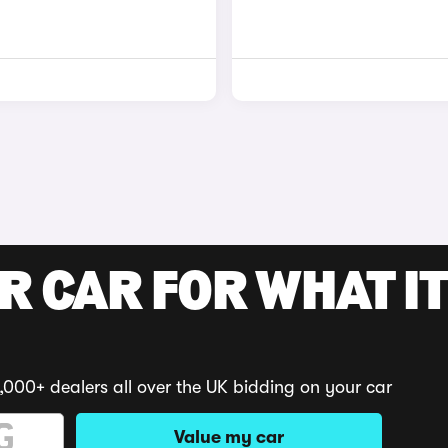
R CAR FOR WHAT IT
,000+ dealers all over the UK bidding on your car
Value my car