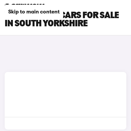
Skip to main content
VOLKSWAGEN CARS FOR SALE
IN SOUTH YORKSHIRE