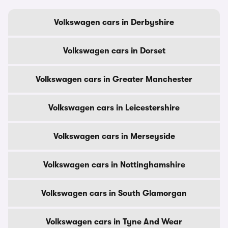
Volkswagen cars in Derbyshire
Volkswagen cars in Dorset
Volkswagen cars in Greater Manchester
Volkswagen cars in Leicestershire
Volkswagen cars in Merseyside
Volkswagen cars in Nottinghamshire
Volkswagen cars in South Glamorgan
Volkswagen cars in Tyne And Wear