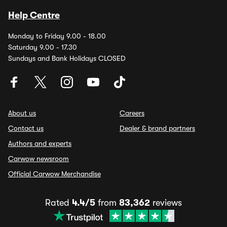
Help Centre
Monday to Friday 9.00 - 18.00
Saturday 9.00 - 17.30
Sundays and Bank Holidays CLOSED
About us
Careers
Contact us
Dealer & brand partners
Authors and experts
Carwow newsroom
Official Carwow Merchandise
Rated
4.4/5
from
83,362
reviews