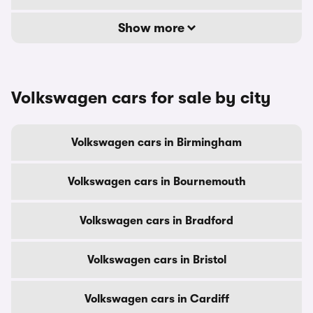
Show more
Volkswagen cars for sale by city
Volkswagen cars in Birmingham
Volkswagen cars in Bournemouth
Volkswagen cars in Bradford
Volkswagen cars in Bristol
Volkswagen cars in Cardiff