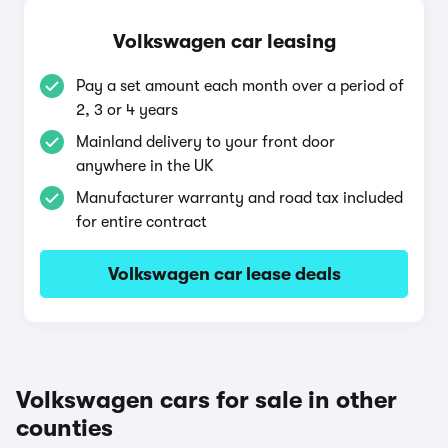
Volkswagen car leasing
Pay a set amount each month over a period of
2, 3 or 4 years
Mainland delivery to your front door
anywhere in the UK
Manufacturer warranty and road tax included
for entire contract
Volkswagen car lease deals
Volkswagen cars for sale in other
counties