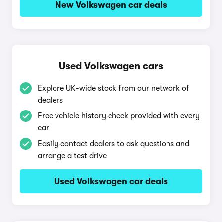
New Volkswagen car deals
Used Volkswagen cars
Explore UK-wide stock from our network of
dealers
Free vehicle history check provided with every
car
Easily contact dealers to ask questions and
arrange a test drive
Used Volkswagen car deals