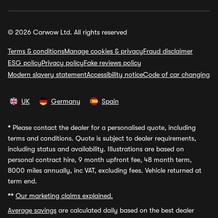
© 2026 Carwow Ltd. All rights reserved
Terms & conditions
Manage cookies & privacy
Fraud disclaimer
ESG policy
Privacy policy
Fake reviews policy
Modern slavery statement
Accessibility notice
Code of car changing
UK
Germany
Spain
*
Please contact the dealer for a personalised quote, including
terms and conditions. Quote is subject to dealer requirements,
including status and availability. Illustrations are based on
personal contract hire, 9 month upfront fee, 48 month term,
8000 miles annually, inc VAT, excluding fees. Vehicle returned at
term end.
**
Our marketing claims explained.
Average savings
are calculated daily based on the best dealer