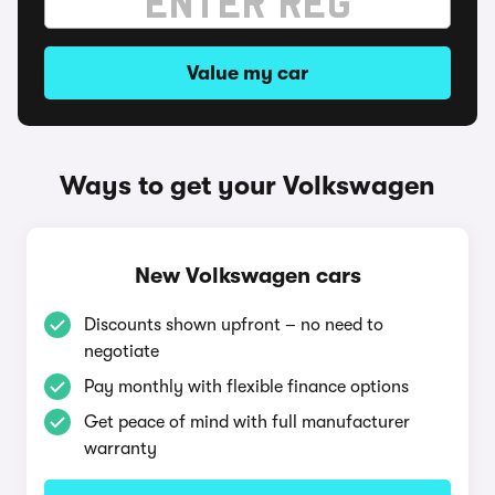
Value my car
Ways to get your Volkswagen
New Volkswagen cars
Discounts shown upfront – no need to
negotiate
Pay monthly with flexible finance options
Get peace of mind with full manufacturer
warranty