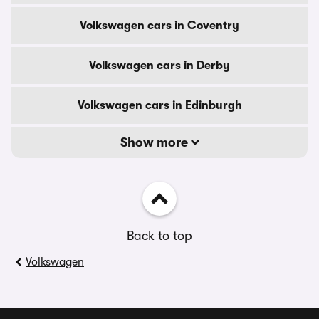
Volkswagen cars in Coventry
Volkswagen cars in Derby
Volkswagen cars in Edinburgh
Show more
Back to top
Volkswagen