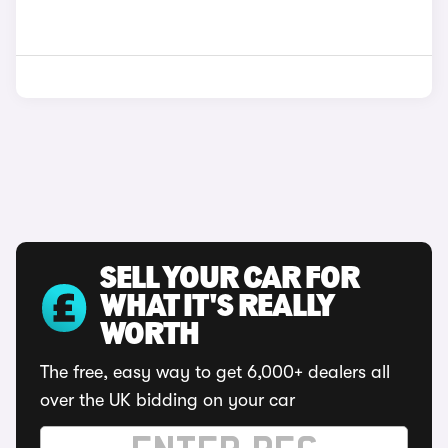
SELL YOUR CAR FOR
WHAT IT'S REALLY
WORTH
The free, easy way to get 6,000+ dealers all
over the UK bidding on your car