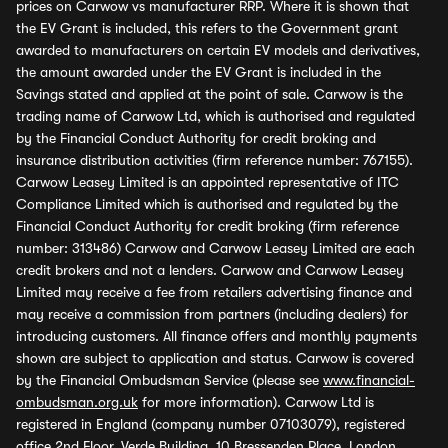
prices on Carwow vs manufacturer RRP. Where it is shown that
the EV Grant is included, this refers to the Government grant
awarded to manufacturers on certain EV models and derivatives,
the amount awarded under the EV Grant is included in the
Savings stated and applied at the point of sale. Carwow is the
trading name of Carwow Ltd, which is authorised and regulated
by the Financial Conduct Authority for credit broking and
insurance distribution activities (firm reference number: 767155).
Carwow Leasey Limited is an appointed representative of ITC
Compliance Limited which is authorised and regulated by the
Financial Conduct Authority for credit broking (firm reference
number: 313486) Carwow and Carwow Leasey Limited are each
credit brokers and not a lenders. Carwow and Carwow Leasey
Limited may receive a fee from retailers advertising finance and
may receive a commission from partners (including dealers) for
introducing customers. All finance offers and monthly payments
shown are subject to application and status. Carwow is covered
by the Financial Ombudsman Service (please see
www.financial-
ombudsman.org.uk
for more information). Carwow Ltd is
registered in England (company number 07103079), registered
office 2nd Floor, Verde Building, 10 Bressenden Place, London,