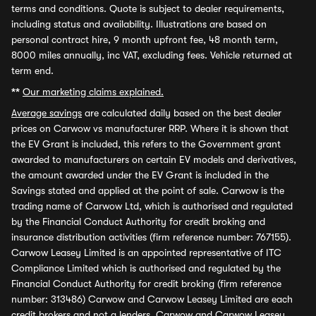
terms and conditions. Quote is subject to dealer requirements,
including status and availability. Illustrations are based on
personal contract hire, 9 month upfront fee, 48 month term,
8000 miles annually, inc VAT, excluding fees. Vehicle returned at
term end.
**
Our marketing claims explained.
Average savings
are calculated daily based on the best dealer
prices on Carwow vs manufacturer RRP. Where it is shown that
the EV Grant is included, this refers to the Government grant
awarded to manufacturers on certain EV models and derivatives,
the amount awarded under the EV Grant is included in the
Savings stated and applied at the point of sale. Carwow is the
trading name of Carwow Ltd, which is authorised and regulated
by the Financial Conduct Authority for credit broking and
insurance distribution activities (firm reference number: 767155).
Carwow Leasey Limited is an appointed representative of ITC
Compliance Limited which is authorised and regulated by the
Financial Conduct Authority for credit broking (firm reference
number: 313486) Carwow and Carwow Leasey Limited are each
credit brokers and not a lenders. Carwow and Carwow Leasey