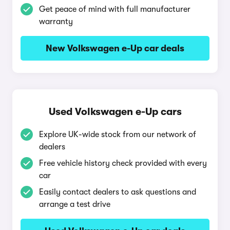
Get peace of mind with full manufacturer
warranty
New Volkswagen e-Up car deals
Used Volkswagen e-Up cars
Explore UK-wide stock from our network of
dealers
Free vehicle history check provided with every
car
Easily contact dealers to ask questions and
arrange a test drive