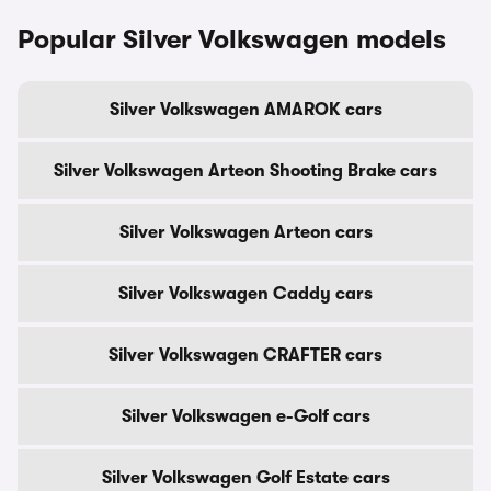
Popular Silver Volkswagen models
Silver Volkswagen AMAROK cars
Silver Volkswagen Arteon Shooting Brake cars
Silver Volkswagen Arteon cars
Silver Volkswagen Caddy cars
Silver Volkswagen CRAFTER cars
Silver Volkswagen e-Golf cars
Silver Volkswagen Golf Estate cars