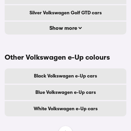
Silver Volkswagen Golf GTD cars
Show more
Other Volkswagen e-Up colours
Black Volkswagen e-Up cars
Blue Volkswagen e-Up cars
White Volkswagen e-Up cars