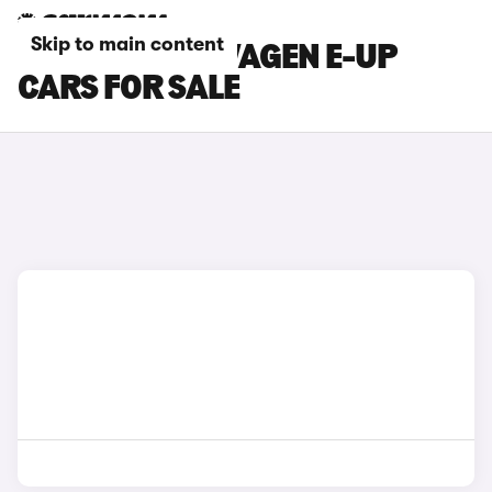
Skip to main content
SILVER VOLKSWAGEN E-UP
CARS FOR SALE