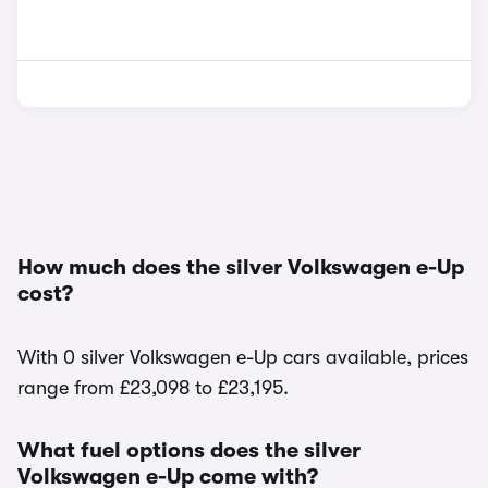
How much does the silver Volkswagen e-Up
cost?
With 0 silver Volkswagen e-Up cars available, prices
range from £23,098 to £23,195.
What fuel options does the silver
Volkswagen e-Up come with?