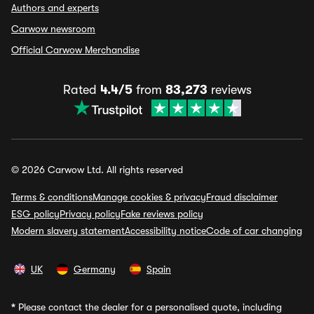
Authors and experts
Carwow newsroom
Official Carwow Merchandise
Rated
4.4/5
from
83,273
reviews
© 2026 Carwow Ltd. All rights reserved
Terms & conditions
Manage cookies & privacy
Fraud disclaimer
ESG policy
Privacy policy
Fake reviews policy
Modern slavery statement
Accessibility notice
Code of car changing
UK
Germany
Spain
*
Please contact the dealer for a personalised quote, including