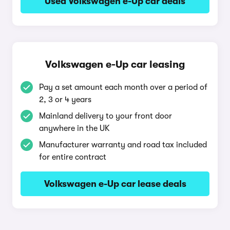
Used Volkswagen e-Up car deals
Volkswagen e-Up car leasing
Pay a set amount each month over a period of
2, 3 or 4 years
Mainland delivery to your front door
anywhere in the UK
Manufacturer warranty and road tax included
for entire contract
Volkswagen e-Up car lease deals