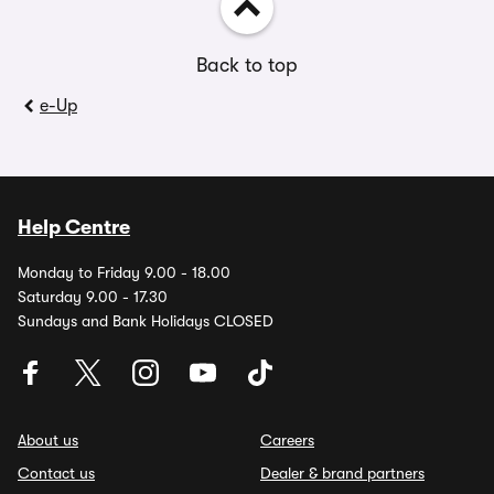
Back to top
e-Up
Help Centre
Monday to Friday 9.00 - 18.00
Saturday 9.00 - 17.30
Sundays and Bank Holidays CLOSED
About us
Careers
Contact us
Dealer & brand partners