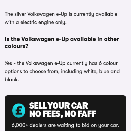
The silver Volkswagen e-Up is currently available
with a electric engine only.
Is the Volkswagen e-Up available in other
colours?
Yes - the Volkswagen e-Up currently has 6 colour
options to choose from, including white, blue and
black.
SELL YOUR CAR
NO FEES, NO FAFF
6,000+ dealers are waiting to bid on your car.