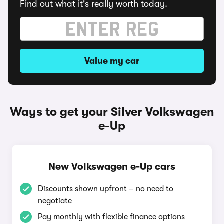
Find out what it's really worth today.
Value my car
Ways to get your Silver Volkswagen
e-Up
New Volkswagen e-Up cars
Discounts shown upfront – no need to
negotiate
Pay monthly with flexible finance options