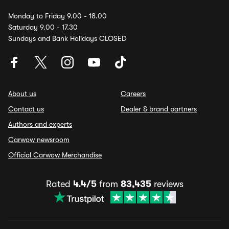
Monday to Friday 9.00 - 18.00
Saturday 9.00 - 17.30
Sundays and Bank Holidays CLOSED
About us
Careers
Contact us
Dealer & brand partners
Authors and experts
Carwow newsroom
Official Carwow Merchandise
Rated
4.4/5
from
83,435
reviews