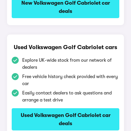
New Volkswagen Golf Cabriolet car
deals
Used Volkswagen Golf Cabriolet cars
Explore UK-wide stock from our network of
dealers
Free vehicle history check provided with every
car
Easily contact dealers to ask questions and
arrange a test drive
Used Volkswagen Golf Cabriolet car
deals