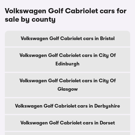
Volkswagen Golf Cabriolet cars for
sale by county
Volkswagen Golf Cabriolet cars in Bristol
Volkswagen Golf Cabriolet cars in City Of
Edinburgh
Volkswagen Golf Cabriolet cars in City Of
Glasgow
Volkswagen Golf Cabriolet cars in Derbyshire
Volkswagen Golf Cabriolet cars in Dorset