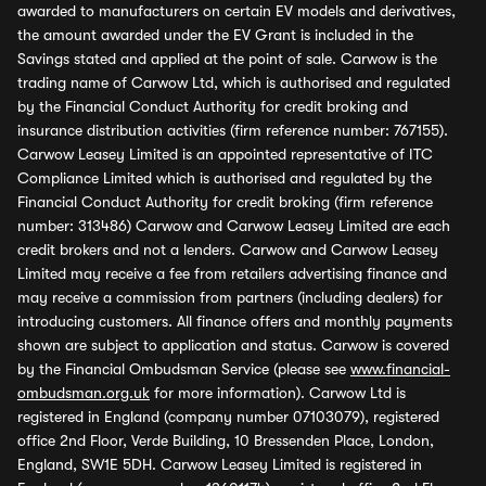
awarded to manufacturers on certain EV models and derivatives,
the amount awarded under the EV Grant is included in the
Savings stated and applied at the point of sale. Carwow is the
trading name of Carwow Ltd, which is authorised and regulated
by the Financial Conduct Authority for credit broking and
insurance distribution activities (firm reference number: 767155).
Carwow Leasey Limited is an appointed representative of ITC
Compliance Limited which is authorised and regulated by the
Financial Conduct Authority for credit broking (firm reference
number: 313486) Carwow and Carwow Leasey Limited are each
credit brokers and not a lenders. Carwow and Carwow Leasey
Limited may receive a fee from retailers advertising finance and
may receive a commission from partners (including dealers) for
introducing customers. All finance offers and monthly payments
shown are subject to application and status. Carwow is covered
by the Financial Ombudsman Service (please see
www.financial-
ombudsman.org.uk
for more information). Carwow Ltd is
registered in England (company number 07103079), registered
office 2nd Floor, Verde Building, 10 Bressenden Place, London,
England, SW1E 5DH. Carwow Leasey Limited is registered in