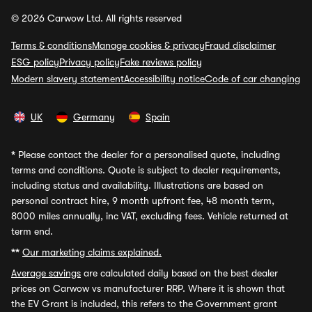
© 2026 Carwow Ltd. All rights reserved
Terms & conditions
Manage cookies & privacy
Fraud disclaimer
ESG policy
Privacy policy
Fake reviews policy
Modern slavery statement
Accessibility notice
Code of car changing
UK
Germany
Spain
*
Please contact the dealer for a personalised quote, including
terms and conditions. Quote is subject to dealer requirements,
including status and availability. Illustrations are based on
personal contract hire, 9 month upfront fee, 48 month term,
8000 miles annually, inc VAT, excluding fees. Vehicle returned at
term end.
**
Our marketing claims explained.
Average savings
are calculated daily based on the best dealer
prices on Carwow vs manufacturer RRP. Where it is shown that
the EV Grant is included, this refers to the Government grant