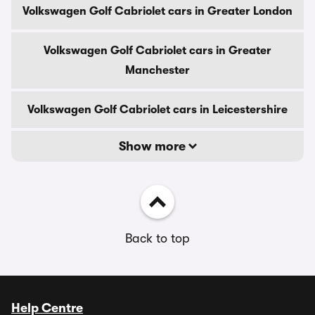
Volkswagen Golf Cabriolet cars in Greater London
Volkswagen Golf Cabriolet cars in Greater
Manchester
Volkswagen Golf Cabriolet cars in Leicestershire
Show more
Back to top
Help Centre