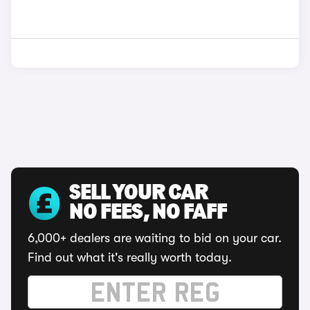
SELL YOUR CAR
NO FEES, NO FAFF
6,000+ dealers are waiting to bid on your car.
Find out what it's really worth today.