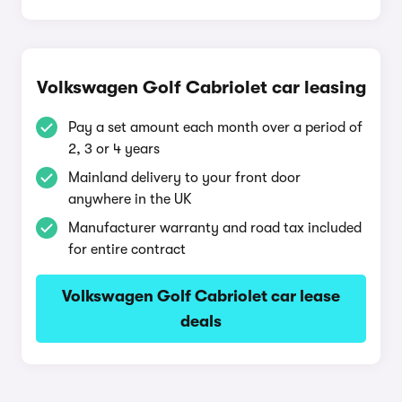
Volkswagen Golf Cabriolet car leasing
Pay a set amount each month over a period of
2, 3 or 4 years
Mainland delivery to your front door
anywhere in the UK
Manufacturer warranty and road tax included
for entire contract
Volkswagen Golf Cabriolet car lease
deals