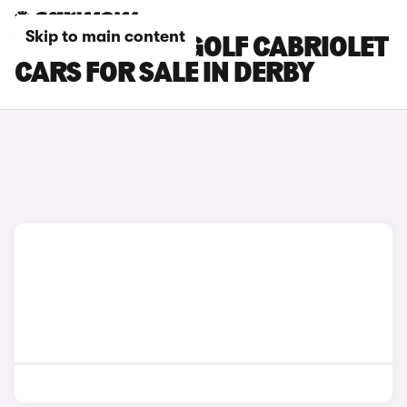
Skip to main content
VOLKSWAGEN GOLF CABRIOLET
CARS FOR SALE IN DERBY