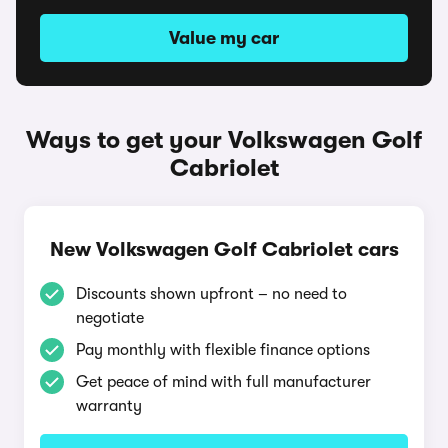
Value my car
Ways to get your Volkswagen Golf
Cabriolet
New Volkswagen Golf Cabriolet cars
Discounts shown upfront – no need to
negotiate
Pay monthly with flexible finance options
Get peace of mind with full manufacturer
warranty