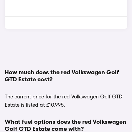
How much does the red Volkswagen Golf
GTD Estate cost?
The current price for the red Volkswagen Golf GTD
Estate is listed at £10,995.
What fuel options does the red Volkswagen
Golf GTD Estate come with?