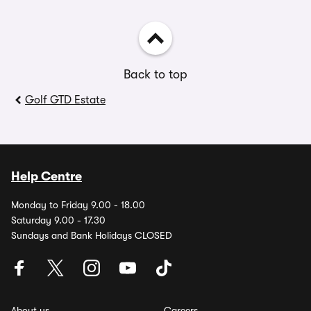
Back to top
Golf GTD Estate
Help Centre
Monday to Friday 9.00 - 18.00
Saturday 9.00 - 17.30
Sundays and Bank Holidays CLOSED
About us
Careers