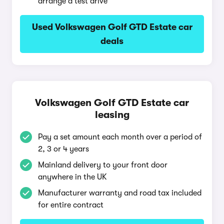
arrange a test drive
Used Volkswagen Golf GTD Estate car
deals
Volkswagen Golf GTD Estate car
leasing
Pay a set amount each month over a period of
2, 3 or 4 years
Mainland delivery to your front door
anywhere in the UK
Manufacturer warranty and road tax included
for entire contract