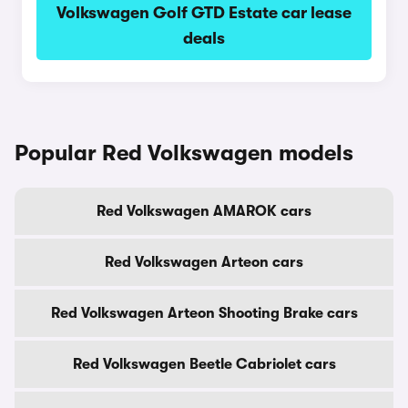
Volkswagen Golf GTD Estate car lease
deals
Popular Red Volkswagen models
Red Volkswagen AMAROK cars
Red Volkswagen Arteon cars
Red Volkswagen Arteon Shooting Brake cars
Red Volkswagen Beetle Cabriolet cars