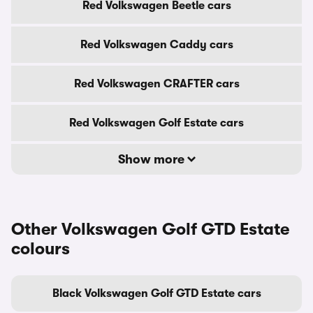
Red Volkswagen Beetle cars
Red Volkswagen Caddy cars
Red Volkswagen CRAFTER cars
Red Volkswagen Golf Estate cars
Show more
Other Volkswagen Golf GTD Estate
colours
Black Volkswagen Golf GTD Estate cars