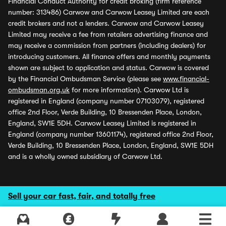
Financial Conduct Authority for credit broking (firm reference
number: 313486) Carwow and Carwow Leasey Limited are each
credit brokers and not a lenders. Carwow and Carwow Leasey
Limited may receive a fee from retailers advertising finance and
may receive a commission from partners (including dealers) for
introducing customers. All finance offers and monthly payments
shown are subject to application and status. Carwow is covered
by the Financial Ombudsman Service (please see
www.financial-
ombudsman.org.uk
for more information). Carwow Ltd is
registered in England (company number 07103079), registered
office 2nd Floor, Verde Building, 10 Bressenden Place, London,
England, SW1E 5DH. Carwow Leasey Limited is registered in
England (company number 13601174), registered office 2nd Floor,
Verde Building, 10 Bressenden Place, London, England, SW1E 5DH
and is a wholly owned subsidiary of Carwow Ltd.
Sell your car fast, fair, and totally free