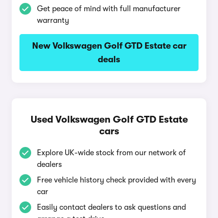
Get peace of mind with full manufacturer
warranty
New Volkswagen Golf GTD Estate car
deals
Used Volkswagen Golf GTD Estate
cars
Explore UK-wide stock from our network of
dealers
Free vehicle history check provided with every
car
Easily contact dealers to ask questions and