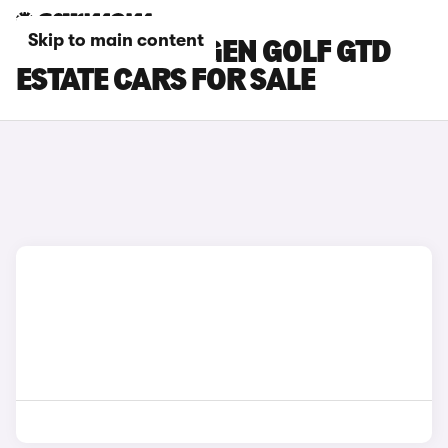
Skip to main content
RED VOLKSWAGEN GOLF GTD
ESTATE CARS FOR SALE