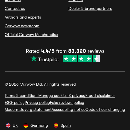
Contact us
Dealer & brand partners
Authors and experts
Carwow newsroom
Official Carwow Merchandise
Rated
4.4/5
from
83,320
reviews
© 2026 Carwow Ltd. All rights reserved
Terms & conditions
Manage cookies & privacy
Fraud disclaimer
ESG policy
Privacy policy
Fake reviews policy
Modern slavery statement
Accessibility notice
Code of car changing
UK
Germany
Spain