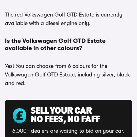
The red Volkswagen Golf GTD Estate is currently
available with a diesel engine only.
Is the Volkswagen Golf GTD Estate
available in other colours?
Yes! You can choose from 6 colours for the
Volkswagen Golf GTD Estate, including silver, black
and red.
SELL YOUR CAR
NO FEES, NO FAFF
6,000+ dealers are waiting to bid on your car.