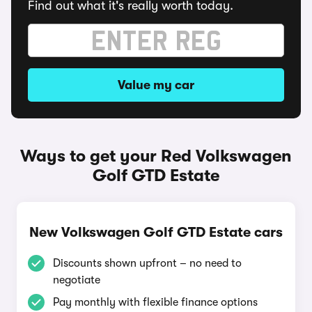
Find out what it's really worth today.
Value my car
Ways to get your Red Volkswagen
Golf GTD Estate
New Volkswagen Golf GTD Estate cars
Discounts shown upfront – no need to
negotiate
Pay monthly with flexible finance options