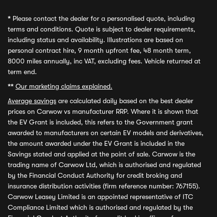
*
Please contact the dealer for a personalised quote, including
terms and conditions. Quote is subject to dealer requirements,
including status and availability. Illustrations are based on
personal contract hire, 9 month upfront fee, 48 month term,
8000 miles annually, inc VAT, excluding fees. Vehicle returned at
term end.
**
Our marketing claims explained.
Average savings
are calculated daily based on the best dealer
prices on Carwow vs manufacturer RRP. Where it is shown that
the EV Grant is included, this refers to the Government grant
awarded to manufacturers on certain EV models and derivatives,
the amount awarded under the EV Grant is included in the
Savings stated and applied at the point of sale. Carwow is the
trading name of Carwow Ltd, which is authorised and regulated
by the Financial Conduct Authority for credit broking and
insurance distribution activities (firm reference number: 767155).
Carwow Leasey Limited is an appointed representative of ITC
Compliance Limited which is authorised and regulated by the