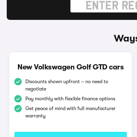
Ways
New Volkswagen Golf GTD cars
Discounts shown upfront – no need to
negotiate
Pay monthly with flexible finance options
Get peace of mind with full manufacturer
warranty