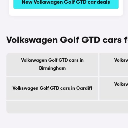
New Volkswagen Golf GTD car deals
Volkswagen Golf GTD cars fo
Volkswagen Golf GTD cars in
Volks
Birmingham
Volks
Volkswagen Golf GTD cars in Cardiff