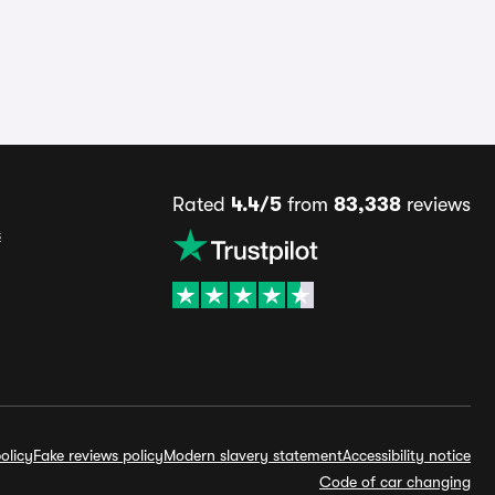
Rated
4.4/5
from
83,338
reviews
s
olicy
Fake reviews policy
Modern slavery statement
Accessibility notice
Code of car changing