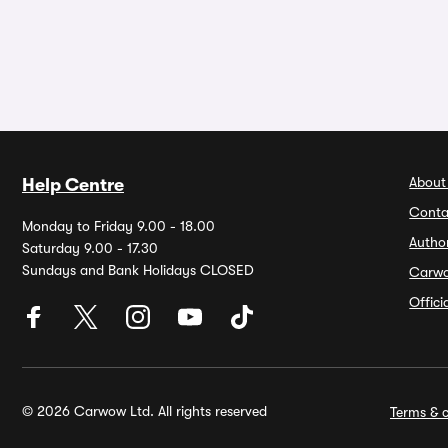
About
Help Centre
Conta
Monday to Friday 9.00 - 18.00
Autho
Saturday 9.00 - 17.30
Sundays and Bank Holidays CLOSED
Carw
Offic
© 2026 Carwow Ltd. All rights reserved
Terms & c