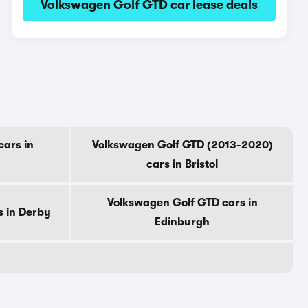
Volkswagen Golf GTD car lease deals
ars in
Volkswagen Golf GTD (2013-2020)
cars in Bristol
Volkswagen Golf GTD cars in
s in Derby
Edinburgh