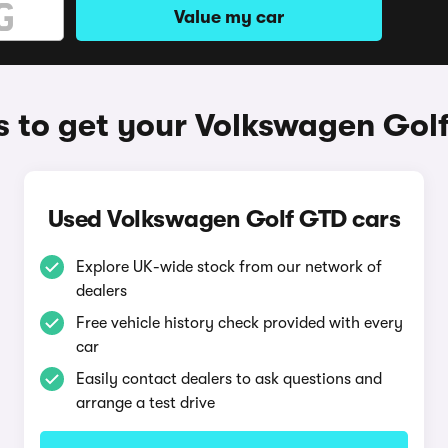
Value my car
 to get your Volkswagen Gol
Used Volkswagen Golf GTD cars
Explore UK-wide stock from our network of
dealers
Free vehicle history check provided with every
car
Easily contact dealers to ask questions and
arrange a test drive