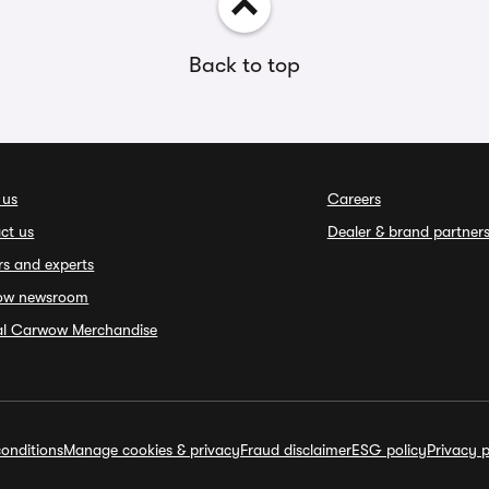
Back to top
 us
Careers
ct us
Dealer & brand partner
rs and experts
ow newsroom
ial Carwow Merchandise
onditions
Manage cookies & privacy
Fraud disclaimer
ESG policy
Privacy p