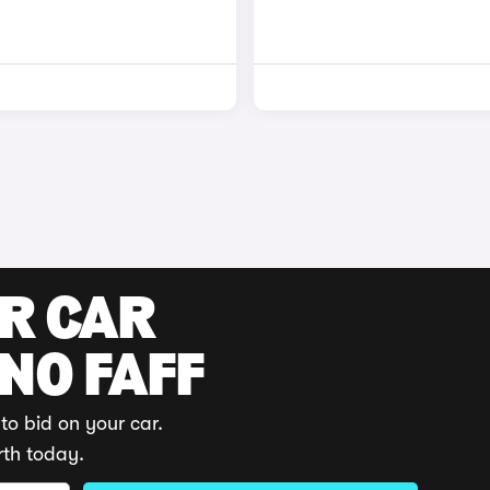
UR CAR
 NO FAFF
to bid on your car.
rth today.