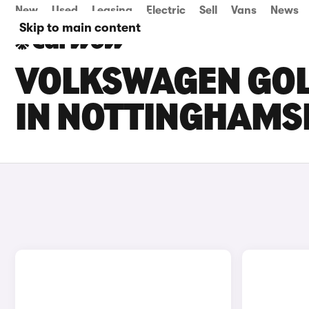
New
Used
Leasing
Electric
Sell
Vans
News
Skip to main content
VOLKSWAGEN GOLF
IN NOTTINGHAMS