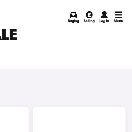
Buying
Selling
Log in
Menu
ALE