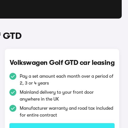
f GTD
Volkswagen Golf GTD car leasing
Pay a set amount each month over a period of
2, 3 or 4 years
Mainland delivery to your front door
anywhere in the UK
Manufacturer warranty and road tax included
for entire contract