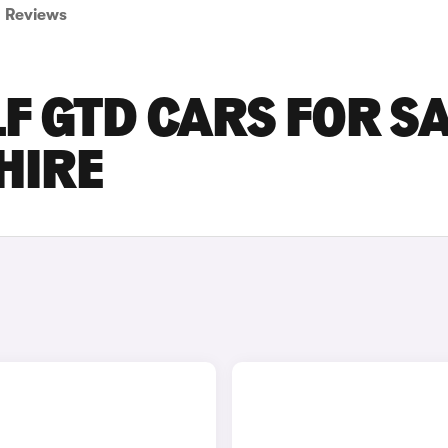
Reviews
 GTD CARS FOR S
HIRE