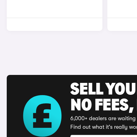
SELL YO
NO FEES,
6,000+ dealers are waiting 
Find out what it's really wo