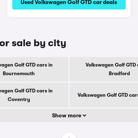
Used Volkswagen Golf GTD car deals
r sale by city
wagen Golf GTD cars in
Volkswagen Golf GTD c
Bournemouth
Bradford
wagen Golf GTD cars in
Volkswagen Golf GTD car
Coventry
Show more