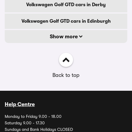
Volkswagen Golf GTD cars in Derby
Volkswagen Golf GTD cars in Edinburgh
Show more
Back to top
Help Centre
Monday to Friday 9.00 - 18.00
Saturday 9.00 - 17.30
Sundays and Bank Holidays CLOSED