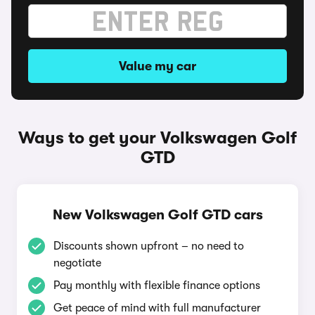
Value my car
Ways to get your Volkswagen Golf
GTD
New Volkswagen Golf GTD cars
Discounts shown upfront – no need to
negotiate
Pay monthly with flexible finance options
Get peace of mind with full manufacturer