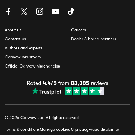
About us
Careers
Contact us
Dealer & brand partners
Authors and experts
Carwow newsroom
Official Carwow Merchandise
Rated
4.4/5
from
83,385
reviews
© 2026 Carwow Ltd. All rights reserved
Terms & conditions
Manage cookies & privacy
Fraud disclaimer