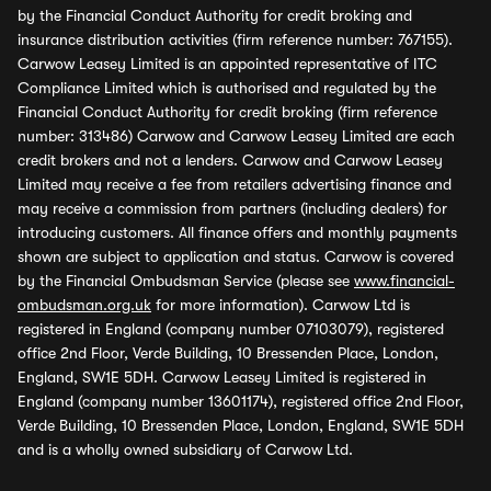
by the Financial Conduct Authority for credit broking and
insurance distribution activities (firm reference number: 767155).
Carwow Leasey Limited is an appointed representative of ITC
Compliance Limited which is authorised and regulated by the
Financial Conduct Authority for credit broking (firm reference
number: 313486) Carwow and Carwow Leasey Limited are each
credit brokers and not a lenders. Carwow and Carwow Leasey
Limited may receive a fee from retailers advertising finance and
may receive a commission from partners (including dealers) for
introducing customers. All finance offers and monthly payments
shown are subject to application and status. Carwow is covered
by the Financial Ombudsman Service (please see
www.financial-
ombudsman.org.uk
for more information). Carwow Ltd is
registered in England (company number 07103079), registered
office 2nd Floor, Verde Building, 10 Bressenden Place, London,
England, SW1E 5DH. Carwow Leasey Limited is registered in
England (company number 13601174), registered office 2nd Floor,
Verde Building, 10 Bressenden Place, London, England, SW1E 5DH
and is a wholly owned subsidiary of Carwow Ltd.