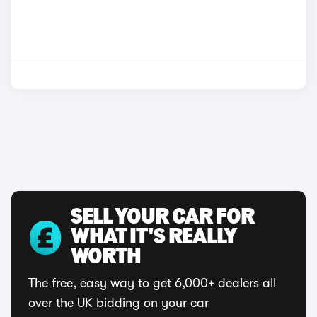
SELL YOUR CAR FOR
WHAT IT'S REALLY
WORTH
The free, easy way to get 6,000+ dealers all
over the UK bidding on your car