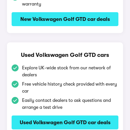
warranty
New Volkswagen Golf GTD car deals
Used Volkswagen Golf GTD cars
Explore UK-wide stock from our network of
dealers
Free vehicle history check provided with every
car
Easily contact dealers to ask questions and
arrange a test drive
Used Volkswagen Golf GTD car deals