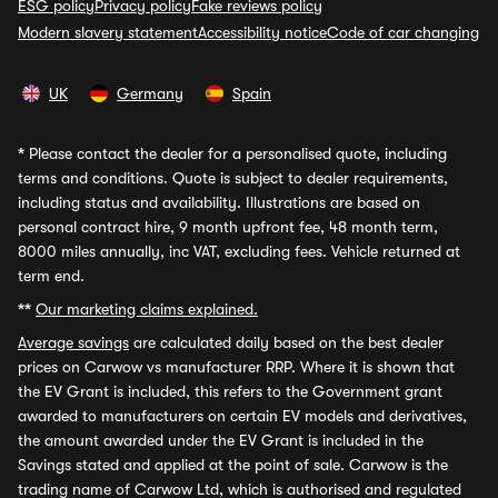
ESG policy
Privacy policy
Fake reviews policy
Modern slavery statement
Accessibility notice
Code of car changing
UK
Germany
Spain
*
Please contact the dealer for a personalised quote, including
terms and conditions. Quote is subject to dealer requirements,
including status and availability. Illustrations are based on
personal contract hire, 9 month upfront fee, 48 month term,
8000 miles annually, inc VAT, excluding fees. Vehicle returned at
term end.
**
Our marketing claims explained.
Average savings
are calculated daily based on the best dealer
prices on Carwow vs manufacturer RRP. Where it is shown that
the EV Grant is included, this refers to the Government grant
awarded to manufacturers on certain EV models and derivatives,
the amount awarded under the EV Grant is included in the
Savings stated and applied at the point of sale. Carwow is the
trading name of Carwow Ltd, which is authorised and regulated