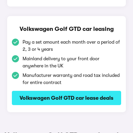
Volkswagen Golf GTD car leasing
Pay a set amount each month over a period of
2, 3 or 4 years
Mainland delivery to your front door
anywhere in the UK
Manufacturer warranty and road tax included
for entire contract
Volkswagen Golf GTD car lease deals