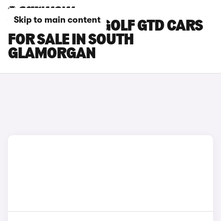
Skip to main content
VOLKSWAGEN GOLF GTD CARS
FOR SALE IN SOUTH
GLAMORGAN