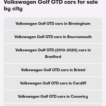
Volkswagen Golf GTD cars for sale
by city
Volkswagen Golf GTD cars in Birmingham
Volkswagen Golf GTD cars in Bournemouth
Volkswagen Golf GTD (2013-2020) cars in
Bradford
Volkswagen Golf GTD cars in Bristol
Volkswagen Golf GTD cars in Cardiff
Volkswagen Golf GTD cars in Coventry