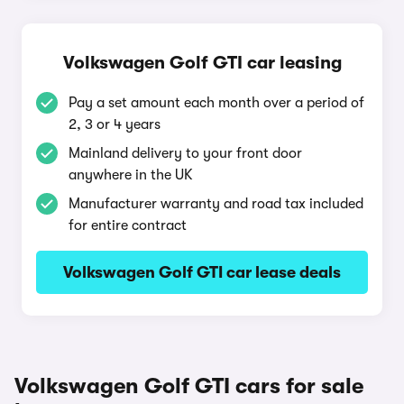
Volkswagen Golf GTI car leasing
Pay a set amount each month over a period of
2, 3 or 4 years
Mainland delivery to your front door
anywhere in the UK
Manufacturer warranty and road tax included
for entire contract
Volkswagen Golf GTI car lease deals
Volkswagen Golf GTI cars for sale