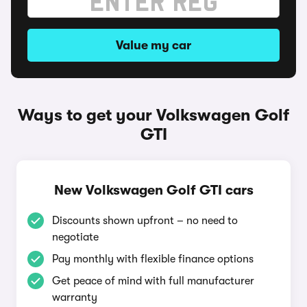
Value my car
Ways to get your Volkswagen Golf
GTI
New Volkswagen Golf GTI cars
Discounts shown upfront – no need to
negotiate
Pay monthly with flexible finance options
Get peace of mind with full manufacturer
warranty