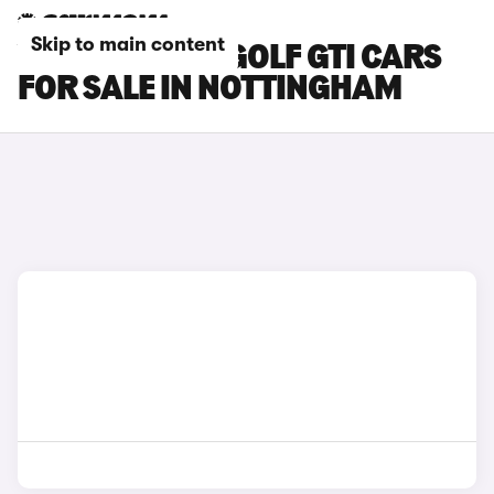
Skip to main content
VOLKSWAGEN GOLF GTI CARS
FOR SALE IN NOTTINGHAM