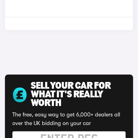
SELL YOUR CAR FOR
WHAT IT'S REALLY
WORTH
The free, easy way to get 6,000+ dealers all
over the UK bidding on your car