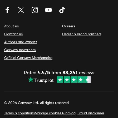
About us
Careers
Contact us
Dealer & brand partners
Authors and experts
Carwow newsroom
Official Carwow Merchandise
Rated
4.4/5
from
83,341
reviews
© 2026 Carwow Ltd. All rights reserved
Terms & conditions
Manage cookies & privacy
Fraud disclaimer