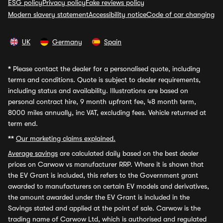
ESG policy
Privacy policy
Fake reviews policy
Modern slavery statement
Accessibility notice
Code of car changing
UK
Germany
Spain
*
Please contact the dealer for a personalised quote, including
terms and conditions. Quote is subject to dealer requirements,
including status and availability. Illustrations are based on
personal contract hire, 9 month upfront fee, 48 month term,
8000 miles annually, inc VAT, excluding fees. Vehicle returned at
term end.
**
Our marketing claims explained.
Average savings
are calculated daily based on the best dealer
prices on Carwow vs manufacturer RRP. Where it is shown that
the EV Grant is included, this refers to the Government grant
awarded to manufacturers on certain EV models and derivatives,
the amount awarded under the EV Grant is included in the
Savings stated and applied at the point of sale. Carwow is the
trading name of Carwow Ltd, which is authorised and regulated