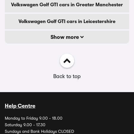
Volkswagen Golf GTI cars in Greater Manchester
Volkswagen Golf GTI cars in Leicestershire
Show more
Back to top
Help Centre
Monday to Friday 9.00 - 18.00
Saturday 9.00 - 17.30
Sundays and Bank Holidays CLOSED