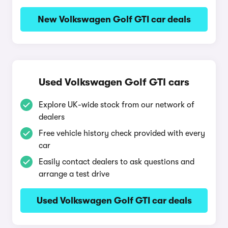
New Volkswagen Golf GTI car deals
Used Volkswagen Golf GTI cars
Explore UK-wide stock from our network of
dealers
Free vehicle history check provided with every
car
Easily contact dealers to ask questions and
arrange a test drive
Used Volkswagen Golf GTI car deals