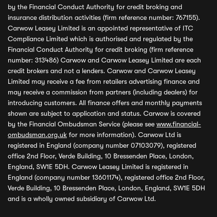
by the Financial Conduct Authority for credit broking and
insurance distribution activities (firm reference number: 767155).
Carwow Leasey Limited is an appointed representative of ITC
Compliance Limited which is authorised and regulated by the
Financial Conduct Authority for credit broking (firm reference
number: 313486) Carwow and Carwow Leasey Limited are each
credit brokers and not a lenders. Carwow and Carwow Leasey
Limited may receive a fee from retailers advertising finance and
may receive a commission from partners (including dealers) for
introducing customers. All finance offers and monthly payments
shown are subject to application and status. Carwow is covered
by the Financial Ombudsman Service (please see
www.financial-
ombudsman.org.uk
for more information). Carwow Ltd is
registered in England (company number 07103079), registered
office 2nd Floor, Verde Building, 10 Bressenden Place, London,
England, SW1E 5DH. Carwow Leasey Limited is registered in
England (company number 13601174), registered office 2nd Floor,
Verde Building, 10 Bressenden Place, London, England, SW1E 5DH
and is a wholly owned subsidiary of Carwow Ltd.