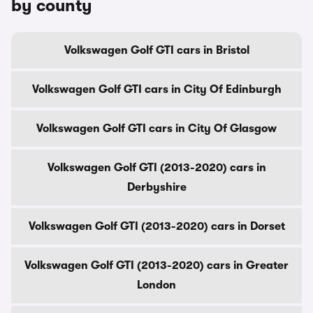
by county
Volkswagen Golf GTI cars in Bristol
Volkswagen Golf GTI cars in City Of Edinburgh
Volkswagen Golf GTI cars in City Of Glasgow
Volkswagen Golf GTI (2013-2020) cars in
Derbyshire
Volkswagen Golf GTI (2013-2020) cars in Dorset
Volkswagen Golf GTI (2013-2020) cars in Greater
London