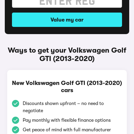
Value my car
Ways to get your Volkswagen Golf
GTI (2013-2020)
New Volkswagen Golf GTI (2013-2020)
cars
Discounts shown upfront – no need to
negotiate
Pay monthly with flexible finance options
Get peace of mind with full manufacturer