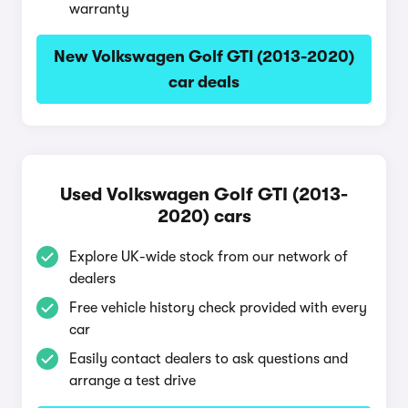
warranty
New Volkswagen Golf GTI (2013-2020)
car deals
Used Volkswagen Golf GTI (2013-
2020) cars
Explore UK-wide stock from our network of
dealers
Free vehicle history check provided with every
car
Easily contact dealers to ask questions and
arrange a test drive