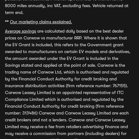
8000 miles annually, inc VAT, excluding fees. Vehicle returned at
term end.
**
Our marketing claims explained.
Average savings
are calculated daily based on the best dealer
prices on Carwow vs manufacturer RRP. Where it is shown that
the EV Grant is included, this refers to the Government grant
awarded to manufacturers on certain EV models and derivatives,
the amount awarded under the EV Grant is included in the
Savings stated and applied at the point of sale. Carwow is the
trading name of Carwow Ltd, which is authorised and regulated
by the Financial Conduct Authority for credit broking and
insurance distribution activities (firm reference number: 767155).
Carwow Leasey Limited is an appointed representative of ITC
Compliance Limited which is authorised and regulated by the
Financial Conduct Authority for credit broking (firm reference
number: 313486) Carwow and Carwow Leasey Limited are each
credit brokers and not a lenders. Carwow and Carwow Leasey
Limited may receive a fee from retailers advertising finance and
may receive a commission from partners (including dealers) for