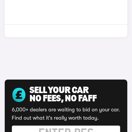
SELL YOUR CAR
NO FEES, NO FAFF
6,000+ dealers are waiting to bid on your car.
Find out what it's really worth today.