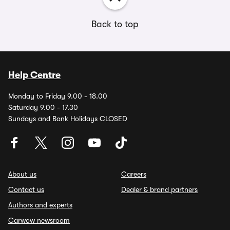
Back to top
Help Centre
Monday to Friday 9.00 - 18.00
Saturday 9.00 - 17.30
Sundays and Bank Holidays CLOSED
About us
Careers
Contact us
Dealer & brand partners
Authors and experts
Carwow newsroom