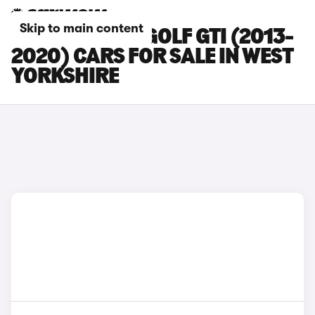
Skip to main content
VOLKSWAGEN GOLF GTI (2013-
2020) CARS FOR SALE IN WEST
YORKSHIRE