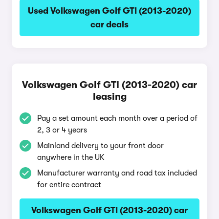
Used Volkswagen Golf GTI (2013-2020)
car deals
Volkswagen Golf GTI (2013-2020) car
leasing
Pay a set amount each month over a period of
2, 3 or 4 years
Mainland delivery to your front door
anywhere in the UK
Manufacturer warranty and road tax included
for entire contract
Volkswagen Golf GTI (2013-2020) car