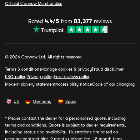
Official Carwow Merchandise
Rated
4.4/5
from
83,377
reviews
© 2026 Carwow Ltd. All rights reserved
Terms & conditions
Manage cookies & privacy
Fraud disclaimer
ESG policy
Privacy policy
Fake reviews policy
Modern slavery statement
Accessibility notice
Code of car changing
UK
Germany
Spain
*
Please contact the dealer for a personalised quote, including
terms and conditions. Quote is subject to dealer requirements,
including status and availability. Illustrations are based on
personal contract hire, 9 month upfront fee, 48 month term,