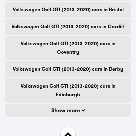
Volkswagen Golf GTI (2013-2020) cars in Bristol
Volkswagen Golf GTI (2013-2020) cars in Cardiff
Volkswagen Golf GTI (2013-2020) cars in
Coventry
Volkswagen Golf GTI (2013-2020) cars in Derby
Volkswagen Golf GTI (2013-2020) cars in
Edinburgh
Show more