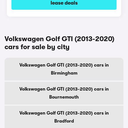
lease deals
Volkswagen Golf GTI (2013-2020)
cars for sale by city
Volkswagen Golf GTI (2013-2020) cars in
Birmingham
Volkswagen Golf GTI (2013-2020) cars in
Bournemouth
Volkswagen Golf GTI (2013-2020) cars in
Bradford