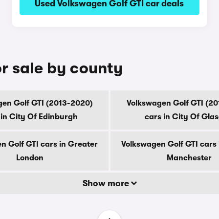
Used Volkswagen Golf GTI car deals
r sale by county
en Golf GTI (2013-2020)
Volkswagen Golf GTI (2
 in City Of Edinburgh
cars in City Of Gla
n Golf GTI cars in Greater
Volkswagen Golf GTI cars 
London
Manchester
Show more