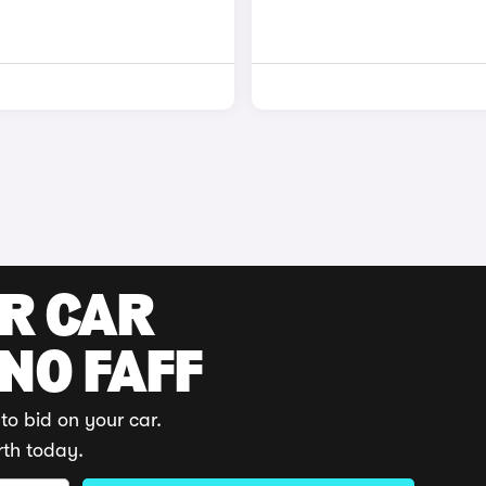
UR CAR
 NO FAFF
to bid on your car.
rth today.