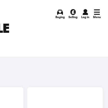
Buying
Selling
Log in
Menu
LE