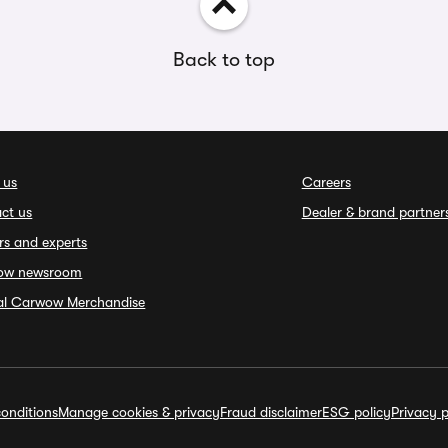
Back to top
 us
Careers
ct us
Dealer & brand partner
rs and experts
ow newsroom
ial Carwow Merchandise
onditions
Manage cookies & privacy
Fraud disclaimer
ESG policy
Privacy p