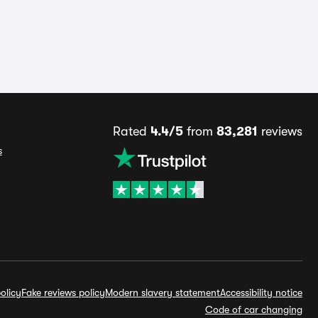
Rated
4.4/5
from
83,281
reviews
s
olicy
Fake reviews policy
Modern slavery statement
Accessibility notice
Code of car changing