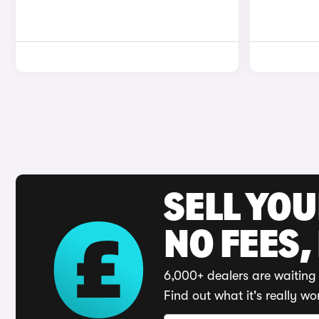
SELL YO
NO FEES,
6,000+ dealers are waiting 
Find out what it's really wo