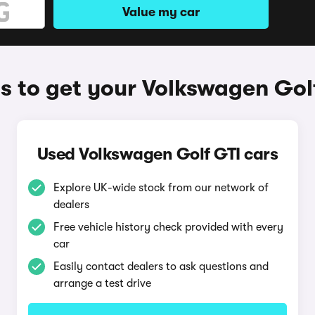
Value my car
 to get your Volkswagen Gol
Used Volkswagen Golf GTI cars
Explore UK-wide stock from our network of
dealers
Free vehicle history check provided with every
car
Easily contact dealers to ask questions and
arrange a test drive