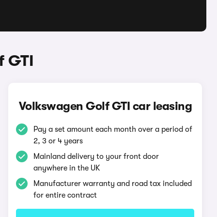
f GTI
Volkswagen Golf GTI car leasing
Pay a set amount each month over a period of
2, 3 or 4 years
Mainland delivery to your front door
anywhere in the UK
Manufacturer warranty and road tax included
for entire contract