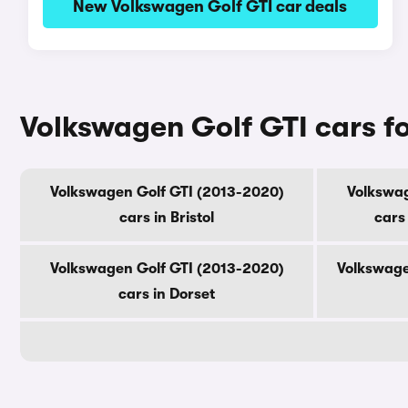
New Volkswagen Golf GTI car deals
Volkswagen Golf GTI cars fo
Volkswagen Golf GTI (2013-2020)
Volkswag
cars in Bristol
cars
Volkswagen Golf GTI (2013-2020)
Volkswage
cars in Dorset