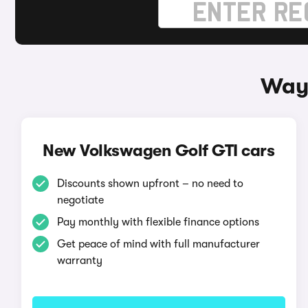
Ways
New Volkswagen Golf GTI cars
Discounts shown upfront – no need to
negotiate
Pay monthly with flexible finance options
Get peace of mind with full manufacturer
warranty