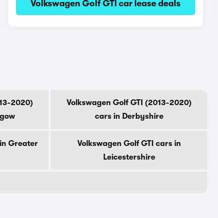
Volkswagen Golf GTI car lease deals
013-2020)
Volkswagen Golf GTI (2013-2020)
sgow
cars in Derbyshire
in Greater
Volkswagen Golf GTI cars in
Leicestershire