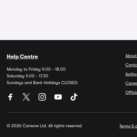
About
Help Centre
Conta
Monday to Friday 9.00 - 18.00
Autho
Saturday 9.00 - 17.30
Sundays and Bank Holidays CLOSED
Carw
Offic
© 2026 Carwow Ltd. All rights reserved
Terms & c