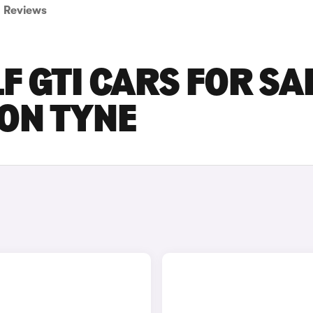
Reviews
 GTI CARS FOR SA
ON TYNE