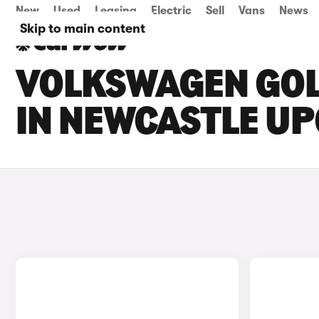
New
Used
Leasing
Electric
Sell
Vans
News
Skip to main content
VOLKSWAGEN GOLF
IN NEWCASTLE UP