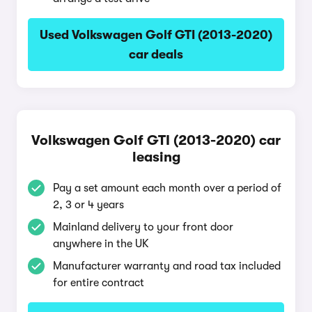
Used Volkswagen Golf GTI (2013-2020)
car deals
Volkswagen Golf GTI (2013-2020) car
leasing
Pay a set amount each month over a period of
2, 3 or 4 years
Mainland delivery to your front door
anywhere in the UK
Manufacturer warranty and road tax included
for entire contract