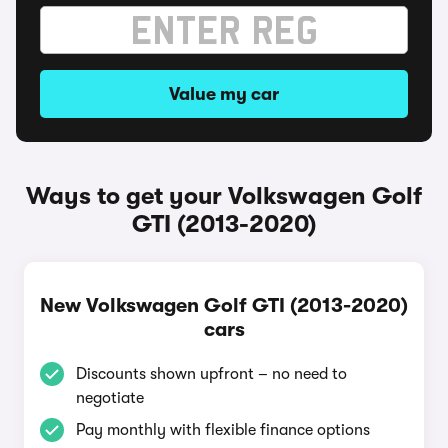
Value my car
Ways to get your Volkswagen Golf
GTI (2013-2020)
New Volkswagen Golf GTI (2013-2020)
cars
Discounts shown upfront – no need to
negotiate
Pay monthly with flexible finance options