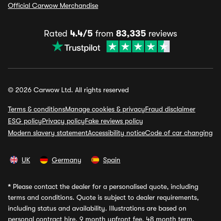
Official Carwow Merchandise
Rated
4.4/5
from
83,335
reviews
© 2026 Carwow Ltd. All rights reserved
Terms & conditions
Manage cookies & privacy
Fraud disclaimer
ESG policy
Privacy policy
Fake reviews policy
Modern slavery statement
Accessibility notice
Code of car changing
UK
Germany
Spain
*
Please contact the dealer for a personalised quote, including
terms and conditions. Quote is subject to dealer requirements,
including status and availability. Illustrations are based on
personal contract hire, 9 month upfront fee, 48 month term,