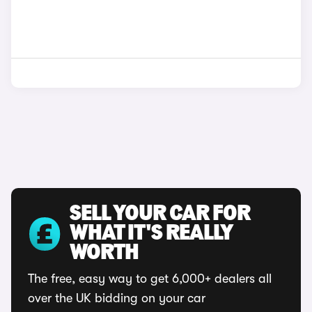
SELL YOUR CAR FOR
WHAT IT'S REALLY
WORTH
The free, easy way to get 6,000+ dealers all
over the UK bidding on your car