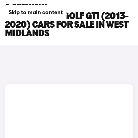
Skip to main content
VOLKSWAGEN GOLF GTI (2013-
2020) CARS FOR SALE IN WEST
MIDLANDS