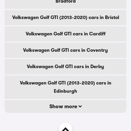
Bradford
Volkswagen Golf GTI (2013-2020) cars in Bristol
Volkswagen Golf GTI cars in Cardiff
Volkswagen Golf GTI cars in Coventry
Volkswagen Golf GTI cars in Derby
Volkswagen Golf GTI (2013-2020) cars in
Edinburgh
Show more