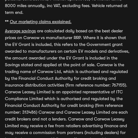
8000 miles annually, inc VAT, excluding fees. Vehicle returned at
term end.
**
Our marketing claims explained.
Average savings
are calculated daily based on the best dealer
prices on Carwow vs manufacturer RRP. Where it is shown that
the EV Grant is included, this refers to the Government grant
awarded to manufacturers on certain EV models and derivatives,
the amount awarded under the EV Grant is included in the
Savings stated and applied at the point of sale. Carwow is the
trading name of Carwow Ltd, which is authorised and regulated
by the Financial Conduct Authority for credit broking and
insurance distribution activities (firm reference number: 767155).
Carwow Leasey Limited is an appointed representative of ITC
Compliance Limited which is authorised and regulated by the
Financial Conduct Authority for credit broking (firm reference
number: 313486) Carwow and Carwow Leasey Limited are each
credit brokers and not a lenders. Carwow and Carwow Leasey
Limited may receive a fee from retailers advertising finance and
may receive a commission from partners (including dealers) for