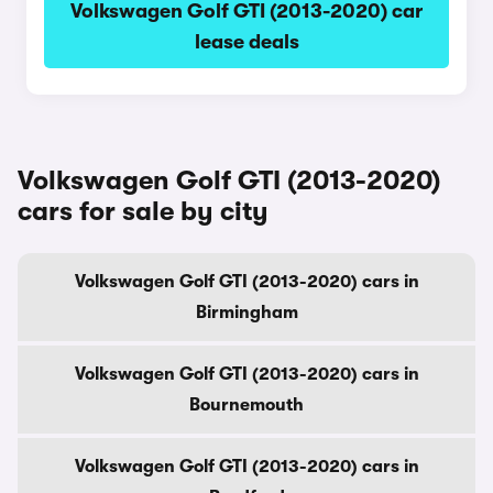
Volkswagen Golf GTI (2013-2020) car
lease deals
Volkswagen Golf GTI (2013-2020)
cars for sale by city
Volkswagen Golf GTI (2013-2020) cars in
Birmingham
Volkswagen Golf GTI (2013-2020) cars in
Bournemouth
Volkswagen Golf GTI (2013-2020) cars in