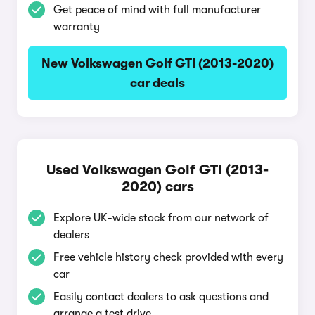
Get peace of mind with full manufacturer
warranty
New Volkswagen Golf GTI (2013-2020)
car deals
Used Volkswagen Golf GTI (2013-
2020) cars
Explore UK-wide stock from our network of
dealers
Free vehicle history check provided with every
car
Easily contact dealers to ask questions and
arrange a test drive