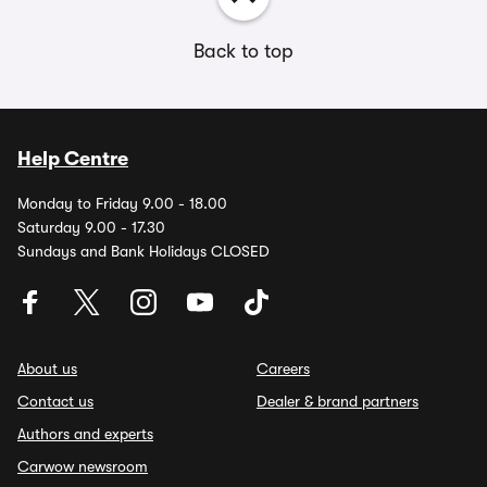
Back to top
Help Centre
Monday to Friday 9.00 - 18.00
Saturday 9.00 - 17.30
Sundays and Bank Holidays CLOSED
About us
Careers
Contact us
Dealer & brand partners
Authors and experts
Carwow newsroom