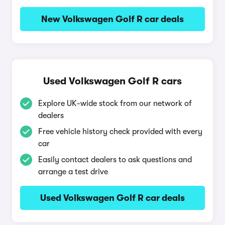
New Volkswagen Golf R car deals
Used Volkswagen Golf R cars
Explore UK-wide stock from our network of
dealers
Free vehicle history check provided with every
car
Easily contact dealers to ask questions and
arrange a test drive
Used Volkswagen Golf R car deals