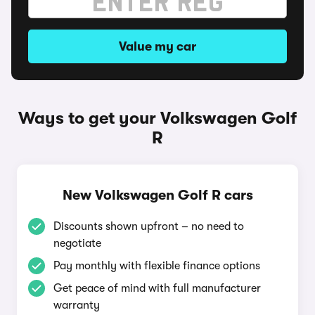
Value my car
Ways to get your Volkswagen Golf
R
New Volkswagen Golf R cars
Discounts shown upfront – no need to
negotiate
Pay monthly with flexible finance options
Get peace of mind with full manufacturer
warranty