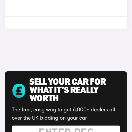
SELL YOUR CAR FOR
WHAT IT'S REALLY
WORTH
The free, easy way to get 6,000+ dealers all
over the UK bidding on your car