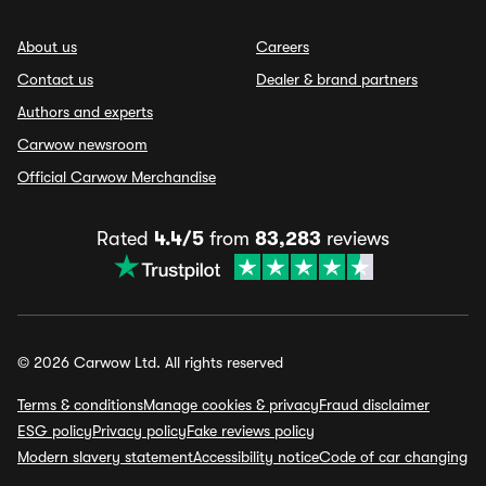
About us
Careers
Contact us
Dealer & brand partners
Authors and experts
Carwow newsroom
Official Carwow Merchandise
Rated
4.4/5
from
83,283
reviews
© 2026 Carwow Ltd. All rights reserved
Terms & conditions
Manage cookies & privacy
Fraud disclaimer
ESG policy
Privacy policy
Fake reviews policy
Modern slavery statement
Accessibility notice
Code of car changing