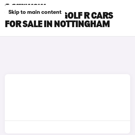
Skip to main content
VOLKSWAGEN GOLF R CARS
FOR SALE IN NOTTINGHAM