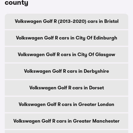
county
Volkswagen Golf R (2013-2020) cars in Bristol
Volkswagen Golf R cars in City Of Edinburgh
Volkswagen Golf R cars in City Of Glasgow
Volkswagen Golf R cars in Derbyshire
Volkswagen Golf R cars in Dorset
Volkswagen Golf R cars in Greater London
Volkswagen Golf R cars in Greater Manchester