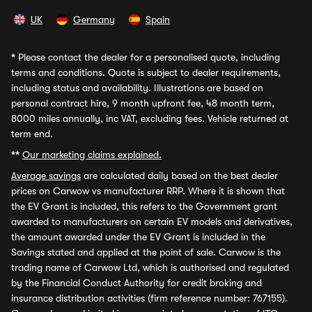
UK
Germany
Spain
*
Please contact the dealer for a personalised quote, including
terms and conditions. Quote is subject to dealer requirements,
including status and availability. Illustrations are based on
personal contract hire, 9 month upfront fee, 48 month term,
8000 miles annually, inc VAT, excluding fees. Vehicle returned at
term end.
**
Our marketing claims explained.
Average savings
are calculated daily based on the best dealer
prices on Carwow vs manufacturer RRP. Where it is shown that
the EV Grant is included, this refers to the Government grant
awarded to manufacturers on certain EV models and derivatives,
the amount awarded under the EV Grant is included in the
Savings stated and applied at the point of sale. Carwow is the
trading name of Carwow Ltd, which is authorised and regulated
by the Financial Conduct Authority for credit broking and
insurance distribution activities (firm reference number: 767155).