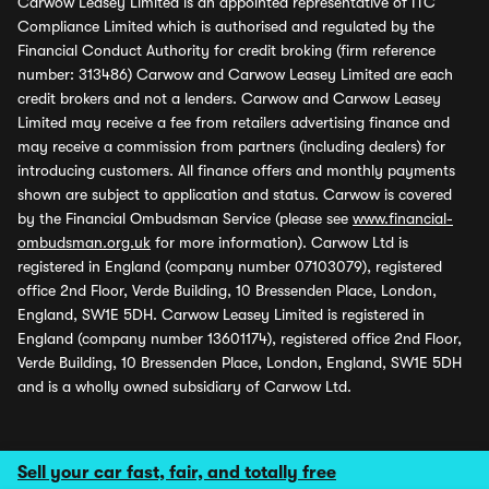
Carwow Leasey Limited is an appointed representative of ITC
Compliance Limited which is authorised and regulated by the
Financial Conduct Authority for credit broking (firm reference
number: 313486) Carwow and Carwow Leasey Limited are each
credit brokers and not a lenders. Carwow and Carwow Leasey
Limited may receive a fee from retailers advertising finance and
may receive a commission from partners (including dealers) for
introducing customers. All finance offers and monthly payments
shown are subject to application and status. Carwow is covered
by the Financial Ombudsman Service (please see
www.financial-
ombudsman.org.uk
for more information). Carwow Ltd is
registered in England (company number 07103079), registered
office 2nd Floor, Verde Building, 10 Bressenden Place, London,
England, SW1E 5DH. Carwow Leasey Limited is registered in
England (company number 13601174), registered office 2nd Floor,
Verde Building, 10 Bressenden Place, London, England, SW1E 5DH
and is a wholly owned subsidiary of Carwow Ltd.
Sell your car fast, fair, and totally free