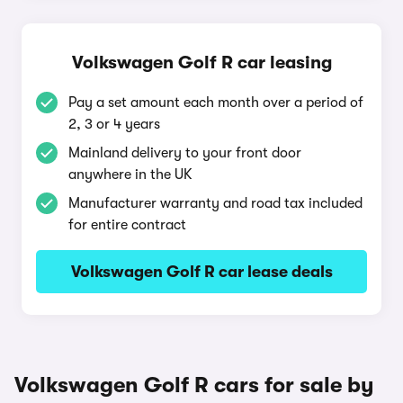
Volkswagen Golf R car leasing
Pay a set amount each month over a period of
2, 3 or 4 years
Mainland delivery to your front door
anywhere in the UK
Manufacturer warranty and road tax included
for entire contract
Volkswagen Golf R car lease deals
Volkswagen Golf R cars for sale by