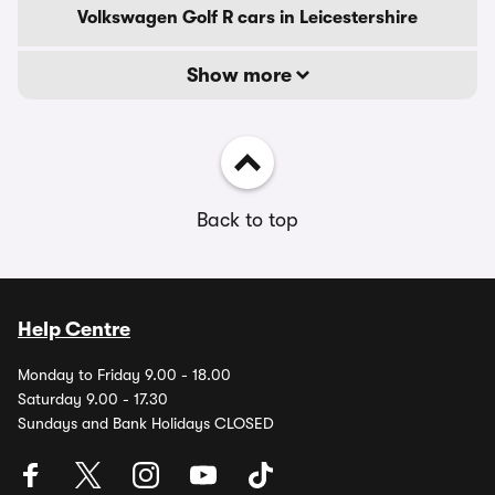
Volkswagen Golf R cars in Leicestershire
Show more
Back to top
Help Centre
Monday to Friday 9.00 - 18.00
Saturday 9.00 - 17.30
Sundays and Bank Holidays CLOSED