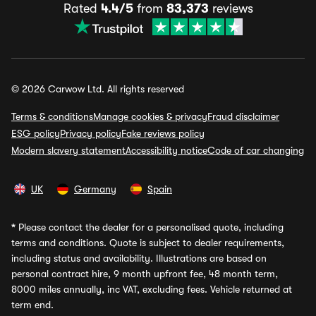
Rated
4.4/5
from
83,373
reviews
© 2026 Carwow Ltd. All rights reserved
Terms & conditions
Manage cookies & privacy
Fraud disclaimer
ESG policy
Privacy policy
Fake reviews policy
Modern slavery statement
Accessibility notice
Code of car changing
UK
Germany
Spain
*
Please contact the dealer for a personalised quote, including
terms and conditions. Quote is subject to dealer requirements,
including status and availability. Illustrations are based on
personal contract hire, 9 month upfront fee, 48 month term,
8000 miles annually, inc VAT, excluding fees. Vehicle returned at
term end.