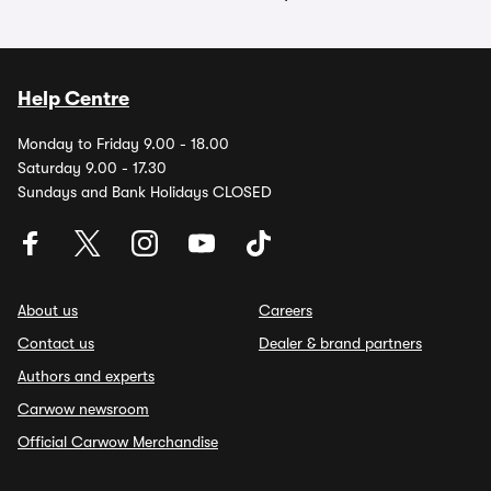
Help Centre
Monday to Friday 9.00 - 18.00
Saturday 9.00 - 17.30
Sundays and Bank Holidays CLOSED
About us
Careers
Contact us
Dealer & brand partners
Authors and experts
Carwow newsroom
Official Carwow Merchandise