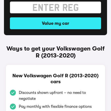
Value my car
Ways to get your Volkswagen Golf
R (2013-2020)
New Volkswagen Golf R (2013-2020)
cars
Discounts shown upfront – no need to
negotiate
Pay monthly with flexible finance options