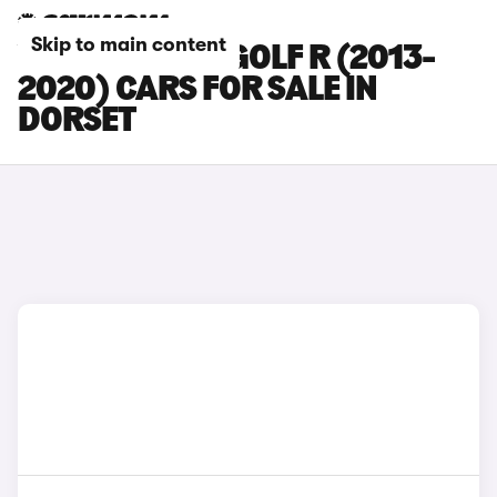
Skip to main content
VOLKSWAGEN GOLF R (2013-
2020) CARS FOR SALE IN
DORSET