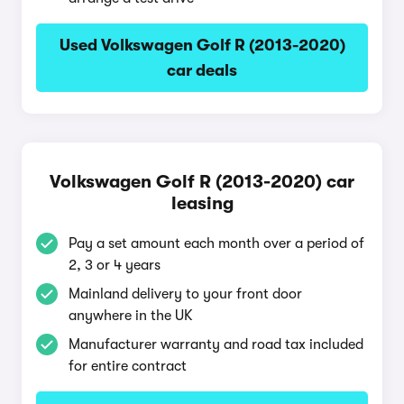
Used Volkswagen Golf R (2013-2020)
car deals
Volkswagen Golf R (2013-2020) car
leasing
Pay a set amount each month over a period of
2, 3 or 4 years
Mainland delivery to your front door
anywhere in the UK
Manufacturer warranty and road tax included
for entire contract