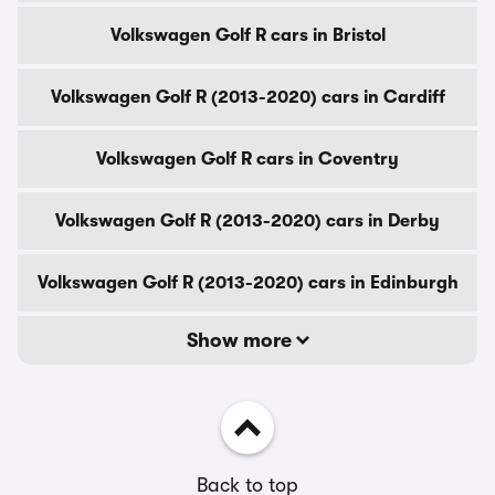
Volkswagen Golf R cars in Bristol
Volkswagen Golf R (2013-2020) cars in Cardiff
Volkswagen Golf R cars in Coventry
Volkswagen Golf R (2013-2020) cars in Derby
Volkswagen Golf R (2013-2020) cars in Edinburgh
Show more
Back to top