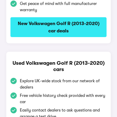
Get peace of mind with full manufacturer
warranty
New Volkswagen Golf R (2013-2020)
car deals
Used Volkswagen Golf R (2013-2020)
cars
Explore UK-wide stock from our network of
dealers
Free vehicle history check provided with every
car
Easily contact dealers to ask questions and
arrange a test drive