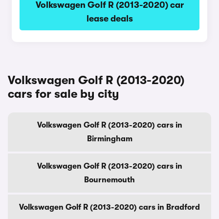
Volkswagen Golf R (2013-2020) car
lease deals
Volkswagen Golf R (2013-2020)
cars for sale by city
Volkswagen Golf R (2013-2020) cars in
Birmingham
Volkswagen Golf R (2013-2020) cars in
Bournemouth
Volkswagen Golf R (2013-2020) cars in Bradford