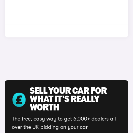
SELL YOUR CAR FOR
WHAT IT'S REALLY
WORTH
The free, easy way to get 6,000+ dealers all
over the UK bidding on your car