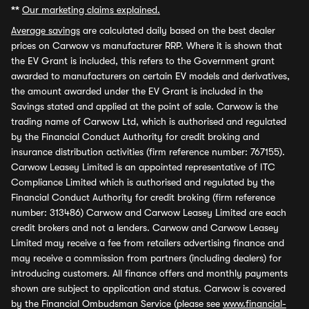
**
Our marketing claims explained.
Average savings
are calculated daily based on the best dealer
prices on Carwow vs manufacturer RRP. Where it is shown that
the EV Grant is included, this refers to the Government grant
awarded to manufacturers on certain EV models and derivatives,
the amount awarded under the EV Grant is included in the
Savings stated and applied at the point of sale. Carwow is the
trading name of Carwow Ltd, which is authorised and regulated
by the Financial Conduct Authority for credit broking and
insurance distribution activities (firm reference number: 767155).
Carwow Leasey Limited is an appointed representative of ITC
Compliance Limited which is authorised and regulated by the
Financial Conduct Authority for credit broking (firm reference
number: 313486) Carwow and Carwow Leasey Limited are each
credit brokers and not a lenders. Carwow and Carwow Leasey
Limited may receive a fee from retailers advertising finance and
may receive a commission from partners (including dealers) for
introducing customers. All finance offers and monthly payments
shown are subject to application and status. Carwow is covered
by the Financial Ombudsman Service (please see
www.financial-