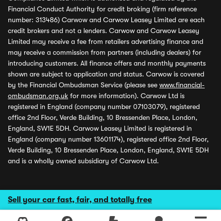
Financial Conduct Authority for credit broking (firm reference
number: 313486) Carwow and Carwow Leasey Limited are each
credit brokers and not a lenders. Carwow and Carwow Leasey
Limited may receive a fee from retailers advertising finance and
may receive a commission from partners (including dealers) for
introducing customers. All finance offers and monthly payments
shown are subject to application and status. Carwow is covered
by the Financial Ombudsman Service (please see
www.financial-
ombudsman.org.uk
for more information). Carwow Ltd is
registered in England (company number 07103079), registered
office 2nd Floor, Verde Building, 10 Bressenden Place, London,
England, SW1E 5DH. Carwow Leasey Limited is registered in
England (company number 13601174), registered office 2nd Floor,
Verde Building, 10 Bressenden Place, London, England, SW1E 5DH
and is a wholly owned subsidiary of Carwow Ltd.
Sell your car fast, fair, and totally free