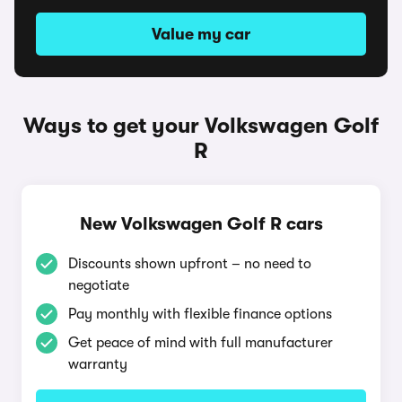
Value my car
Ways to get your Volkswagen Golf
R
New Volkswagen Golf R cars
Discounts shown upfront – no need to
negotiate
Pay monthly with flexible finance options
Get peace of mind with full manufacturer
warranty