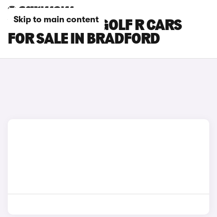
Skip to main content
VOLKSWAGEN GOLF R CARS
FOR SALE IN BRADFORD