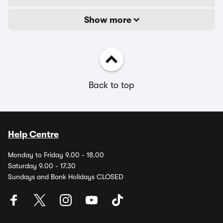
Show more
Back to top
Help Centre
Monday to Friday 9.00 - 18.00
Saturday 9.00 - 17.30
Sundays and Bank Holidays CLOSED