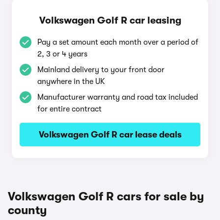
Volkswagen Golf R car leasing
Pay a set amount each month over a period of
2, 3 or 4 years
Mainland delivery to your front door
anywhere in the UK
Manufacturer warranty and road tax included
for entire contract
Volkswagen Golf R car lease deals
Volkswagen Golf R cars for sale by
county