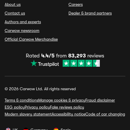
About us
Careers
Contact us
Dealer & brand partners
Authors and experts
Carwow newsroom
Official Carwow Merchandise
Rated
4.4/5
from
83,293
reviews
© 2026 Carwow Ltd. All rights reserved
Terms & conditions
Manage cookies & privacy
Fraud disclaimer
ESG policy
Privacy policy
Fake reviews policy
Modern slavery statement
Accessibility notice
Code of car changing