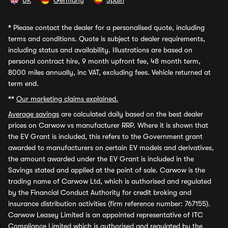
UK
Germany
Spain
*
Please contact the dealer for a personalised quote, including
terms and conditions. Quote is subject to dealer requirements,
including status and availability. Illustrations are based on
personal contract hire, 9 month upfront fee, 48 month term,
8000 miles annually, inc VAT, excluding fees. Vehicle returned at
term end.
**
Our marketing claims explained.
Average savings
are calculated daily based on the best dealer
prices on Carwow vs manufacturer RRP. Where it is shown that
the EV Grant is included, this refers to the Government grant
awarded to manufacturers on certain EV models and derivatives,
the amount awarded under the EV Grant is included in the
Savings stated and applied at the point of sale. Carwow is the
trading name of Carwow Ltd, which is authorised and regulated
by the Financial Conduct Authority for credit broking and
insurance distribution activities (firm reference number: 767155).
Carwow Leasey Limited is an appointed representative of ITC
Compliance Limited which is authorised and regulated by the