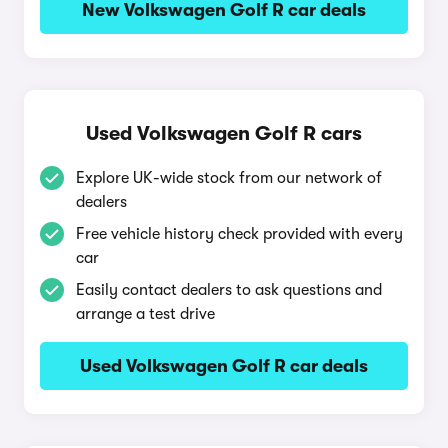
New Volkswagen Golf R car deals
Used Volkswagen Golf R cars
Explore UK-wide stock from our network of
dealers
Free vehicle history check provided with every
car
Easily contact dealers to ask questions and
arrange a test drive
Used Volkswagen Golf R car deals