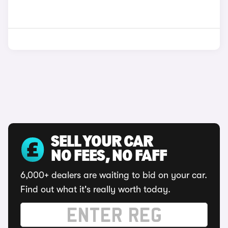
SELL YOUR CAR
NO FEES, NO FAFF
6,000+ dealers are waiting to bid on your car.
Find out what it's really worth today.