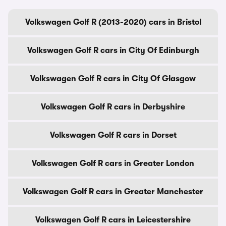
Volkswagen Golf R (2013-2020) cars in Bristol
Volkswagen Golf R cars in City Of Edinburgh
Volkswagen Golf R cars in City Of Glasgow
Volkswagen Golf R cars in Derbyshire
Volkswagen Golf R cars in Dorset
Volkswagen Golf R cars in Greater London
Volkswagen Golf R cars in Greater Manchester
Volkswagen Golf R cars in Leicestershire