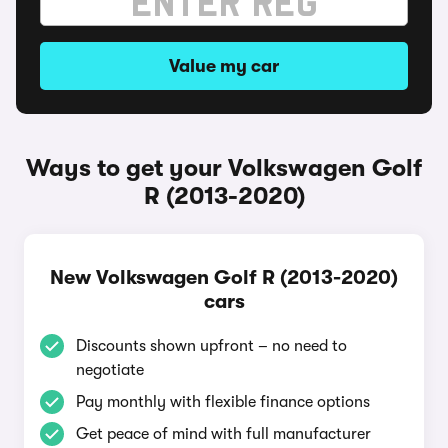
Value my car
Ways to get your Volkswagen Golf
R (2013-2020)
New Volkswagen Golf R (2013-2020)
cars
Discounts shown upfront – no need to
negotiate
Pay monthly with flexible finance options
Get peace of mind with full manufacturer