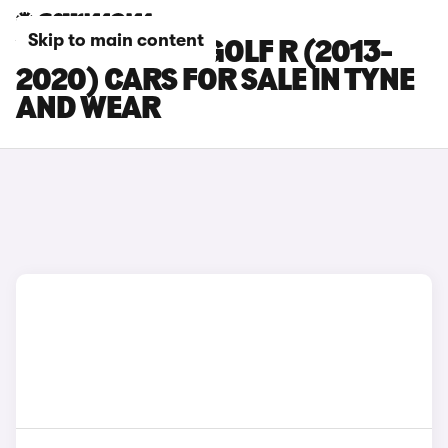
Skip to main content
VOLKSWAGEN GOLF R (2013-
2020) CARS FOR SALE IN TYNE
AND WEAR