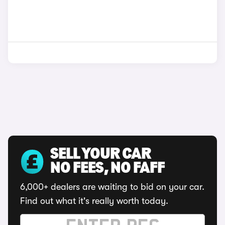
SELL YOUR CAR
NO FEES, NO FAFF
6,000+ dealers are waiting to bid on your car.
Find out what it's really worth today.