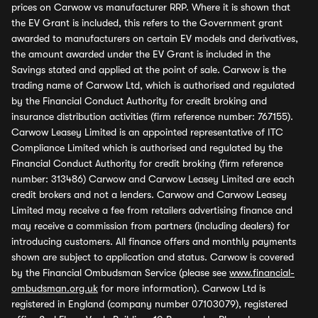
prices on Carwow vs manufacturer RRP. Where it is shown that
the EV Grant is included, this refers to the Government grant
awarded to manufacturers on certain EV models and derivatives,
the amount awarded under the EV Grant is included in the
Savings stated and applied at the point of sale. Carwow is the
trading name of Carwow Ltd, which is authorised and regulated
by the Financial Conduct Authority for credit broking and
insurance distribution activities (firm reference number: 767155).
Carwow Leasey Limited is an appointed representative of ITC
Compliance Limited which is authorised and regulated by the
Financial Conduct Authority for credit broking (firm reference
number: 313486) Carwow and Carwow Leasey Limited are each
credit brokers and not a lenders. Carwow and Carwow Leasey
Limited may receive a fee from retailers advertising finance and
may receive a commission from partners (including dealers) for
introducing customers. All finance offers and monthly payments
shown are subject to application and status. Carwow is covered
by the Financial Ombudsman Service (please see
www.financial-
ombudsman.org.uk
for more information). Carwow Ltd is
registered in England (company number 07103079), registered