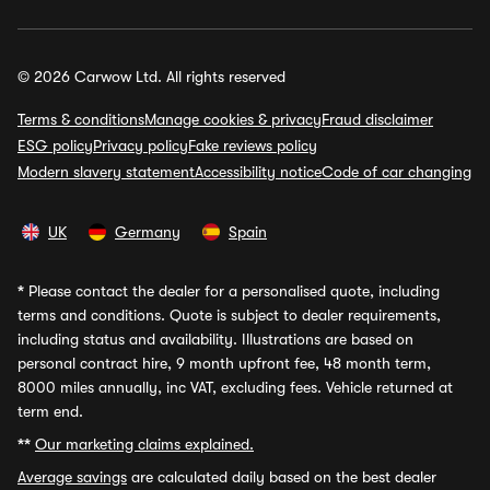
© 2026 Carwow Ltd. All rights reserved
Terms & conditions
Manage cookies & privacy
Fraud disclaimer
ESG policy
Privacy policy
Fake reviews policy
Modern slavery statement
Accessibility notice
Code of car changing
UK
Germany
Spain
*
Please contact the dealer for a personalised quote, including
terms and conditions. Quote is subject to dealer requirements,
including status and availability. Illustrations are based on
personal contract hire, 9 month upfront fee, 48 month term,
8000 miles annually, inc VAT, excluding fees. Vehicle returned at
term end.
**
Our marketing claims explained.
Average savings
are calculated daily based on the best dealer