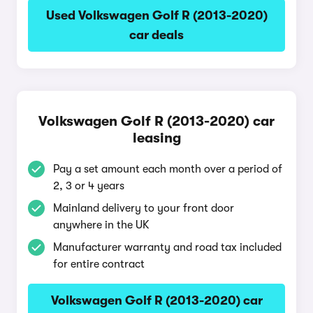
Used Volkswagen Golf R (2013-2020)
car deals
Volkswagen Golf R (2013-2020) car
leasing
Pay a set amount each month over a period of
2, 3 or 4 years
Mainland delivery to your front door
anywhere in the UK
Manufacturer warranty and road tax included
for entire contract
Volkswagen Golf R (2013-2020) car