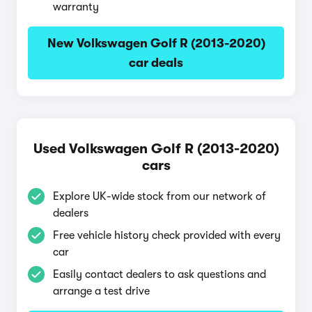
warranty
New Volkswagen Golf R (2013-2020)
car deals
Used Volkswagen Golf R (2013-2020)
cars
Explore UK-wide stock from our network of
dealers
Free vehicle history check provided with every
car
Easily contact dealers to ask questions and
arrange a test drive