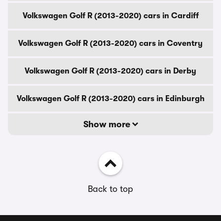
Volkswagen Golf R (2013-2020) cars in Cardiff
Volkswagen Golf R (2013-2020) cars in Coventry
Volkswagen Golf R (2013-2020) cars in Derby
Volkswagen Golf R (2013-2020) cars in Edinburgh
Show more
Back to top