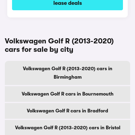
lease deals
Volkswagen Golf R (2013-2020)
cars for sale by city
Volkswagen Golf R (2013-2020) cars in
Birmingham
Volkswagen Golf R cars in Bournemouth
Volkswagen Golf R cars in Bradford
Volkswagen Golf R (2013-2020) cars in Bristol