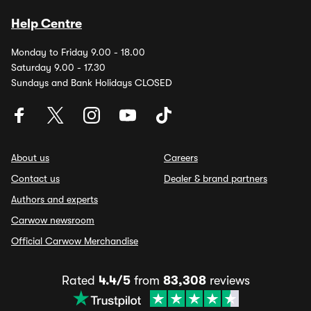
Help Centre
Monday to Friday 9.00 - 18.00
Saturday 9.00 - 17.30
Sundays and Bank Holidays CLOSED
About us
Careers
Contact us
Dealer & brand partners
Authors and experts
Carwow newsroom
Official Carwow Merchandise
Rated
4.4/5
from
83,308
reviews