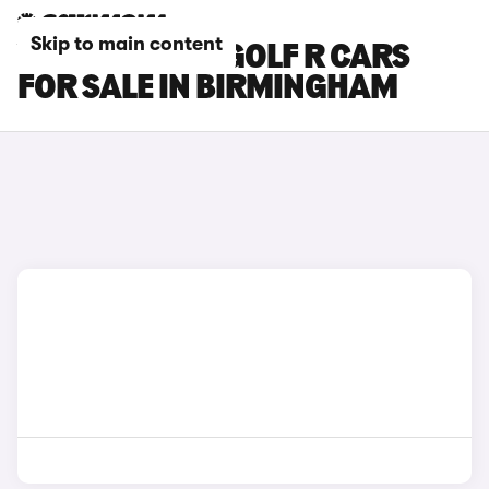
Skip to main content
VOLKSWAGEN GOLF R CARS
FOR SALE IN BIRMINGHAM