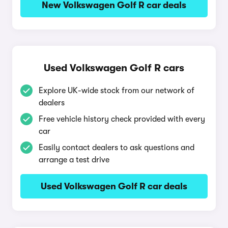
New Volkswagen Golf R car deals
Used Volkswagen Golf R cars
Explore UK-wide stock from our network of
dealers
Free vehicle history check provided with every
car
Easily contact dealers to ask questions and
arrange a test drive
Used Volkswagen Golf R car deals