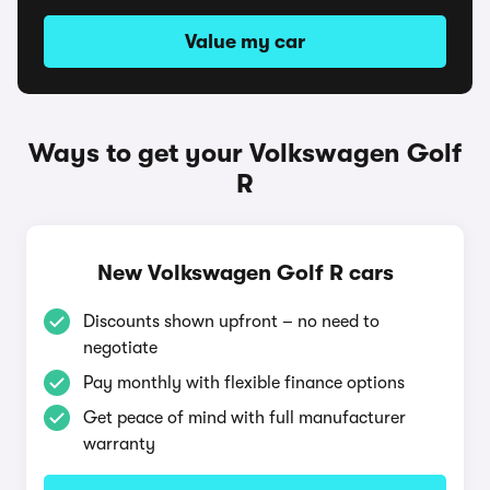
Value my car
Ways to get your Volkswagen Golf
R
New Volkswagen Golf R cars
Discounts shown upfront – no need to
negotiate
Pay monthly with flexible finance options
Get peace of mind with full manufacturer
warranty