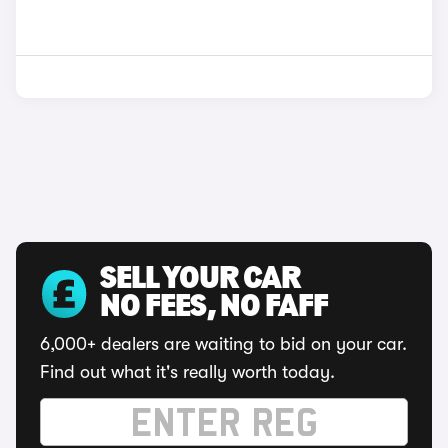
SELL YOUR CAR
NO FEES, NO FAFF
6,000+ dealers are waiting to bid on your car.
Find out what it's really worth today.