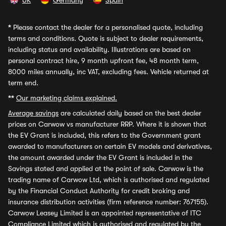
UK
Germany
Spain
*
Please contact the dealer for a personalised quote, including
terms and conditions. Quote is subject to dealer requirements,
including status and availability. Illustrations are based on
personal contract hire, 9 month upfront fee, 48 month term,
8000 miles annually, inc VAT, excluding fees. Vehicle returned at
term end.
**
Our marketing claims explained.
Average savings
are calculated daily based on the best dealer
prices on Carwow vs manufacturer RRP. Where it is shown that
the EV Grant is included, this refers to the Government grant
awarded to manufacturers on certain EV models and derivatives,
the amount awarded under the EV Grant is included in the
Savings stated and applied at the point of sale. Carwow is the
trading name of Carwow Ltd, which is authorised and regulated
by the Financial Conduct Authority for credit broking and
insurance distribution activities (firm reference number: 767155).
Carwow Leasey Limited is an appointed representative of ITC
Compliance Limited which is authorised and regulated by the