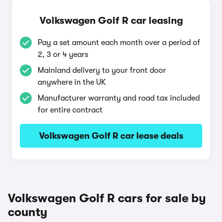
Volkswagen Golf R car leasing
Pay a set amount each month over a period of
2, 3 or 4 years
Mainland delivery to your front door
anywhere in the UK
Manufacturer warranty and road tax included
for entire contract
Volkswagen Golf R car lease deals
Volkswagen Golf R cars for sale by
county