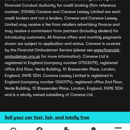
Financial Conduct Authority for credit broking (firm reference
number: 313486) Carwow and Carwow Leasey Limited are each
credit brokers and not a lenders. Carwow and Carwow Leasey
Limited may receive a fee from retailers advertising finance and
may receive a commission from partners (including dealers) for
introducing customers. All finance offers and monthly payments
shown are subject to application and status. Carwow is covered
by the Financial Ombudsman Service (please see
www.financial-
ombudsman.org.uk
for more information). Carwow Ltd is
registered in England (company number 07103079), registered
office 2nd Floor, Verde Building, 10 Bressenden Place, London,
England, SW1E 5DH. Carwow Leasey Limited is registered in
England (company number 13601174), registered office 2nd Floor,
Verde Building, 10 Bressenden Place, London, England, SW1E 5DH
and is a wholly owned subsidiary of Carwow Ltd.
Sell your car fast, fair, and totally free