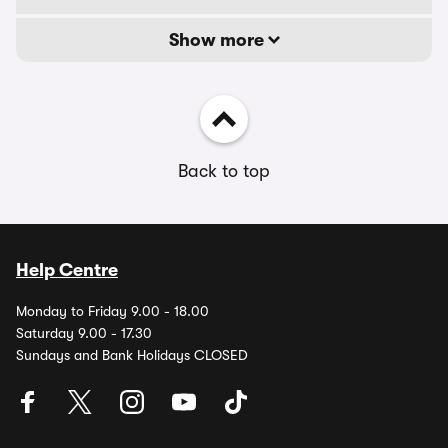
Show more
Back to top
Help Centre
Monday to Friday 9.00 - 18.00
Saturday 9.00 - 17.30
Sundays and Bank Holidays CLOSED