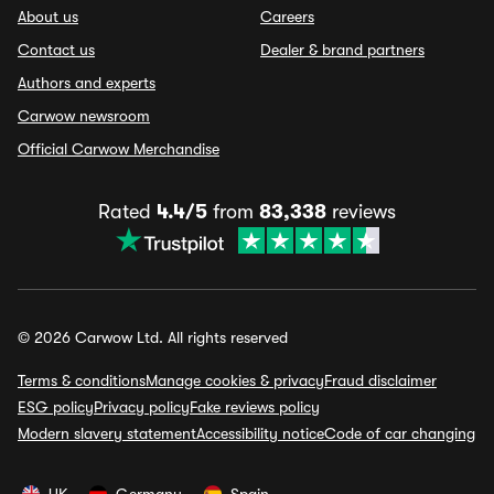
About us
Careers
Contact us
Dealer & brand partners
Authors and experts
Carwow newsroom
Official Carwow Merchandise
Rated
4.4/5
from
83,338
reviews
© 2026 Carwow Ltd. All rights reserved
Terms & conditions
Manage cookies & privacy
Fraud disclaimer
ESG policy
Privacy policy
Fake reviews policy
Modern slavery statement
Accessibility notice
Code of car changing