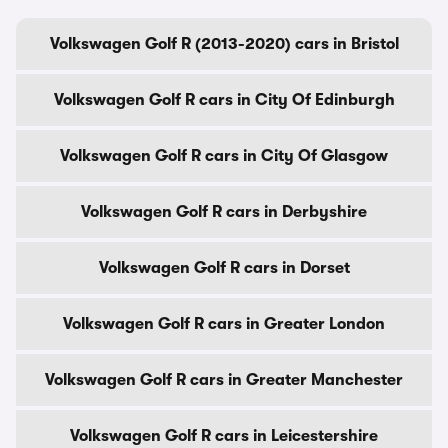
Volkswagen Golf R (2013-2020) cars in Bristol
Volkswagen Golf R cars in City Of Edinburgh
Volkswagen Golf R cars in City Of Glasgow
Volkswagen Golf R cars in Derbyshire
Volkswagen Golf R cars in Dorset
Volkswagen Golf R cars in Greater London
Volkswagen Golf R cars in Greater Manchester
Volkswagen Golf R cars in Leicestershire