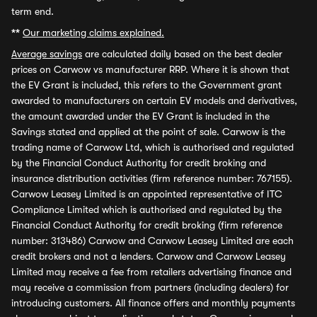
term end.
**
Our marketing claims explained.
Average savings
are calculated daily based on the best dealer
prices on Carwow vs manufacturer RRP. Where it is shown that
the EV Grant is included, this refers to the Government grant
awarded to manufacturers on certain EV models and derivatives,
the amount awarded under the EV Grant is included in the
Savings stated and applied at the point of sale. Carwow is the
trading name of Carwow Ltd, which is authorised and regulated
by the Financial Conduct Authority for credit broking and
insurance distribution activities (firm reference number: 767155).
Carwow Leasey Limited is an appointed representative of ITC
Compliance Limited which is authorised and regulated by the
Financial Conduct Authority for credit broking (firm reference
number: 313486) Carwow and Carwow Leasey Limited are each
credit brokers and not a lenders. Carwow and Carwow Leasey
Limited may receive a fee from retailers advertising finance and
may receive a commission from partners (including dealers) for
introducing customers. All finance offers and monthly payments