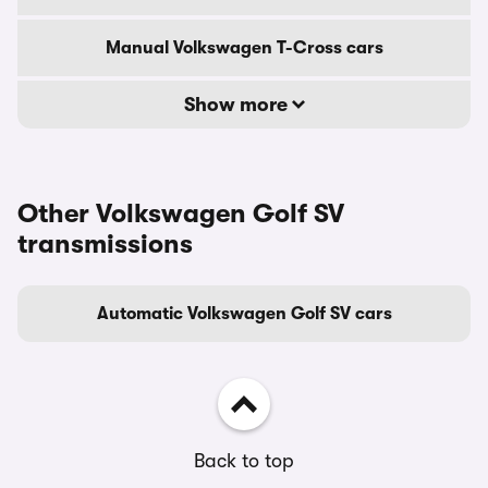
Manual Volkswagen T-Cross cars
Show more
Other Volkswagen Golf SV
transmissions
Automatic Volkswagen Golf SV cars
Back to top