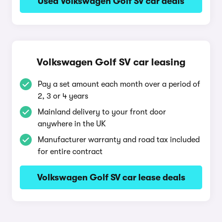
Used Volkswagen Golf SV car deals
Volkswagen Golf SV car leasing
Pay a set amount each month over a period of
2, 3 or 4 years
Mainland delivery to your front door
anywhere in the UK
Manufacturer warranty and road tax included
for entire contract
Volkswagen Golf SV car lease deals