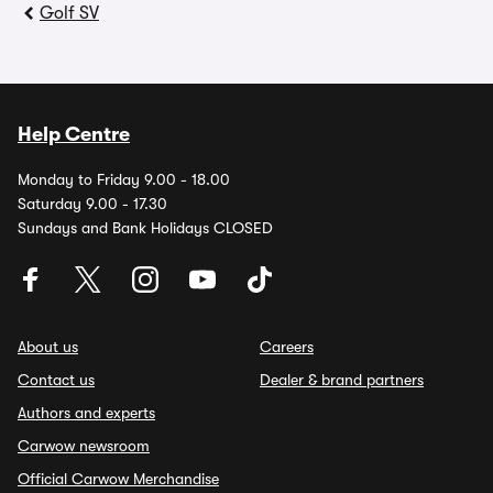
Golf SV
Help Centre
Monday to Friday 9.00 - 18.00
Saturday 9.00 - 17.30
Sundays and Bank Holidays CLOSED
About us
Careers
Contact us
Dealer & brand partners
Authors and experts
Carwow newsroom
Official Carwow Merchandise