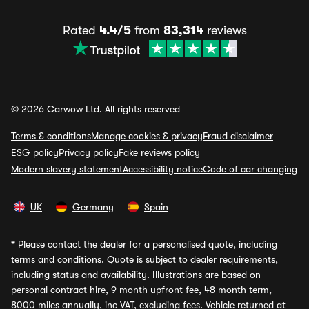
Rated
4.4/5
from
83,314
reviews
© 2026 Carwow Ltd. All rights reserved
Terms & conditions
Manage cookies & privacy
Fraud disclaimer
ESG policy
Privacy policy
Fake reviews policy
Modern slavery statement
Accessibility notice
Code of car changing
UK
Germany
Spain
*
Please contact the dealer for a personalised quote, including
terms and conditions. Quote is subject to dealer requirements,
including status and availability. Illustrations are based on
personal contract hire, 9 month upfront fee, 48 month term,
8000 miles annually, inc VAT, excluding fees. Vehicle returned at