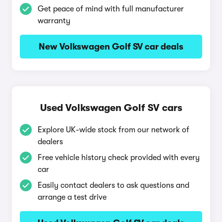
Get peace of mind with full manufacturer
warranty
New Volkswagen Golf SV car deals
Used Volkswagen Golf SV cars
Explore UK-wide stock from our network of
dealers
Free vehicle history check provided with every
car
Easily contact dealers to ask questions and
arrange a test drive