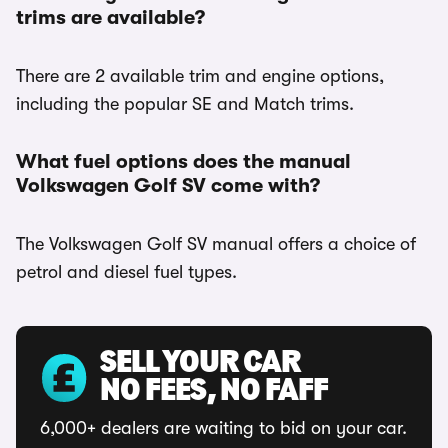
trims are available?
There are 2 available trim and engine options,
including the popular SE and Match trims.
What fuel options does the manual
Volkswagen Golf SV come with?
The Volkswagen Golf SV manual offers a choice of
petrol and diesel fuel types.
SELL YOUR CAR
NO FEES, NO FAFF
6,000+ dealers are waiting to bid on your car.