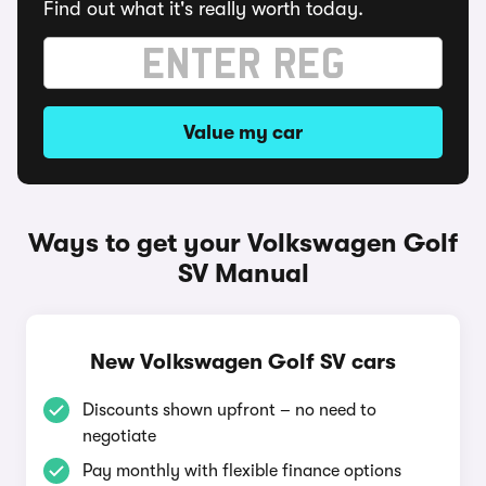
Find out what it's really worth today.
Value my car
Ways to get your Volkswagen Golf
SV Manual
New Volkswagen Golf SV cars
Discounts shown upfront – no need to
negotiate
Pay monthly with flexible finance options