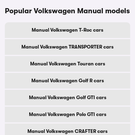
Popular Volkswagen Manual models
Manual Volkswagen T-Roc cars
Manual Volkswagen TRANSPORTER cars
Manual Volkswagen Touran cars
Manual Volkswagen Golf R cars
Manual Volkswagen Golf GTI cars
Manual Volkswagen Polo GTI cars
Manual Volkswagen CRAFTER cars