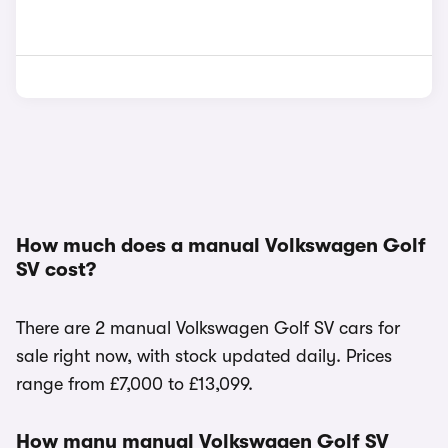
How much does a manual Volkswagen Golf
SV cost?
There are 2 manual Volkswagen Golf SV cars for
sale right now, with stock updated daily. Prices
range from £7,000 to £13,099.
How many manual Volkswagen Golf SV