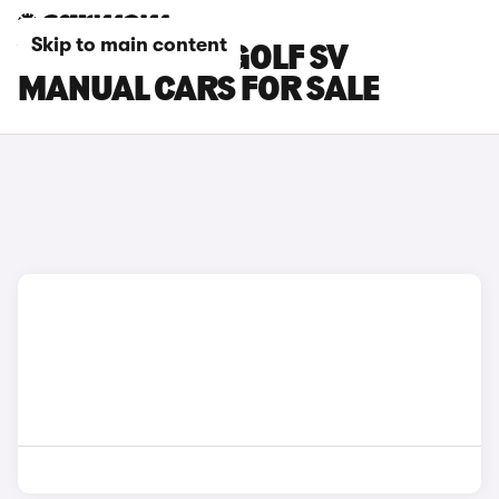
Skip to main content
VOLKSWAGEN GOLF SV
MANUAL CARS FOR SALE