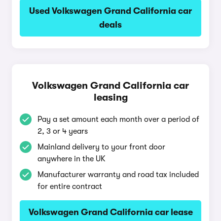
Used Volkswagen Grand California car
deals
Volkswagen Grand California car
leasing
Pay a set amount each month over a period of
2, 3 or 4 years
Mainland delivery to your front door
anywhere in the UK
Manufacturer warranty and road tax included
for entire contract
Volkswagen Grand California car lease