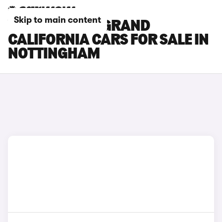
Skip to main content
VOLKSWAGEN GRAND
CALIFORNIA CARS FOR SALE IN
NOTTINGHAM