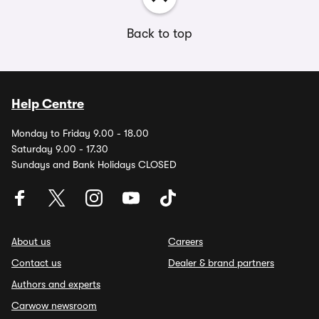
Back to top
Help Centre
Monday to Friday 9.00 - 18.00
Saturday 9.00 - 17.30
Sundays and Bank Holidays CLOSED
About us
Careers
Contact us
Dealer & brand partners
Authors and experts
Carwow newsroom