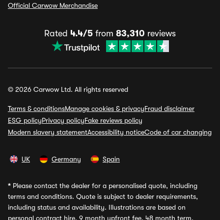
Official Carwow Merchandise
Rated
4.4/5
from
83,310
reviews
© 2026 Carwow Ltd. All rights reserved
Terms & conditions
Manage cookies & privacy
Fraud disclaimer
ESG policy
Privacy policy
Fake reviews policy
Modern slavery statement
Accessibility notice
Code of car changing
UK
Germany
Spain
*
Please contact the dealer for a personalised quote, including
terms and conditions. Quote is subject to dealer requirements,
including status and availability. Illustrations are based on
personal contract hire, 9 month upfront fee, 48 month term,