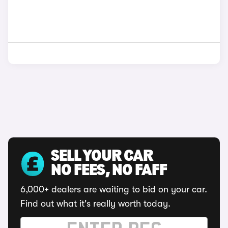
SELL YOUR CAR
NO FEES, NO FAFF
6,000+ dealers are waiting to bid on your car.
Find out what it's really worth today.