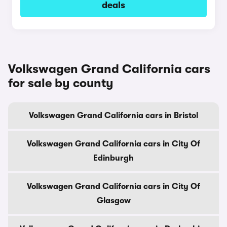
deals
Volkswagen Grand California cars
for sale by county
Volkswagen Grand California cars in Bristol
Volkswagen Grand California cars in City Of
Edinburgh
Volkswagen Grand California cars in City Of
Glasgow