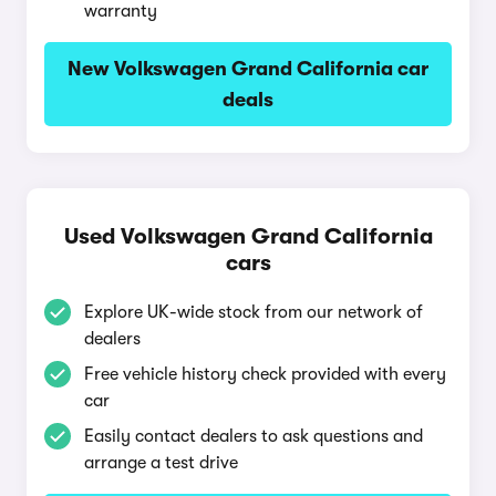
warranty
New Volkswagen Grand California car
deals
Used Volkswagen Grand California
cars
Explore UK-wide stock from our network of
dealers
Free vehicle history check provided with every
car
Easily contact dealers to ask questions and
arrange a test drive