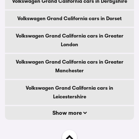
Volkswagen Grand California cars in Derbyshire
Volkswagen Grand California cars in Dorset
Volkswagen Grand California cars in Greater
London
Volkswagen Grand California cars in Greater
Manchester
Volkswagen Grand California cars in
Leicestershire
Show more