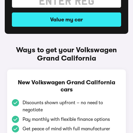
Value my car
Ways to get your Volkswagen
Grand California
New Volkswagen Grand California
cars
Discounts shown upfront – no need to
negotiate
Pay monthly with flexible finance options
Get peace of mind with full manufacturer