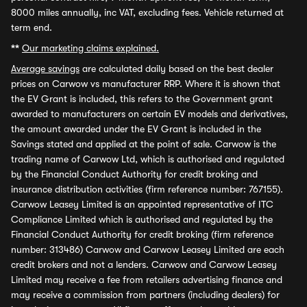
8000 miles annually, inc VAT, excluding fees. Vehicle returned at
term end.
**
Our marketing claims explained.
Average savings
are calculated daily based on the best dealer
prices on Carwow vs manufacturer RRP. Where it is shown that
the EV Grant is included, this refers to the Government grant
awarded to manufacturers on certain EV models and derivatives,
the amount awarded under the EV Grant is included in the
Savings stated and applied at the point of sale. Carwow is the
trading name of Carwow Ltd, which is authorised and regulated
by the Financial Conduct Authority for credit broking and
insurance distribution activities (firm reference number: 767155).
Carwow Leasey Limited is an appointed representative of ITC
Compliance Limited which is authorised and regulated by the
Financial Conduct Authority for credit broking (firm reference
number: 313486) Carwow and Carwow Leasey Limited are each
credit brokers and not a lenders. Carwow and Carwow Leasey
Limited may receive a fee from retailers advertising finance and
may receive a commission from partners (including dealers) for