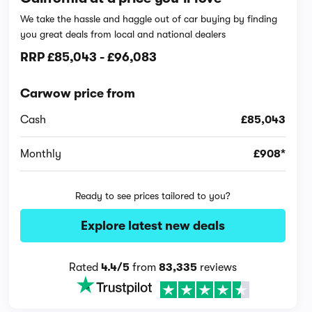
We take the hassle and haggle out of car buying by finding
you great deals from local and national dealers
RRP
£85,043
-
£96,083
Carwow price from
Cash
£85,043
Monthly
£908*
Ready to see prices tailored to you?
Explore latest new deals
Rated
4.4/5
from
83,335
reviews