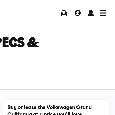
Buying
Selling
Log in
Menu
PECS &
Buy or lease the Volkswagen Grand
California at a price you’ll love