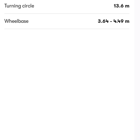
Turning circle
13.6 m
Wheelbase
3.64 - 4.49 m