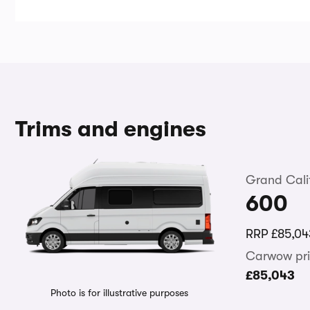
Trims and engines
Grand Cali
600
RRP
£85,04
Carwow pri
£85,043
Photo is for illustrative purposes