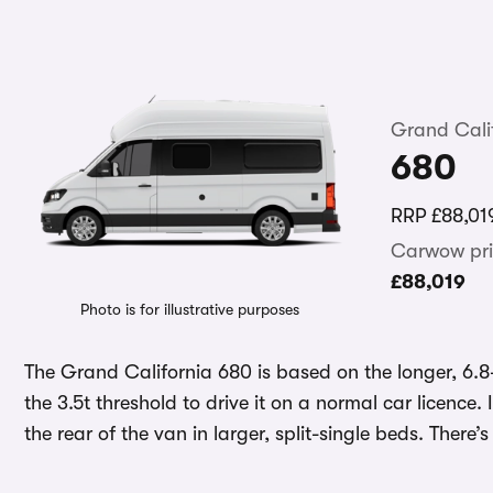
Grand Cali
680
RRP
£88,01
Carwow pri
£88,019
Photo is for illustrative purposes
The Grand California 680 is based on the longer, 6.8
the 3.5t threshold to drive it on a normal car licence.
the rear of the van in larger, split-single beds. There’