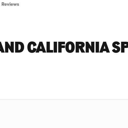
Reviews
ND CALIFORNIA S