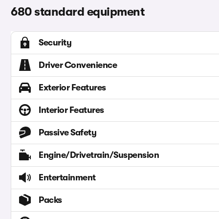
680 standard equipment
Security
Driver Convenience
Exterior Features
Interior Features
Passive Safety
Engine/Drivetrain/Suspension
Entertainment
Packs