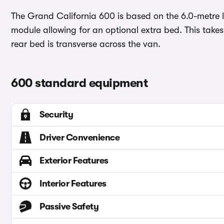
The Grand California 600 is based on the 6.0-metre l
module allowing for an optional extra bed. This take
rear bed is transverse across the van.
600 standard equipment
Security
Driver Convenience
Exterior Features
Interior Features
Passive Safety