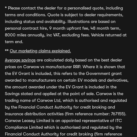
*
Please contact the dealer for a personalised quote, including
terms and conditions. Quote is subject to dealer requirements,
including status and availability. Illustrations are based on
personal contract hire, 9 month upfront fee, 48 month term,
8000 miles annually, inc VAT, excluding fees. Vehicle returned at
term end.
**
Our marketing claims explained.
Average savings
are calculated daily based on the best dealer
prices on Carwow vs manufacturer RRP. Where it is shown that
the EV Grant is included, this refers to the Government grant
awarded to manufacturers on certain EV models and derivatives,
the amount awarded under the EV Grant is included in the
Savings stated and applied at the point of sale. Carwow is the
trading name of Carwow Ltd, which is authorised and regulated
by the Financial Conduct Authority for credit broking and
insurance distribution activities (firm reference number: 767155).
Carwow Leasey Limited is an appointed representative of ITC
Compliance Limited which is authorised and regulated by the
Financial Conduct Authority for credit broking (firm reference