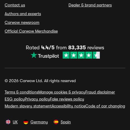
Contact us
Dealer & brand partners
Authors and experts
Carwow newsroom
Official Carwow Merchandise
Rated
4.4/5
from
83,335
reviews
© 2026 Carwow Ltd. All rights reserved
Terms & conditions
Manage cookies & privacy
Fraud disclaimer
ESG policy
Privacy policy
Fake reviews policy
Modern slavery statement
Accessibility notice
Code of car changing
UK
Germany
Spain