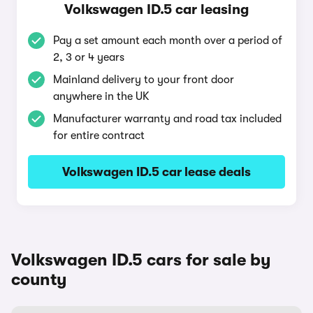
Volkswagen ID.5 car leasing
Pay a set amount each month over a period of
2, 3 or 4 years
Mainland delivery to your front door
anywhere in the UK
Manufacturer warranty and road tax included
for entire contract
Volkswagen ID.5 car lease deals
Volkswagen ID.5 cars for sale by
county