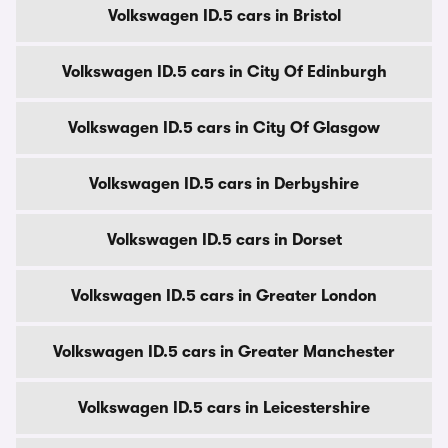
Volkswagen ID.5 cars in Bristol
Volkswagen ID.5 cars in City Of Edinburgh
Volkswagen ID.5 cars in City Of Glasgow
Volkswagen ID.5 cars in Derbyshire
Volkswagen ID.5 cars in Dorset
Volkswagen ID.5 cars in Greater London
Volkswagen ID.5 cars in Greater Manchester
Volkswagen ID.5 cars in Leicestershire