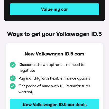
Value my car
Ways to get your Volkswagen ID.5
New Volkswagen ID.5 cars
Discounts shown upfront – no need to
negotiate
Pay monthly with flexible finance options
Get peace of mind with full manufacturer
warranty
New Volkswagen ID.5 car deals