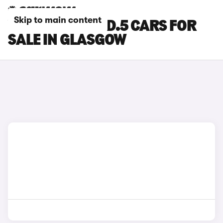
Skip to main content
VOLKSWAGEN ID.5 CARS FOR
SALE IN GLASGOW