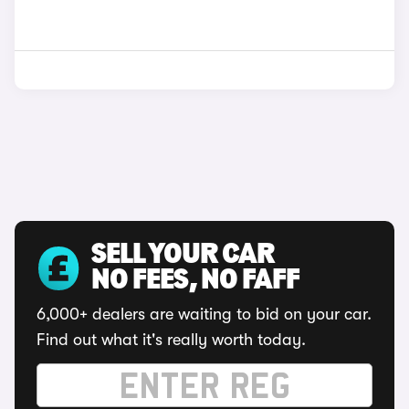
SELL YOUR CAR
NO FEES, NO FAFF
6,000+ dealers are waiting to bid on your car.
Find out what it's really worth today.