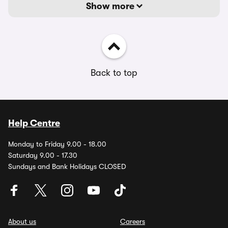
Show more
Back to top
Help Centre
Monday to Friday 9.00 - 18.00
Saturday 9.00 - 17.30
Sundays and Bank Holidays CLOSED
About us
Careers