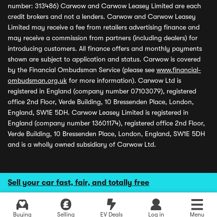
number: 313486) Carwow and Carwow Leasey Limited are each
credit brokers and not a lenders. Carwow and Carwow Leasey
Limited may receive a fee from retailers advertising finance and
may receive a commission from partners (including dealers) for
introducing customers. All finance offers and monthly payments
shown are subject to application and status. Carwow is covered
by the Financial Ombudsman Service (please see
www.financial-
ombudsman.org.uk
for more information). Carwow Ltd is
registered in England (company number 07103079), registered
office 2nd Floor, Verde Building, 10 Bressenden Place, London,
England, SW1E 5DH. Carwow Leasey Limited is registered in
England (company number 13601174), registered office 2nd Floor,
Verde Building, 10 Bressenden Place, London, England, SW1E 5DH
and is a wholly owned subsidiary of Carwow Ltd.
Sell your car fast, fair, and totally free
Buying
Selling
EV Deals
Log in
Menu