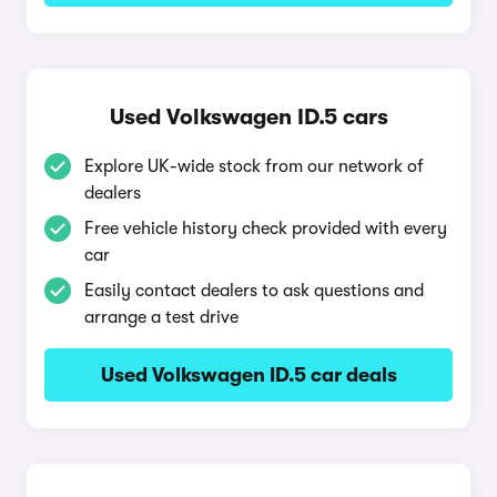
Used Volkswagen ID.5 cars
Explore UK-wide stock from our network of
dealers
Free vehicle history check provided with every
car
Easily contact dealers to ask questions and
arrange a test drive
Used Volkswagen ID.5 car deals