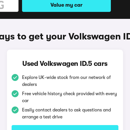
Value my car
ys to get your Volkswagen I
Used Volkswagen ID.5 cars
Explore UK-wide stock from our network of
dealers
Free vehicle history check provided with every
car
Easily contact dealers to ask questions and
arrange a test drive