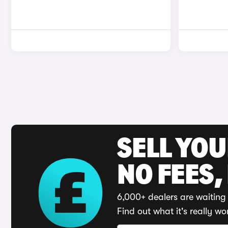
SELL YO
NO FEES,
6,000+ dealers are waiting 
Find out what it's really wo