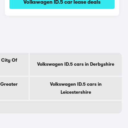
Volkswagen ID.5 car lease deals
 City Of
Volkswagen ID.5 cars in Derbyshire
 Greater
Volkswagen ID.5 cars in
Leicestershire