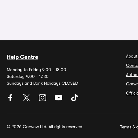
About
Help Centre
Conta
Monday to Friday 9.00 - 18.00
Autho
Saturday 9.00 - 17.30
Sundays and Bank Holidays CLOSED
Carw
Offic
© 2026 Carwow Ltd. All rights reserved
Terms & c