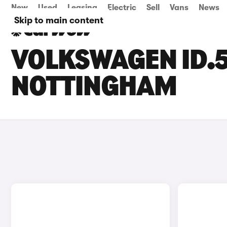
New
Used
Leasing
Electric
Sell
Vans
News
Skip to main content
VOLKSWAGEN ID.5
NOTTINGHAM