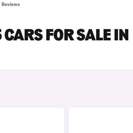
Reviews
 CARS FOR SALE IN