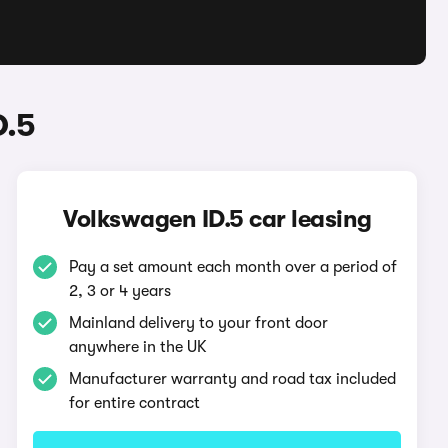
D.5
Volkswagen ID.5 car leasing
Pay a set amount each month over a period of
2, 3 or 4 years
Mainland delivery to your front door
anywhere in the UK
Manufacturer warranty and road tax included
for entire contract