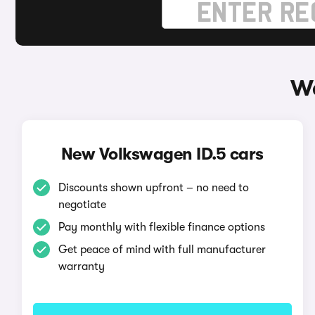
Wa
New Volkswagen ID.5 cars
Discounts shown upfront – no need to
negotiate
Pay monthly with flexible finance options
Get peace of mind with full manufacturer
warranty