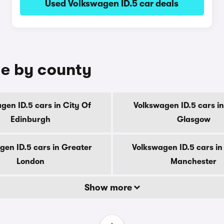
Used Volkswagen ID.5 car deals
le by county
gen ID.5 cars in City Of
Volkswagen ID.5 cars in
Edinburgh
Glasgow
gen ID.5 cars in Greater
Volkswagen ID.5 cars in
London
Manchester
Show more