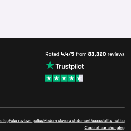
Rated
4.4/5
from
83,320
reviews
olicy
Fake reviews policy
Modern slavery statement
Accessibility notice
Code of car changing