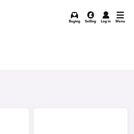
Buying
Selling
Log in
Menu