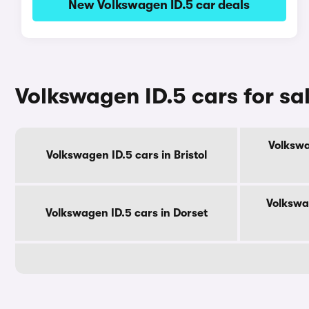
New Volkswagen ID.5 car deals
Volkswagen ID.5 cars for sa
Volkswa
Volkswagen ID.5 cars in Bristol
Volkswa
Volkswagen ID.5 cars in Dorset