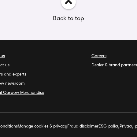
Back to top
 us
Careers
ct us
Dealer & brand partners
rs and experts
ow newsroom
ial Carwow Merchandise
onditions
Manage cookies & privacy
Fraud disclaimer
ESG policy
Privacy p