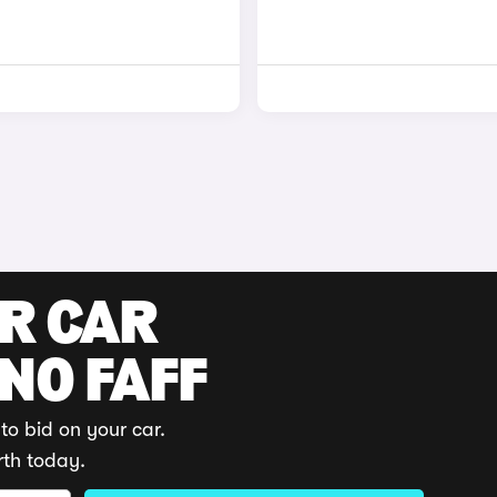
UR CAR
 NO FAFF
to bid on your car.
rth today.