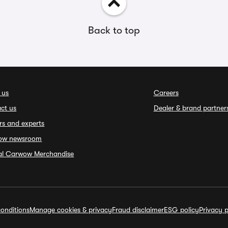
Back to top
 us
Careers
ct us
Dealer & brand partner
rs and experts
ow newsroom
ial Carwow Merchandise
onditions
Manage cookies & privacy
Fraud disclaimer
ESG policy
Privacy p