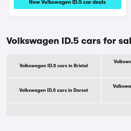
New Volkswagen ID.5 car deals
Volkswagen ID.5 cars for sa
Volkswa
Volkswagen ID.5 cars in Bristol
Volkswa
Volkswagen ID.5 cars in Dorset