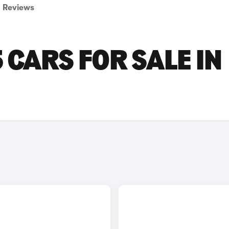
Reviews
 CARS FOR SALE IN