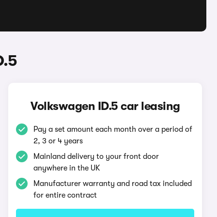
D.5
Volkswagen ID.5 car leasing
Pay a set amount each month over a period of
2, 3 or 4 years
Mainland delivery to your front door
anywhere in the UK
Manufacturer warranty and road tax included
for entire contract