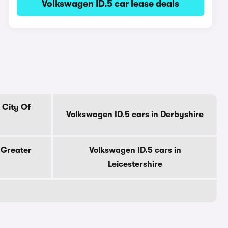
Volkswagen ID.5 car lease deals
 City Of
Volkswagen ID.5 cars in Derbyshire
 Greater
Volkswagen ID.5 cars in
Leicestershire