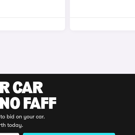
UR CAR
 NO FAFF
to bid on your car.
rth today.