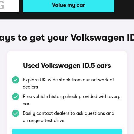
Value my car
ys to get your Volkswagen I
Used Volkswagen ID.5 cars
Explore UK-wide stock from our network of
dealers
Free vehicle history check provided with every
car
Easily contact dealers to ask questions and
arrange a test drive