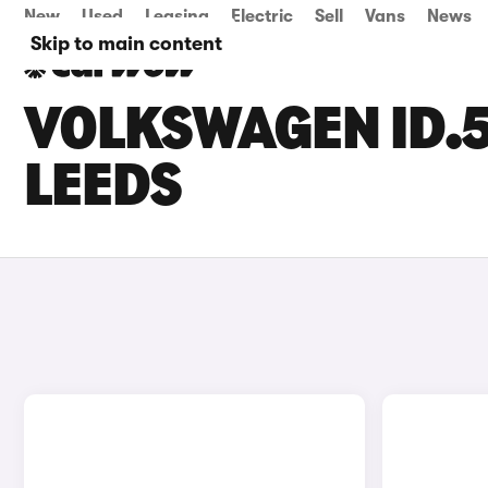
New
Used
Leasing
Electric
Sell
Vans
News
Skip to main content
VOLKSWAGEN ID.5
LEEDS