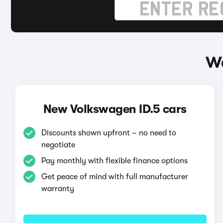
Wa
New Volkswagen ID.5 cars
Discounts shown upfront – no need to
negotiate
Pay monthly with flexible finance options
Get peace of mind with full manufacturer
warranty