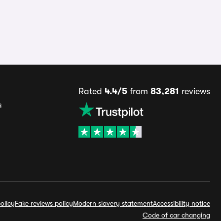
Rated
4.4/5
from
83,281
reviews
s
olicy
Fake reviews policy
Modern slavery statement
Accessibility notice
Code of car changing