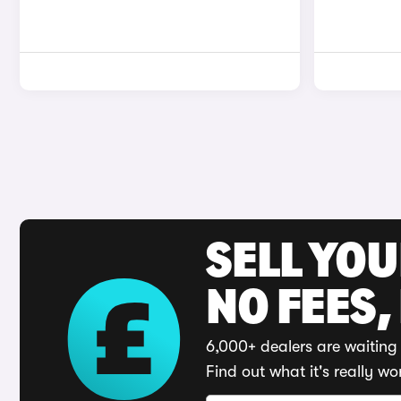
SELL YO
NO FEES,
6,000+ dealers are waiting 
Find out what it's really wo