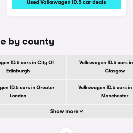
Used Volkswagen ID.5 car deals
le by county
gen ID.5 cars in City Of
Volkswagen ID.5 cars in
Edinburgh
Glasgow
gen ID.5 cars in Greater
Volkswagen ID.5 cars in
London
Manchester
Show more