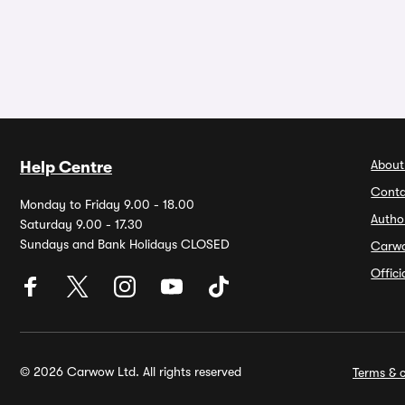
About
Help Centre
Conta
Monday to Friday 9.00 - 18.00
Autho
Saturday 9.00 - 17.30
Sundays and Bank Holidays CLOSED
Carw
Offic
© 2026 Carwow Ltd. All rights reserved
Terms & c