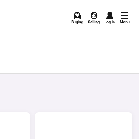
Buying
Selling
Log in
Menu