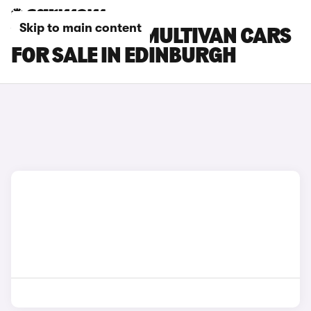
Skip to main content
VOLKSWAGEN MULTIVAN CARS
FOR SALE IN EDINBURGH