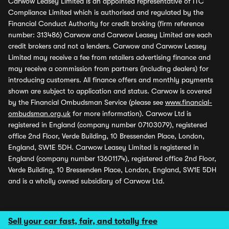
Carwow Leasey Limited is an appointed representative of ITC
Compliance Limited which is authorised and regulated by the
Financial Conduct Authority for credit broking (firm reference
number: 313486) Carwow and Carwow Leasey Limited are each
credit brokers and not a lenders. Carwow and Carwow Leasey
Limited may receive a fee from retailers advertising finance and
may receive a commission from partners (including dealers) for
introducing customers. All finance offers and monthly payments
shown are subject to application and status. Carwow is covered
by the Financial Ombudsman Service (please see
www.financial-
ombudsman.org.uk
for more information). Carwow Ltd is
registered in England (company number 07103079), registered
office 2nd Floor, Verde Building, 10 Bressenden Place, London,
England, SW1E 5DH. Carwow Leasey Limited is registered in
England (company number 13601174), registered office 2nd Floor,
Verde Building, 10 Bressenden Place, London, England, SW1E 5DH
and is a wholly owned subsidiary of Carwow Ltd.
Sell your car fast, fair, and totally free