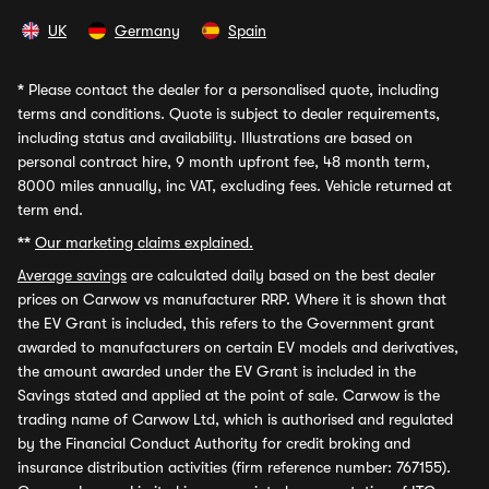
UK
Germany
Spain
*
Please contact the dealer for a personalised quote, including
terms and conditions. Quote is subject to dealer requirements,
including status and availability. Illustrations are based on
personal contract hire, 9 month upfront fee, 48 month term,
8000 miles annually, inc VAT, excluding fees. Vehicle returned at
term end.
**
Our marketing claims explained.
Average savings
are calculated daily based on the best dealer
prices on Carwow vs manufacturer RRP. Where it is shown that
the EV Grant is included, this refers to the Government grant
awarded to manufacturers on certain EV models and derivatives,
the amount awarded under the EV Grant is included in the
Savings stated and applied at the point of sale. Carwow is the
trading name of Carwow Ltd, which is authorised and regulated
by the Financial Conduct Authority for credit broking and
insurance distribution activities (firm reference number: 767155).