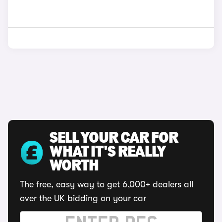
SELL YOUR CAR FOR
WHAT IT'S REALLY
WORTH
The free, easy way to get 6,000+ dealers all
over the UK bidding on your car