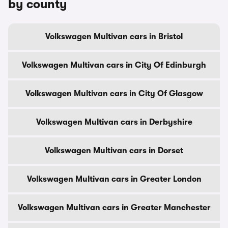
by county
Volkswagen Multivan cars in Bristol
Volkswagen Multivan cars in City Of Edinburgh
Volkswagen Multivan cars in City Of Glasgow
Volkswagen Multivan cars in Derbyshire
Volkswagen Multivan cars in Dorset
Volkswagen Multivan cars in Greater London
Volkswagen Multivan cars in Greater Manchester