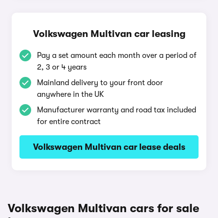
Volkswagen Multivan car leasing
Pay a set amount each month over a period of
2, 3 or 4 years
Mainland delivery to your front door
anywhere in the UK
Manufacturer warranty and road tax included
for entire contract
Volkswagen Multivan car lease deals
Volkswagen Multivan cars for sale