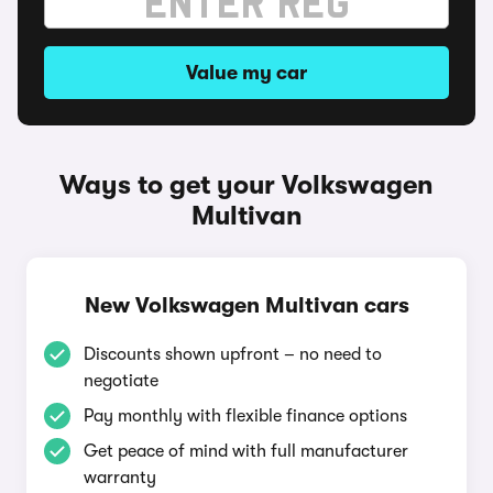
Value my car
Ways to get your Volkswagen
Multivan
New Volkswagen Multivan cars
Discounts shown upfront – no need to
negotiate
Pay monthly with flexible finance options
Get peace of mind with full manufacturer
warranty