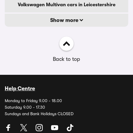
Volkswagen Multivan cars in Leicestershire
Show more
Back to top
Help Centre
Monday to Friday 9.00 - 18.00
Saturday 9.00 - 17.30
Sundays and Bank Holidays CLOSED