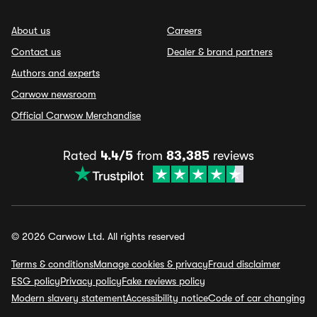
About us
Careers
Contact us
Dealer & brand partners
Authors and experts
Carwow newsroom
Official Carwow Merchandise
Rated
4.4/5
from
83,385
reviews
© 2026 Carwow Ltd. All rights reserved
Terms & conditions
Manage cookies & privacy
Fraud disclaimer
ESG policy
Privacy policy
Fake reviews policy
Modern slavery statement
Accessibility notice
Code of car changing