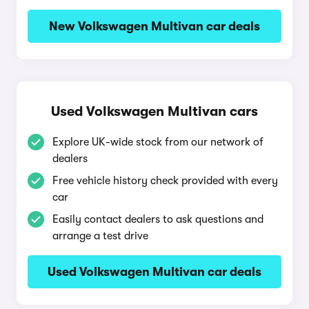
New Volkswagen Multivan car deals
Used Volkswagen Multivan cars
Explore UK-wide stock from our network of
dealers
Free vehicle history check provided with every
car
Easily contact dealers to ask questions and
arrange a test drive
Used Volkswagen Multivan car deals