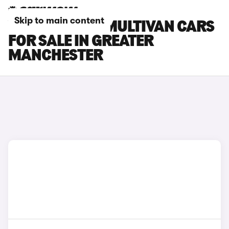
Skip to main content
VOLKSWAGEN MULTIVAN CARS
FOR SALE IN GREATER
MANCHESTER