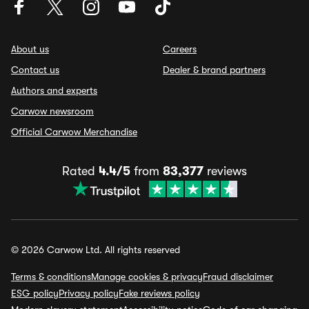
About us
Careers
Contact us
Dealer & brand partners
Authors and experts
Carwow newsroom
Official Carwow Merchandise
Rated
4.4/5
from
83,377
reviews
© 2026 Carwow Ltd. All rights reserved
Terms & conditions
Manage cookies & privacy
Fraud disclaimer
ESG policy
Privacy policy
Fake reviews policy