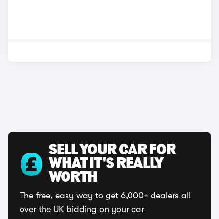
SELL YOUR CAR FOR
WHAT IT'S REALLY
WORTH
The free, easy way to get 6,000+ dealers all
over the UK bidding on your car