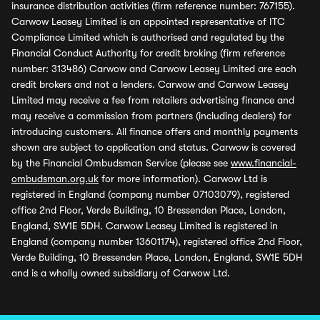
insurance distribution activities (firm reference number: 767155).
Carwow Leasey Limited is an appointed representative of ITC
Compliance Limited which is authorised and regulated by the
Financial Conduct Authority for credit broking (firm reference
number: 313486) Carwow and Carwow Leasey Limited are each
credit brokers and not a lenders. Carwow and Carwow Leasey
Limited may receive a fee from retailers advertising finance and
may receive a commission from partners (including dealers) for
introducing customers. All finance offers and monthly payments
shown are subject to application and status. Carwow is covered
by the Financial Ombudsman Service (please see
www.financial-
ombudsman.org.uk
for more information). Carwow Ltd is
registered in England (company number 07103079), registered
office 2nd Floor, Verde Building, 10 Bressenden Place, London,
England, SW1E 5DH. Carwow Leasey Limited is registered in
England (company number 13601174), registered office 2nd Floor,
Verde Building, 10 Bressenden Place, London, England, SW1E 5DH
and is a wholly owned subsidiary of Carwow Ltd.