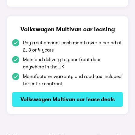
Volkswagen Multivan car leasing
Pay a set amount each month over a period of
2, 3 or 4 years
Mainland delivery to your front door
anywhere in the UK
Manufacturer warranty and road tax included
for entire contract
Volkswagen Multivan car lease deals