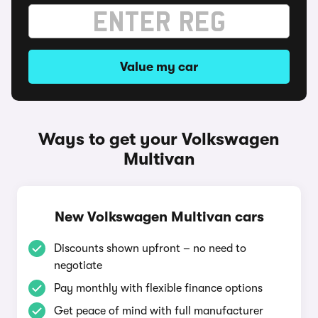
Value my car
Ways to get your Volkswagen
Multivan
New Volkswagen Multivan cars
Discounts shown upfront – no need to
negotiate
Pay monthly with flexible finance options
Get peace of mind with full manufacturer