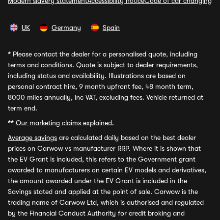
Modern slavery statement
Accessibility notice
Code of car changing
UK
Germany
Spain
*
Please contact the dealer for a personalised quote, including
terms and conditions. Quote is subject to dealer requirements,
including status and availability. Illustrations are based on
personal contract hire, 9 month upfront fee, 48 month term,
8000 miles annually, inc VAT, excluding fees. Vehicle returned at
term end.
**
Our marketing claims explained.
Average savings
are calculated daily based on the best dealer
prices on Carwow vs manufacturer RRP. Where it is shown that
the EV Grant is included, this refers to the Government grant
awarded to manufacturers on certain EV models and derivatives,
the amount awarded under the EV Grant is included in the
Savings stated and applied at the point of sale. Carwow is the
trading name of Carwow Ltd, which is authorised and regulated
by the Financial Conduct Authority for credit broking and