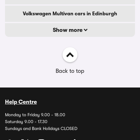
Volkswagen Multivan cars in Edinburgh
Show more
Back to top
Help Centre
Monday to Friday 9.00 - 18.00
Saturday 9.00 - 17.30
Sundays and Bank Holidays CLOSED