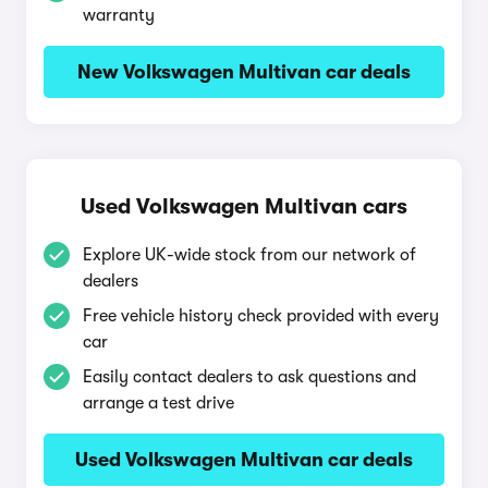
warranty
New Volkswagen Multivan car deals
Used Volkswagen Multivan cars
Explore UK-wide stock from our network of
dealers
Free vehicle history check provided with every
car
Easily contact dealers to ask questions and
arrange a test drive
Used Volkswagen Multivan car deals