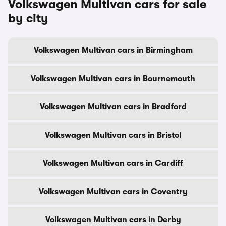
Volkswagen Multivan cars for sale
by city
Volkswagen Multivan cars in Birmingham
Volkswagen Multivan cars in Bournemouth
Volkswagen Multivan cars in Bradford
Volkswagen Multivan cars in Bristol
Volkswagen Multivan cars in Cardiff
Volkswagen Multivan cars in Coventry
Volkswagen Multivan cars in Derby